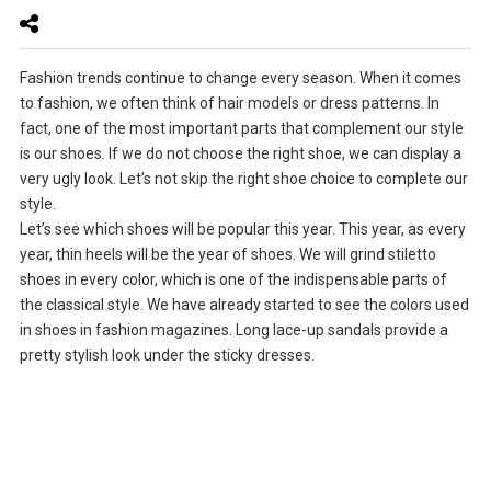
Fashion trends continue to change every season. When it comes
to fashion, we often think of hair models or dress patterns. In
fact, one of the most important parts that complement our style
is our shoes. If we do not choose the right shoe, we can display a
very ugly look. Let’s not skip the right shoe choice to complete our
style.
Let’s see which shoes will be popular this year. This year, as every
year, thin heels will be the year of shoes. We will grind stiletto
shoes in every color, which is one of the indispensable parts of
the classical style. We have already started to see the colors used
in shoes in fashion magazines. Long lace-up sandals provide a
pretty stylish look under the sticky dresses.