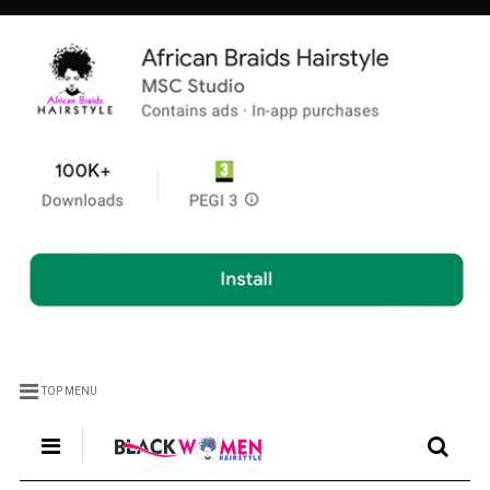
TOP MENU