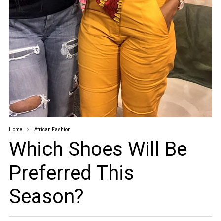
Home
African Fashion
Which Shoes Will Be
Preferred This
Season?