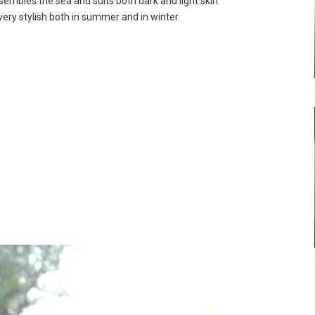
sembles the sea and suits both dark and light skin.
k very stylish both in summer and in winter.