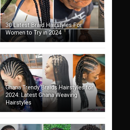
30 Latest Braid Hairstyles For
Women to Try in 2024
Ghana Trendy Braids Hairstyles for
2024: Latest Ghana Weaving
Hairstyles