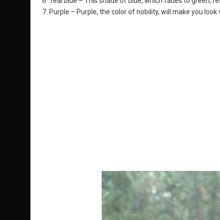
6. Teal blue – This shade of blue, which fades to green, re
7. Purple – Purple, the color of nobility, will make you loo