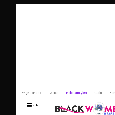
WigBusiness
Babies
Bob Hairstyles
Curls
Nat
MENU