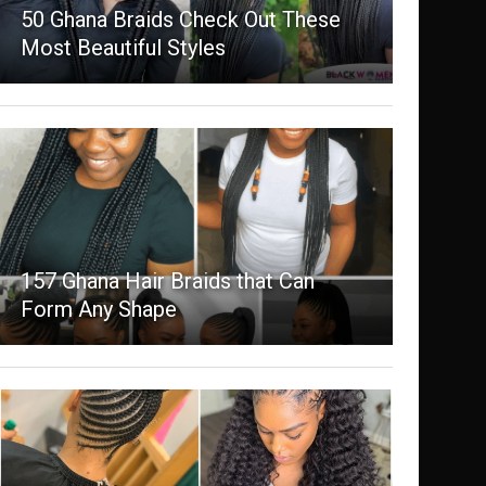
50 Ghana Braids Check Out These
Most Beautiful Styles
157 Ghana Hair Braids that Can
Form Any Shape