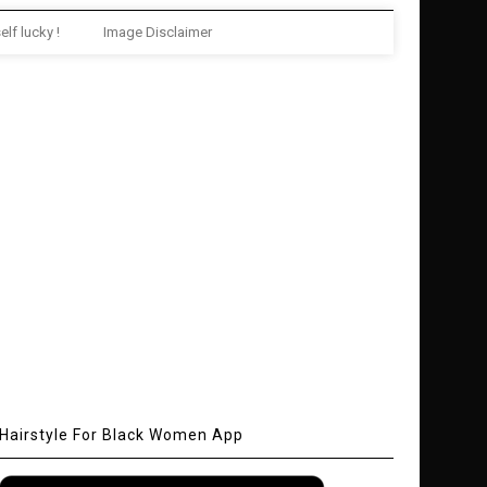
elf lucky !
Image Disclaimer
Hairstyle For Black Women App