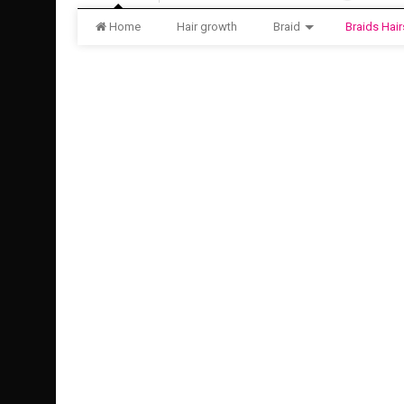
Home
Hair growth
Braid
Braids Hair