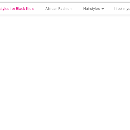
styles for Black Kids
African Fashion
Hairstyles
I feel mys