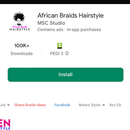
ural
Ghana Braids Ideas
Facebook
Ankara Styles
Aso Ebi