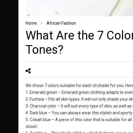
Home
African Fashion
What Are the 7 Color
Tones?
We chose 7 colors suitable for each cit shade for you. Here
1. Emerald green – Emerald green clothing adapts to every
2. Fuchsia – Fits all skin types. It will not only shade your 
3. Charcoal color – It will suit every type of skin, as well a
4. Dark blue – You can always wear this stylish and sporty 
5. Cobalt blue – A piece of this color that is suitable for a
closet.