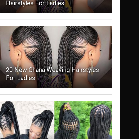
Hairstyles For Ladies
20 New Ghana Weaving Hairstyles
For Ladies