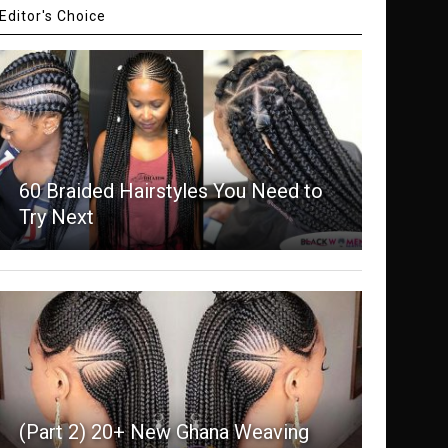
Editor's Choice
60 Braided Hairstyles You Need to
Try Next
(Part 2) 20+ New Ghana Weaving