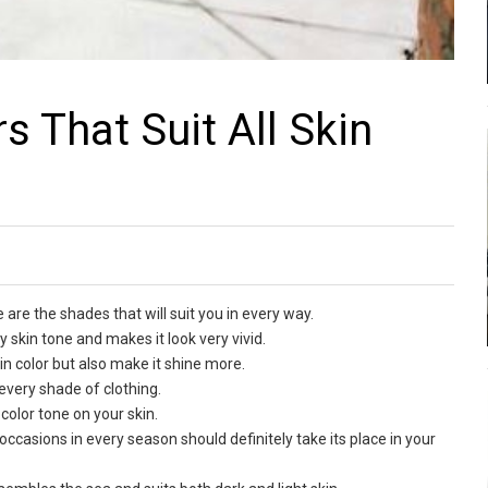
s That Suit All Skin
 are the shades that will suit you in every way.
 skin tone and makes it look very vivid.
skin color but also make it shine more.
s every shade of clothing.
color tone on your skin.
ll occasions in every season should definitely take its place in your