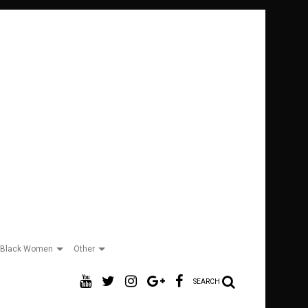
Black Women
Other
SEARCH