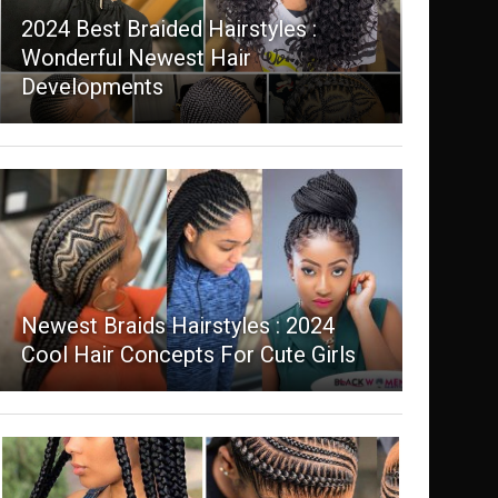
2024 Best Braided Hairstyles :
Wonderful Newest Hair
Developments
Newest Braids Hairstyles : 2024
Cool Hair Concepts For Cute Girls