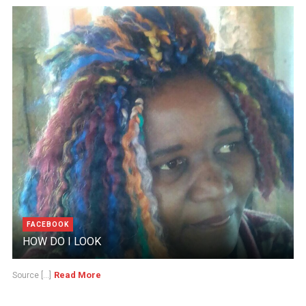
FACEBOOK
HOW DO I LOOK
Read More
Source [...]