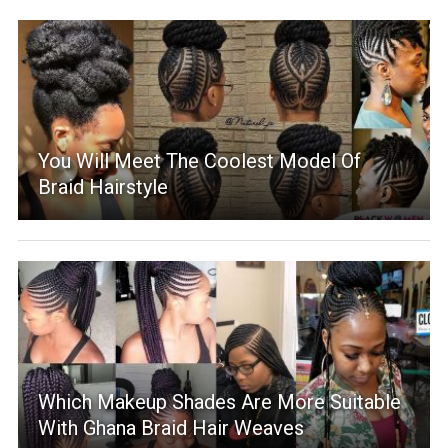
You Will Meet The Coolest Model Of
Braid Hairstyle
Which Makeup Shades Are More Suitable
With Ghana Braid Hair Weaves