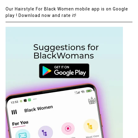
Our Hairstyle For Black Women mobile app is on Google
play ! Download now and rate it!