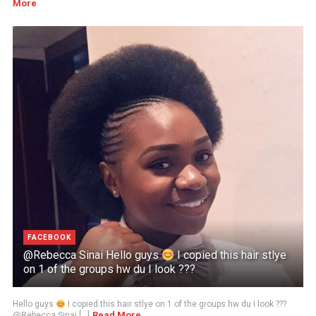
More
FACEBOOK
@Rebecca Sinai Hello guys
I copied this hair stlye
on 1 of the groups hw du I look ???
Hello guys
I copied this hair stlye on 1 of the groups hw du I look ???
Read More
@Rebecca Sinai [...]