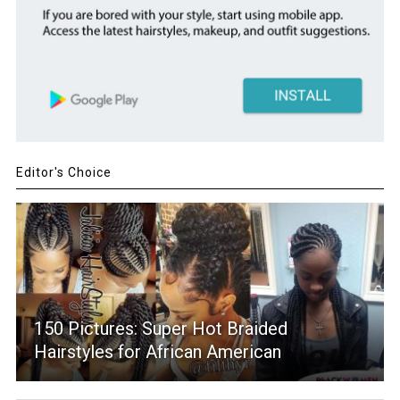
Editor's Choice
150 Pictures: Super Hot Braided
Hairstyles for African American