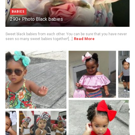
BABIES
290+ Photo Black babies
Sweet black babies from each other. You can be sure that you have never
Read More
seen so many sweet babies together![...]