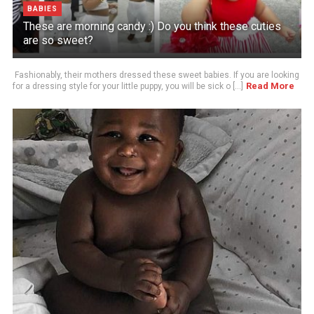
BABIES
These are morning candy :) Do you think these cuties
are so sweet?
Fashionably, their mothers dressed these sweet babies. If you are looking
Read More
for a dressing style for your little puppy, you will be sick o [...]