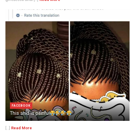
FACEBOOK
This shid is painful
Read More
[...]