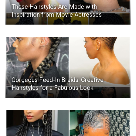
These Hairstyles Are Made with
Inspiration from Movie Actresses
Gorgeous Feed-In Braids: Creative
Hairstyles for a Fabulous Look