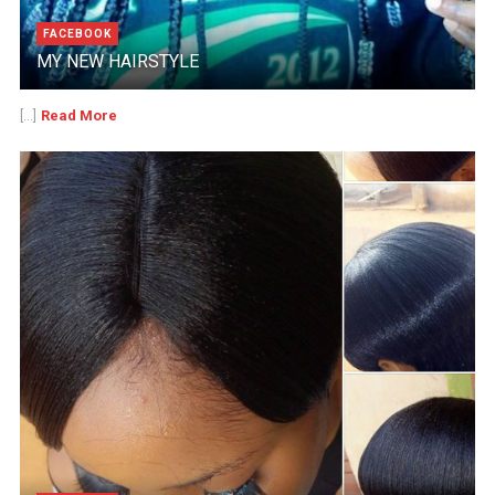
FACEBOOK
MY NEW HAIRSTYLE
Read More
[...]