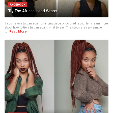
FACEBOOK
Try The African Head Wraps
If you have a turban scarf or a long piece of colored fabric, let's learn more
about how to tie a turban scarf, what to say! The steps are very simple
Read More
[...]