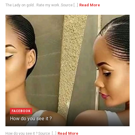
Read More
The Lady on gold.. Rate my work..Source [...]
FACEBOOK
How do you see it ?
Read More
How do you see it ? Source [...]