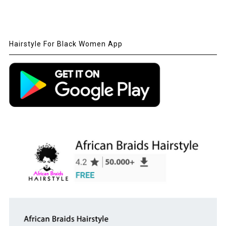
Hairstyle For Black Women App