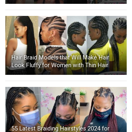
Hair Braid Models that Will Make Hair
Look Fluffy for Women with Thin Hair
55 Latest Braiding Hairstyles 2024 for