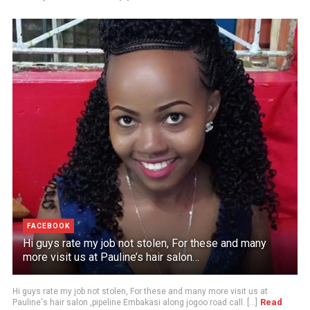
FACEBOOK
Hi guys rate my job not stolen, For these and many
more visit us at Pauline’s hair salon…
Hi guys rate my job not stolen, For these and many more visit us at
Read
Pauline's hair salon ,pipeline Embakasi along jogoo road call. [...]