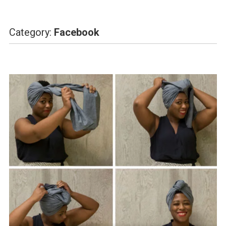
Category:
Facebook