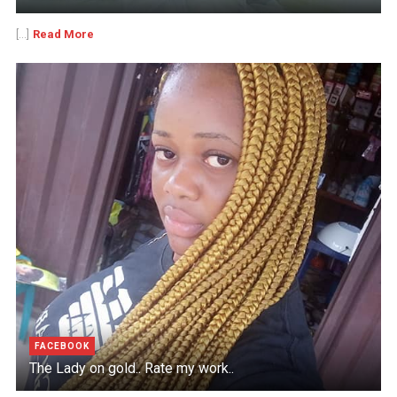
Read More
[...]
FACEBOOK
The Lady on gold.. Rate my work..