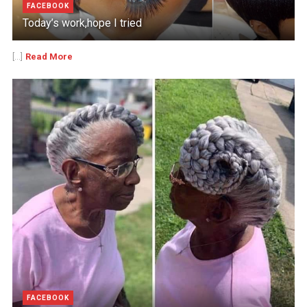
FACEBOOK
Today’s work,hope I tried
Read More
[...]
FACEBOOK