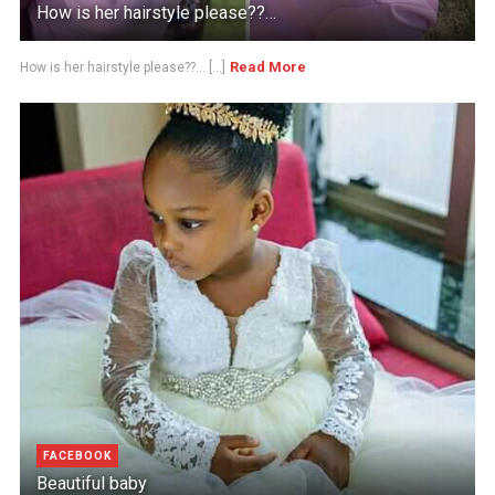
How is her hairstyle please??…
Read More
How is her hairstyle please??... [...]
FACEBOOK
Beautiful baby