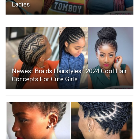
Ladies
Newest Braids Hairstyles : 2024 Cool Hair
Concepts For Cute Girls