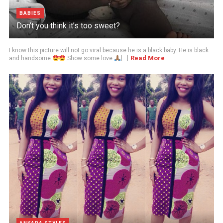
BABIES
Don’t you think it’s too sweet?
I know this picture will not go viral because he is a black baby. He is black
Read More
and handsome
Show some love
[...]