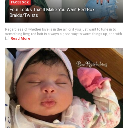
FACEBOOK
Four Looks That’ll Make You Want Red Box
Braids/Twists
Regardless of whether love is in the air, or if you just want to tune in to
something fiery, red hair is always a good way to warm things up, and with
Read More
[...]