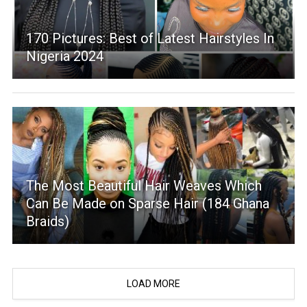
170 Pictures: Best of Latest Hairstyles In
Nigeria 2024
The Most Beautiful Hair Weaves Which
Can Be Made on Sparse Hair (184 Ghana
Braids)
LOAD MORE