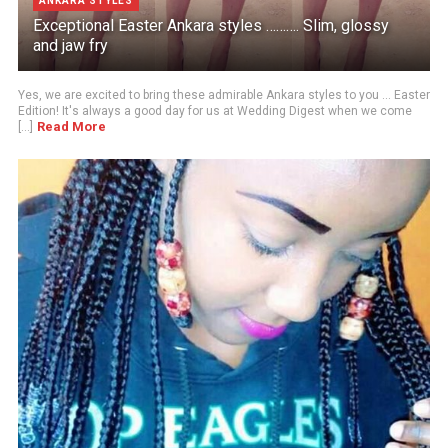
ANKARA STYLES
Exceptional Easter Ankara styles ………. Slim, glossy
and jaw fry
Yes, we are excited to bring these admirable Ankara styles to you ... Easter
Edition! It's always a good day for us at Wedding Digest when we come
Read More
[...]