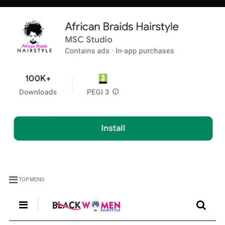
TOP MENU