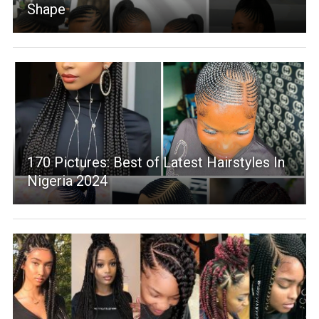
Shape
170 Pictures: Best of Latest Hairstyles In
Nigeria 2024