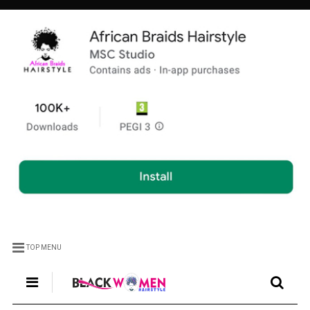
TOP MENU