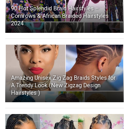
90 Hot Splendid Braid Hairstyles –
Cornrows & African Braided Hairstyles
2024
Amazing Unisex Zig Zag Braids Styles for
A Trendy Look (New Zigzag Design
Hairstyles )