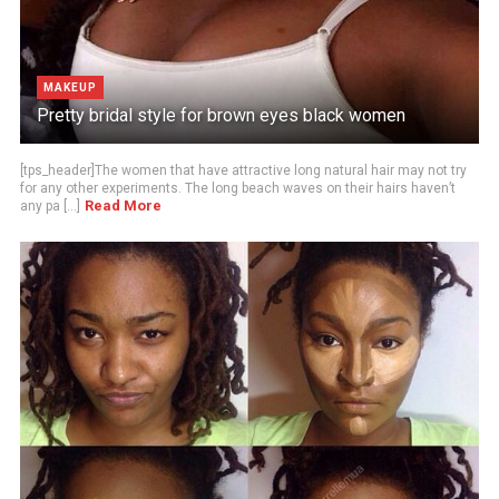
MAKEUP
Pretty bridal style for brown eyes black women
[tps_header]The women that have attractive long natural hair may not try
for any other experiments. The long beach waves on their hairs haven’t
Read More
any pa [...]