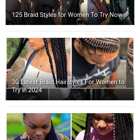
125 Braid Styles for Women To Try Now
30 Latest Braid Hairstyles For Women to
Try in 2024