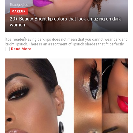
MAKEUP
20+ Beauty Bright lip colors that look amazing on dark
women
[tps_header]Having dark lips does not mean that you cannot wear dark and
bright lipstick. There is an assortment of lipstick shades that fit perfectly
Read More
[...]