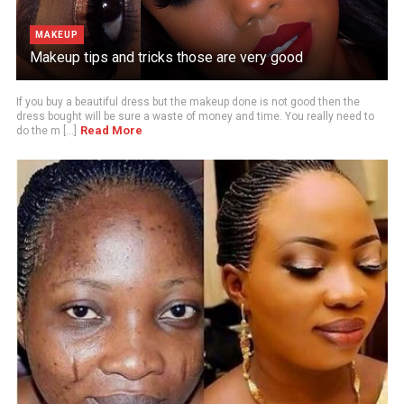
MAKEUP
Makeup tips and tricks those are very good
If you buy a beautiful dress but the makeup done is not good then the
dress bought will be sure a waste of money and time. You really need to
Read More
do the m [...]