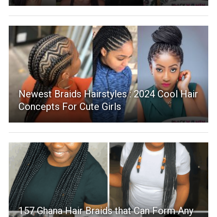
Newest Braids Hairstyles : 2024 Cool Hair
Concepts For Cute Girls
157 Ghana Hair Braids that Can Form Any