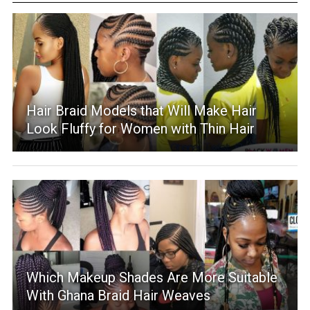
Hair Braid Models that Will Make Hair
Look Fluffy for Women with Thin Hair
Which Makeup Shades Are More Suitable
With Ghana Braid Hair Weaves