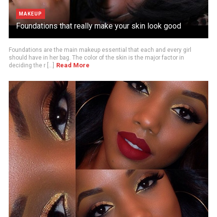
MAKEUP
Foundations that really make your skin look good
Foundations are the main makeup essential that each and every girl
should have in her bag. The color of the skin is the major factor in
Read More
deciding the r [...]