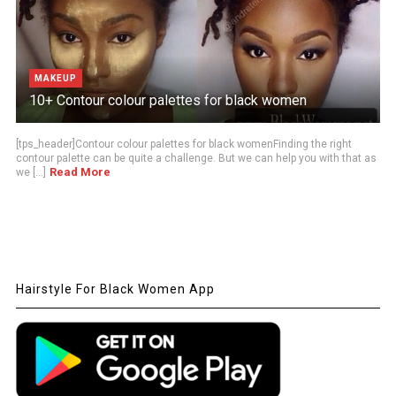
MAKEUP
10+ Contour colour palettes for black women
[tps_header]Contour colour palettes for black womenFinding the right
contour palette can be quite a challenge. But we can help you with that as
Read More
we [...]
Hairstyle For Black Women App