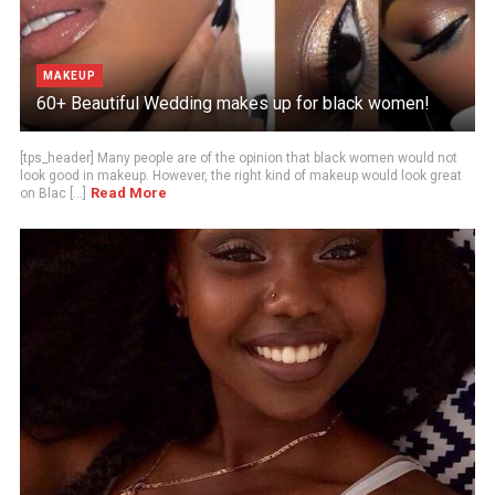
MAKEUP
60+ Beautiful Wedding makes up for black women!
[tps_header] Many people are of the opinion that black women would not
look good in makeup. However, the right kind of makeup would look great
Read More
on Blac [...]