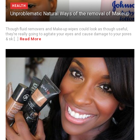
HEALTH
Unproblematic Natural Ways of the removal of Makeup
Though fluid removers and Make-up wipes could look as though useful,
they’re really going to agitate your eyes and cause damage to your pores
Read More
& sk [...]