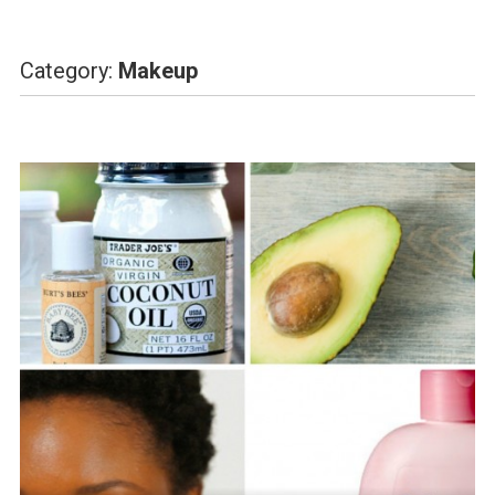
Category:
Makeup