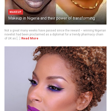
MAKEUP
Makeup in Nigeria and their power of transforming
Not a great many weeks have passed since the reward – winning Nigerian
novelist had been proclaimed as a diplomat for a trendy pharmacy chain
Read More
of UK as [...]