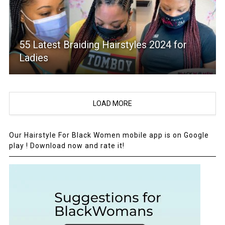
55 Latest Braiding Hairstyles 2024 for
Ladies
LOAD MORE
Our Hairstyle For Black Women mobile app is on Google
play ! Download now and rate it!