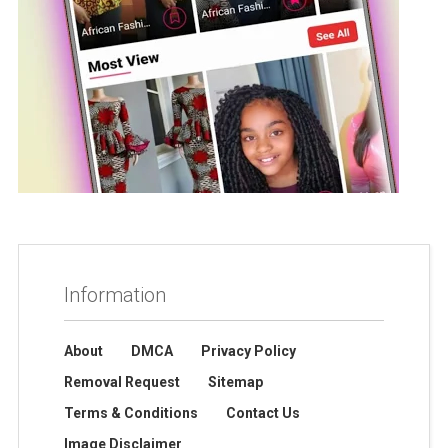
Information
About
DMCA
Privacy Policy
Removal Request
Sitemap
Terms & Conditions
Contact Us
Image Disclaimer