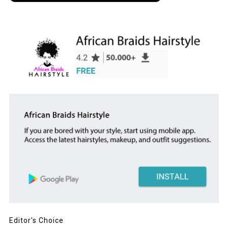
Editor's Choice