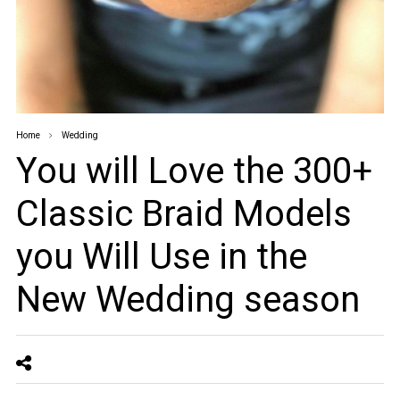
Home
Wedding
You will Love the 300+
Classic Braid Models
you Will Use in the
New Wedding season