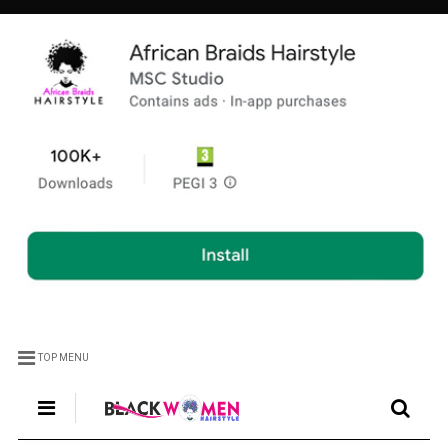
TOP MENU