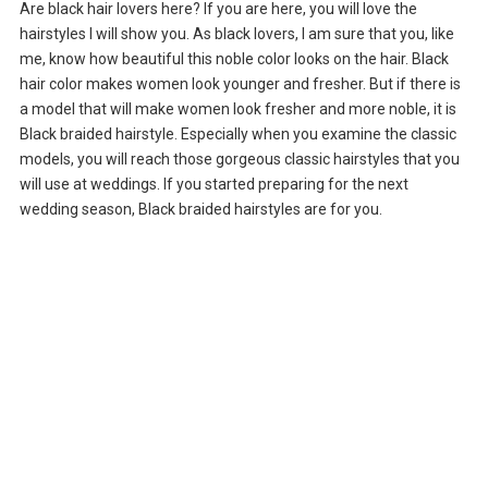
Are black hair lovers here? If you are here, you will love the
hairstyles I will show you. As black lovers, I am sure that you, like
me, know how beautiful this noble color looks on the hair. Black
hair color makes women look younger and fresher. But if there is
a model that will make women look fresher and more noble, it is
Black braided hairstyle. Especially when you examine the classic
models, you will reach those gorgeous classic hairstyles that you
will use at weddings. If you started preparing for the next
wedding season, Black braided hairstyles are for you.