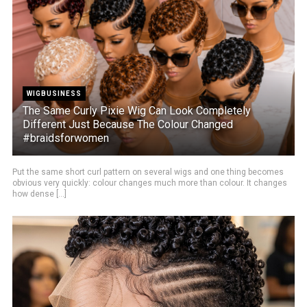
WIGBUSINESS
The Same Curly Pixie Wig Can Look Completely
Different Just Because The Colour Changed
#braidsforwomen
Put the same short curl pattern on several wigs and one thing becomes
obvious very quickly: colour changes much more than colour. It changes
how dense [...]