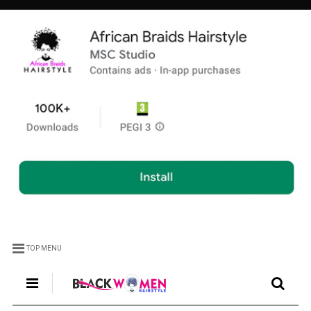
TOP MENU