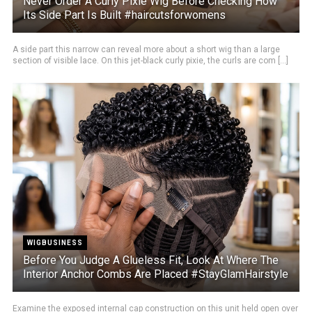
Never Order A Curly Pixie Wig Before Checking How
Its Side Part Is Built #haircutsforwomens
A side part this narrow can reveal more about a short wig than a large
section of visible lace. On this jet-black curly pixie, the curls are com [...]
WIGBUSINESS
Before You Judge A Glueless Fit, Look At Where The
Interior Anchor Combs Are Placed #StayGlamHairstyle
Examine the exposed internal cap construction on this unit held open over