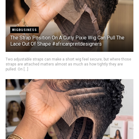
WIGBUSINESS
The Strap Position On A Curly Pixie Wig Can Pull The
Lace Out Of Shape #africanprintdesigners
Two adjustable straps can make a short wig feel secure, but where those
straps are attached matters almost as much as how tightly they are
pulled. On [...]