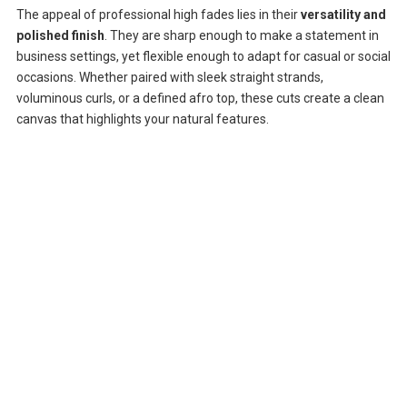
The appeal of professional high fades lies in their
versatility and
polished finish
. They are sharp enough to make a statement in
business settings, yet flexible enough to adapt for casual or social
occasions. Whether paired with sleek straight strands,
voluminous curls, or a defined afro top, these cuts create a clean
canvas that highlights your natural features.