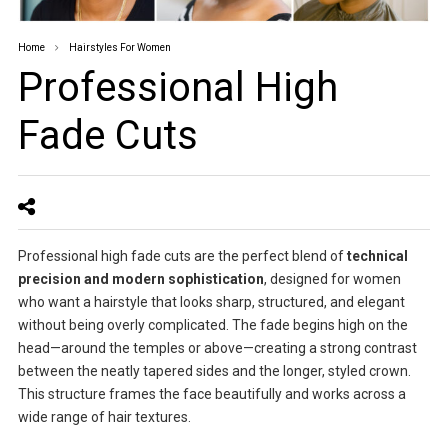
Home
Hairstyles For Women
Professional High
Fade Cuts
Professional high fade cuts are the perfect blend of
technical
precision and modern sophistication
, designed for women
who want a hairstyle that looks sharp, structured, and elegant
without being overly complicated. The fade begins high on the
head—around the temples or above—creating a strong contrast
between the neatly tapered sides and the longer, styled crown.
This structure frames the face beautifully and works across a
wide range of hair textures.