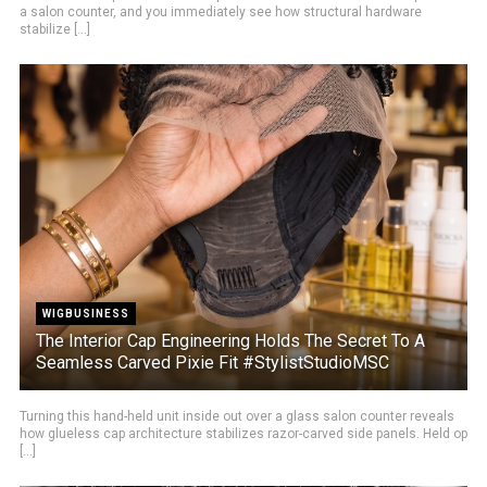
a salon counter, and you immediately see how structural hardware
stabilize [...]
WIGBUSINESS
The Interior Cap Engineering Holds The Secret To A
Seamless Carved Pixie Fit #StylistStudioMSC
Turning this hand-held unit inside out over a glass salon counter reveals
how glueless cap architecture stabilizes razor-carved side panels. Held op
[...]