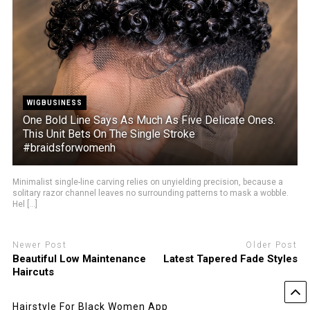
WIGBUSINESS
One Bold Line Says As Much As Five Delicate Ones.
This Unit Bets On The Single Stroke
#braidsforwomenh
Minimalist single-line carving relies on unyielding precision, because a
solitary razor channel leaves no surrounding patterns to mask a wobble.
Hel [...]
Newer Post
Older Post
Beautiful Low Maintenance
Latest Tapered Fade Styles
Haircuts
Hairstyle For Black Women App