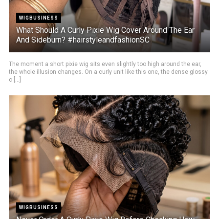
WIGBUSINESS
What Should A Curly Pixie Wig Cover Around The Ear
And Sideburn? #hairstyleandfashionSC
The moment a short pixie wig sits even slightly too high around the ear,
the whole illusion changes. On a curly unit like this one, the dense glossy
c [...]
WIGBUSINESS