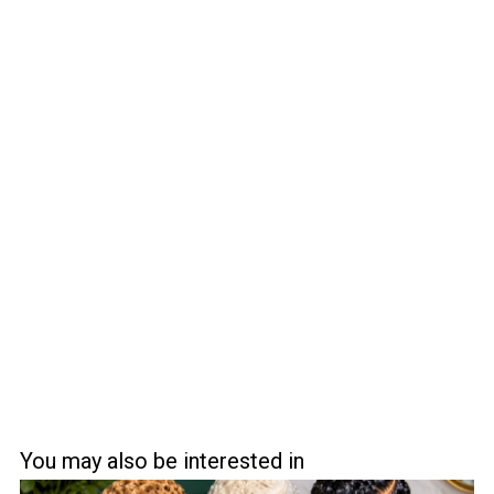
You may also be interested in