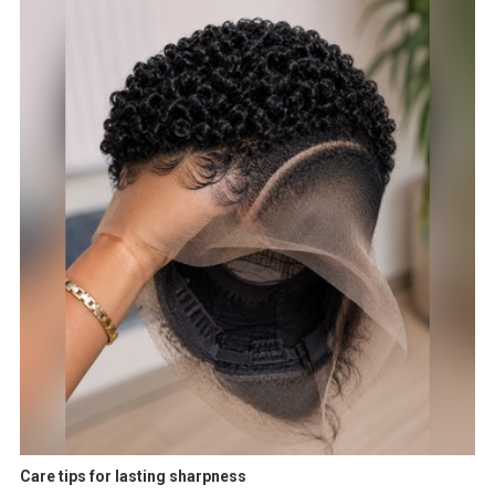
Care tips for lasting sharpness