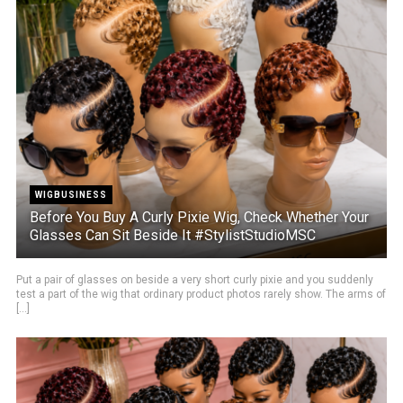
WIGBUSINESS
Before You Buy A Curly Pixie Wig, Check Whether Your
Glasses Can Sit Beside It #StylistStudioMSC
Put a pair of glasses on beside a very short curly pixie and you suddenly
test a part of the wig that ordinary product photos rarely show. The arms of
[...]