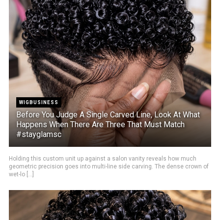
WIGBUSINESS
Before You Judge A Single Carved Line, Look At What
Happens When There Are Three That Must Match
#stayglamsc
Holding this custom unit up against a salon vanity reveals how much
geometric precision goes into multi-line side carving. The dense crown of
wet-lo [...]