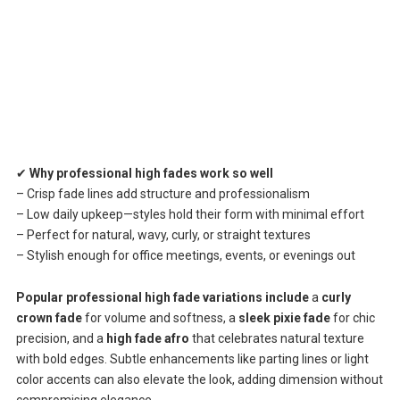
✔
Why professional high fades work so well
– Crisp fade lines add structure and professionalism
– Low daily upkeep—styles hold their form with minimal effort
– Perfect for natural, wavy, curly, or straight textures
– Stylish enough for office meetings, events, or evenings out
Popular professional high fade variations include
a
curly
crown fade
for volume and softness, a
sleek pixie fade
for chic
precision, and a
high fade afro
that celebrates natural texture
with bold edges. Subtle enhancements like parting lines or light
color accents can also elevate the look, adding dimension without
compromising elegance.