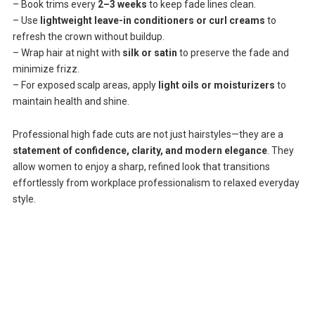
– Book trims every
2–3 weeks
to keep fade lines clean.
– Use
lightweight leave-in conditioners or curl creams
to
refresh the crown without buildup.
– Wrap hair at night with
silk or satin
to preserve the fade and
minimize frizz.
– For exposed scalp areas, apply
light oils or moisturizers
to
maintain health and shine.
Professional high fade cuts are not just hairstyles—they are a
statement of confidence, clarity, and modern elegance
. They
allow women to enjoy a sharp, refined look that transitions
effortlessly from workplace professionalism to relaxed everyday
style.