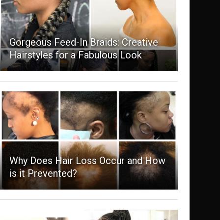
Gorgeous Feed-In Braids: Creative
Hairstyles for a Fabulous Look
Why Does Hair Loss Occur and How
is it Prevented?