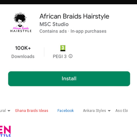
ural
Ghana Braids Ideas
Facebook
Ankara Styles
Aso Ebi