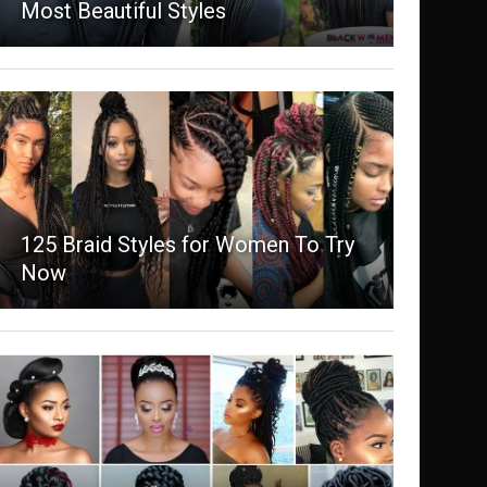
Most Beautiful Styles
125 Braid Styles for Women To Try
Now