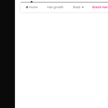
Home
Hair growth
Braid
Braids Hair