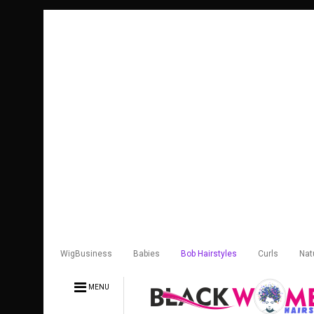
WigBusiness
Babies
Bob Hairstyles
Curls
Nat
MENU