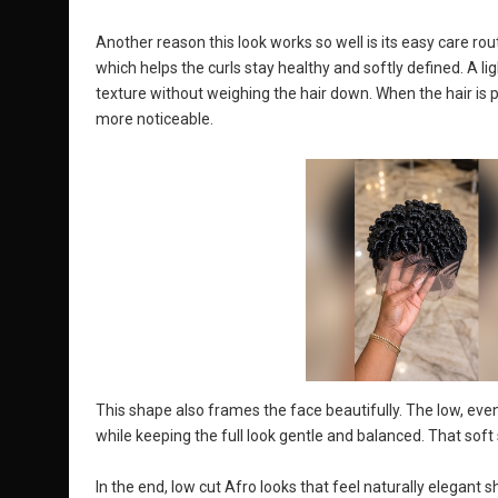
Another reason this look works so well is its easy care rou
which helps the curls stay healthy and softly defined. A l
texture without weighing the hair down. When the hair is 
more noticeable.
This shape also frames the face beautifully. The low, even
while keeping the full look gentle and balanced. That soft 
In the end, low cut Afro looks that feel naturally elegant s