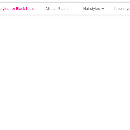
styles for Black Kids
African Fashion
Hairstyles
I feel mys