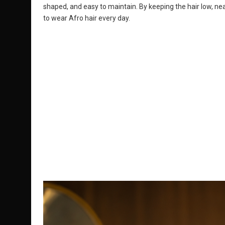
shaped, and easy to maintain. By keeping the hair low, neat
to wear Afro hair every day.