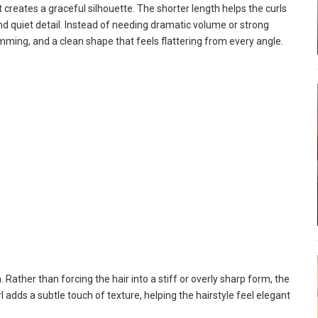
t creates a graceful silhouette. The shorter length helps the curls
nd quiet detail. Instead of needing dramatic volume or strong
mming, and a clean shape that feels flattering from every angle.
. Rather than forcing the hair into a stiff or overly sharp form, the
l adds a subtle touch of texture, helping the hairstyle feel elegant