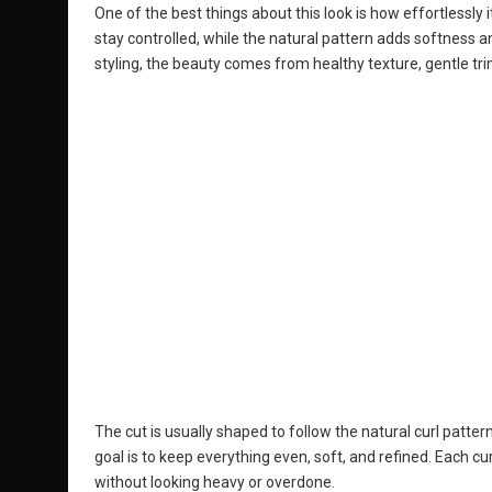
One of the best things about this look is how effortlessly i
stay controlled, while the natural pattern adds softness a
styling, the beauty comes from healthy texture, gentle tri
The cut is usually shaped to follow the natural curl pattern
goal is to keep everything even, soft, and refined. Each cur
without looking heavy or overdone.