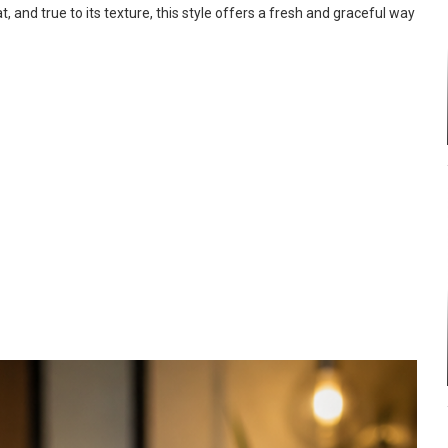
, and true to its texture, this style offers a fresh and graceful way