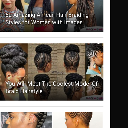
60 Amazing African Hair Braiding
Styles for Women with Images
You Will Meet The Coolest Model Of
Braid Hairstyle