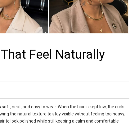
That Feel Naturally
 soft, neat, and easy to wear. When the hair is kept low, the curls
ing the natural texture to stay visible without feeling too heavy.
r to look polished while still keeping a calm and comfortable