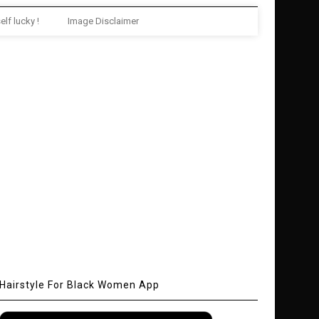
elf lucky !
Image Disclaimer
Hairstyle For Black Women App