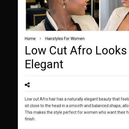
Home
Hairstyles For Women
Low Cut Afro Looks 
Elegant
Low cut Afro hair has a naturally elegant beauty that feels
sit close to the head in a smooth and balanced shape, allow
This makes the style perfect for women who want their hai
finish.