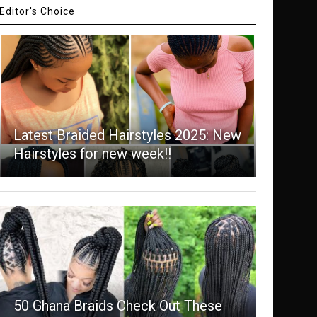
Editor's Choice
Latest Braided Hairstyles 2025: New
Hairstyles for new week!!
50 Ghana Braids Check Out These