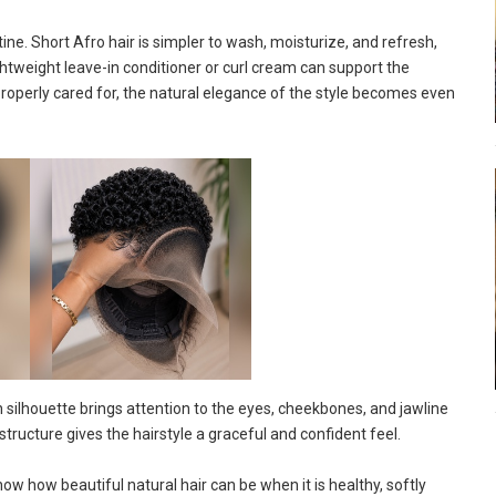
tine. Short Afro hair is simpler to wash, moisturize, and refresh,
ightweight leave-in conditioner or curl cream can support the
properly cared for, the natural elegance of the style becomes even
 silhouette brings attention to the eyes, cheekbones, and jawline
structure gives the hairstyle a graceful and confident feel.
how how beautiful natural hair can be when it is healthy, softly