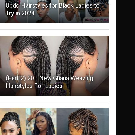
Updo Hairstyles for Black Ladies to
Try in 2024
(Part 2) 20+ New Ghana Weaving
Hairstyles For Ladies