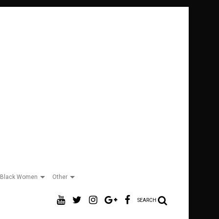
Black Women
Other
SEARCH