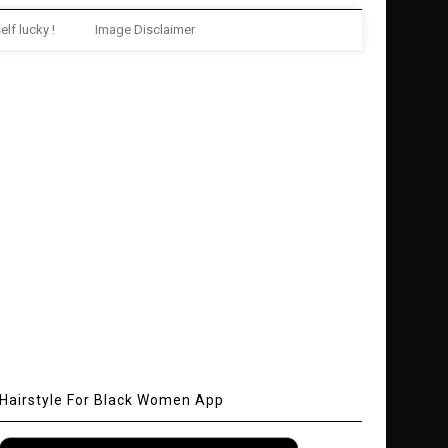
elf lucky !
Image Disclaimer
Hairstyle For Black Women App