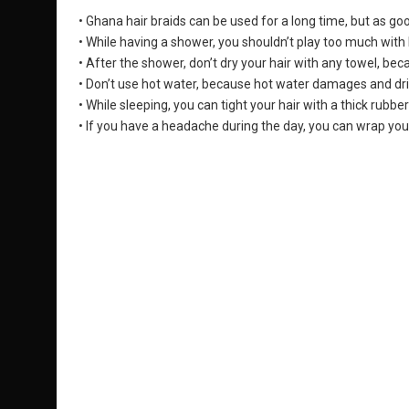
• Ghana hair braids can be used for a long time, but as goo
• While having a shower, you shouldn’t play too much with
• After the shower, don’t dry your hair with any towel, bec
• Don’t use hot water, because hot water damages and drie
• While sleeping, you can tight your hair with a thick rubber
• If you have a headache during the day, you can wrap your