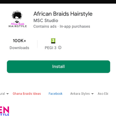
ural
Ghana Braids Ideas
Facebook
Ankara Styles
Aso Ebi