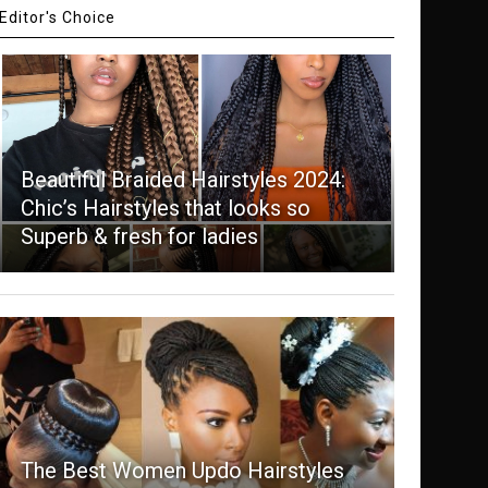
Editor's Choice
Beautiful Braided Hairstyles 2024:
Chic’s Hairstyles that looks so
Superb & fresh for ladies
The Best Women Updo Hairstyles