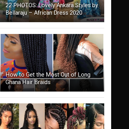
22 PHOTOS: Lovely Ankara Styles by
Bellaraju – African Dress 2020
How to Get the Most Out of Long
Ghana Hair Braids