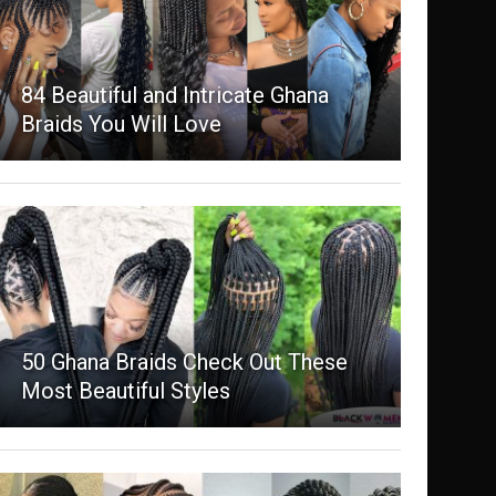
84 Beautiful and Intricate Ghana
Braids You Will Love
50 Ghana Braids Check Out These
Most Beautiful Styles