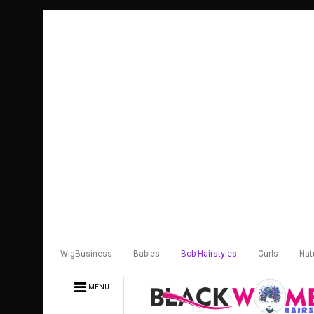
WigBusiness
Babies
Bob Hairstyles
Curls
Nat
MENU