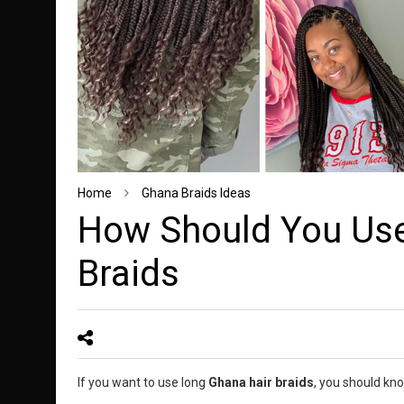
Home
Ghana Braids Ideas
How Should You Use
Braids
If you want to use long
Ghana hair braids
, you should kno