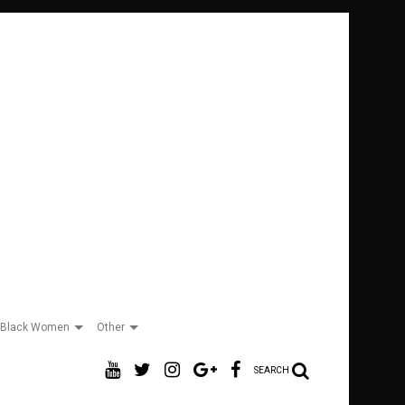
Black Women
Other
SEARCH