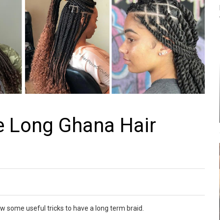
 Long Ghana Hair
w some useful tricks to have a long term braid.