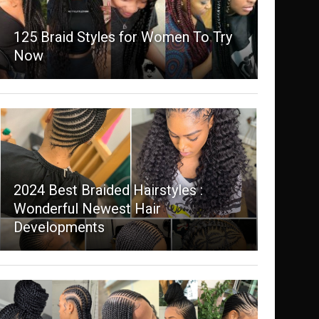
125 Braid Styles for Women To Try
Now
2024 Best Braided Hairstyles :
Wonderful Newest Hair
Developments