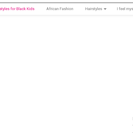
styles for Black Kids
African Fashion
Hairstyles
I feel mys