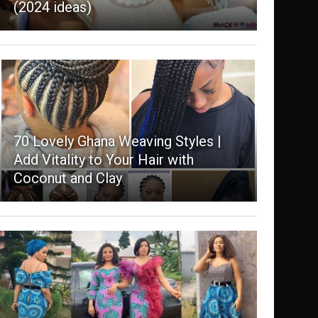
(2024 ideas)
70 Lovely Ghana Weaving Styles |
Add Vitality to Your Hair with
Coconut and Clay