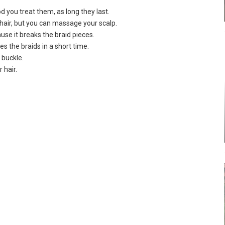
d you treat them, as long they last.
 hair, but you can massage your scalp.
ause it breaks the braid pieces.
s the braids in a short time.
 buckle.
 hair.