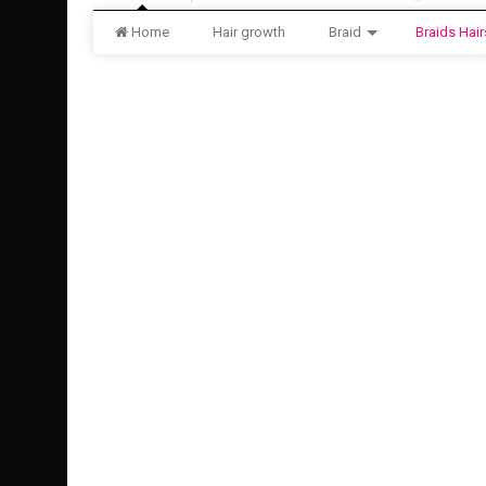
Home
Hair growth
Braid
Braids Hair