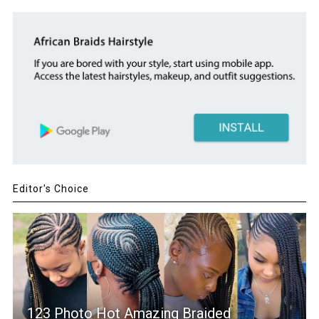
Editor's Choice
123 Photo Hot Amazing Braided