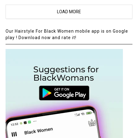
LOAD MORE
Our Hairstyle For Black Women mobile app is on Google
play ! Download now and rate it!