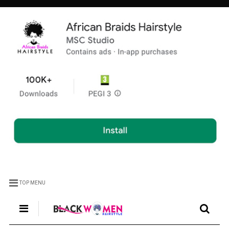
TOP MENU