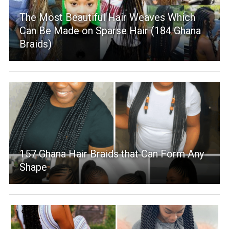
The Most Beautiful Hair Weaves Which
Can Be Made on Sparse Hair (184 Ghana
Braids)
157 Ghana Hair Braids that Can Form Any
Shape