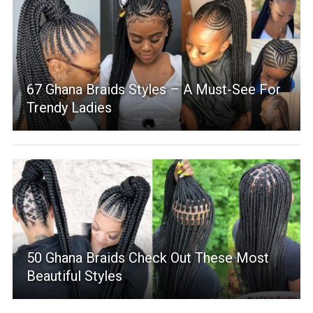
67 Ghana Braids Styles – A Must-See For
Trendy Ladies
50 Ghana Braids Check Out These Most
Beautiful Styles