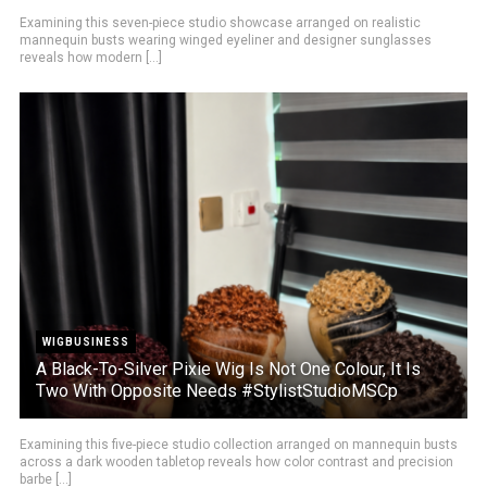
Examining this seven-piece studio showcase arranged on realistic
mannequin busts wearing winged eyeliner and designer sunglasses
reveals how modern [...]
WIGBUSINESS
A Black-To-Silver Pixie Wig Is Not One Colour, It Is
Two With Opposite Needs #StylistStudioMSCp
Examining this five-piece studio collection arranged on mannequin busts
across a dark wooden tabletop reveals how color contrast and precision
barbe [...]