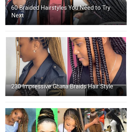
60 Braided Hairstyles You Need to Try
Next
230 Impressive Ghana Braids Hair Style