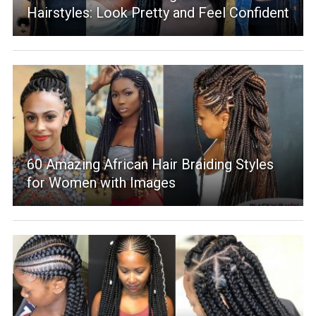
Hairstyles: Look Pretty and Feel Confident
60 Amazing African Hair Braiding Styles
for Women with Images