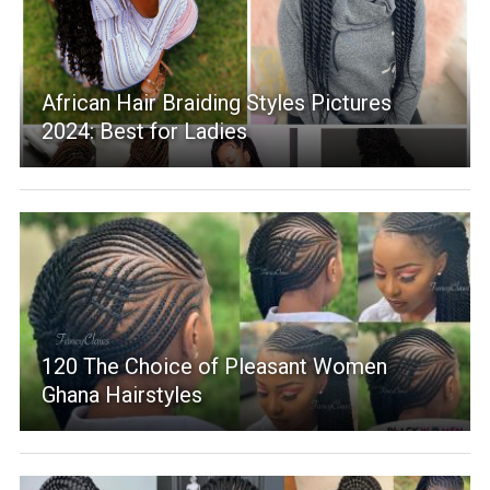
African Hair Braiding Styles Pictures
2024: Best for Ladies
120 The Choice of Pleasant Women
Ghana Hairstyles