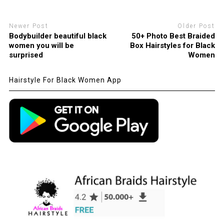
Newer Post
Older Post
Bodybuilder beautiful black
50+ Photo Best Braided
women you will be
Box Hairstyles for Black
surprised
Women
Hairstyle For Black Women App