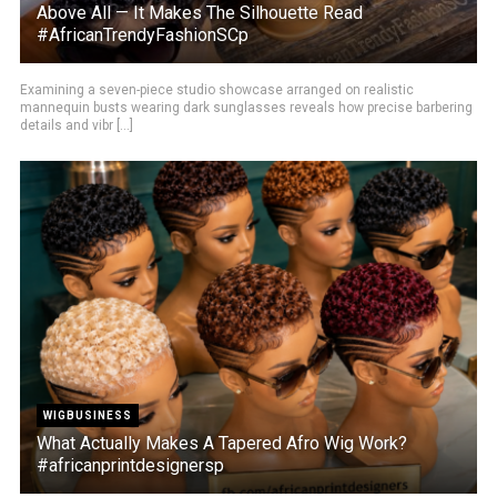
Above All — It Makes The Silhouette Read
#AfricanTrendyFashionSCp
Examining a seven-piece studio showcase arranged on realistic
mannequin busts wearing dark sunglasses reveals how precise barbering
details and vibr [...]
WIGBUSINESS
What Actually Makes A Tapered Afro Wig Work?
#africanprintdesignersp