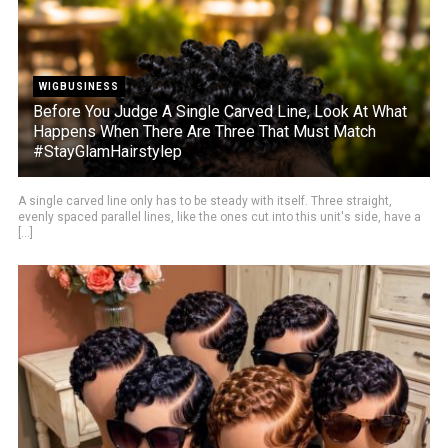
WIGBUSINESS
Before You Judge A Single Carved Line, Look At What
Happens When There Are Three That Must Match
#StayGlamHairstylep
A single carved line only has to be steady with itself. Three straight,
evenly spaced parallel lines, like the ones cut into this unit's side, have a
[...]