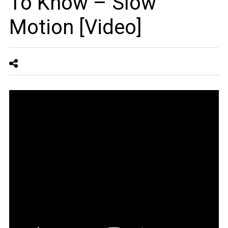
To Know – Slow
Motion [Video]