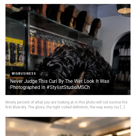
WIGBUSINESS
Never Judge This Curl By The Wet Look It Was
Photographed In #StylistStudioMSCh
Ninety percent of what you are looking at in this photo will not survive the
first blow-dry. The gloss, the tight coiled definition, the way every cur [...]