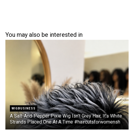
You may also be interested in
WIGBUSINESS
A Salt-And-Pepper Pixie Wig Isn’t Grey Hair, It’s White
Strands Placed One At A Time #haircutsforwomensh