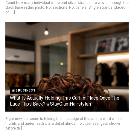
Count how many individual white and silver strands are woven through the
black base in this photo. Not sections. Not panels. Single strands, placed
on [...]
WIGBUSINESS
What Is Actually Holding This Curl In Place Once The
Lace Flips Back? #StayGlamHairstyleh
Right now, someone is folding the lace edge of this unit forward with a
thumb, and underneath it is a detail almost no buyer ever gets shown
before th [...]