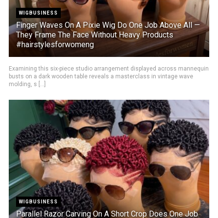
WIGBUSINESS
Finger Waves On A Pixie Wig Do One Job Above All —
They Frame The Face Without Heavy Products
#hairstylesforwomeng
Examining this six-piece studio arrangement displayed across mannequin
busts on a dark wooden table reveals a masterclass in vintage wave
molding, s [...]
WIGBUSINESS
Parallel Razor Carving On A Short Crop Does One Job