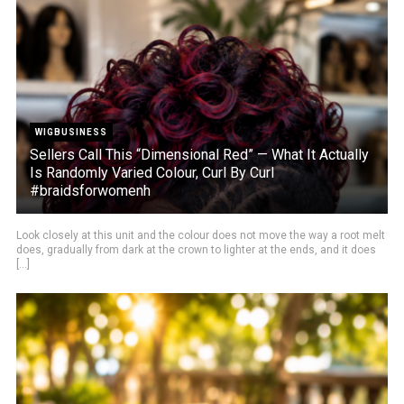
WIGBUSINESS
Sellers Call This “Dimensional Red” — What It Actually
Is Randomly Varied Colour, Curl By Curl
#braidsforwomenh
Look closely at this unit and the colour does not move the way a root melt
does, gradually from dark at the crown to lighter at the ends, and it does
[...]