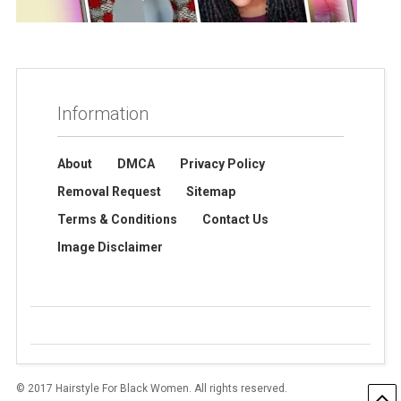
Information
About
DMCA
Privacy Policy
Removal Request
Sitemap
Terms & Conditions
Contact Us
Image Disclaimer
© 2017 Hairstyle For Black Women. All rights reserved.