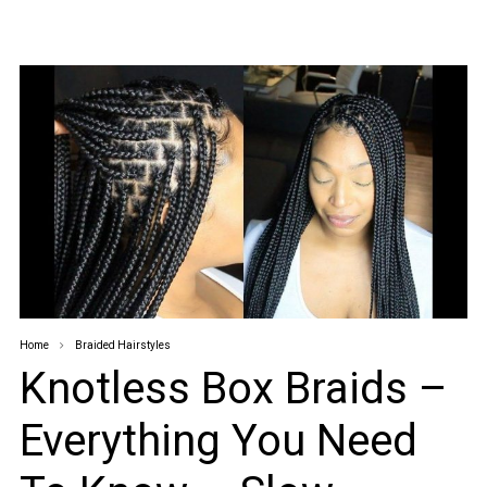
Home
Braided Hairstyles
Knotless Box Braids –
Everything You Need