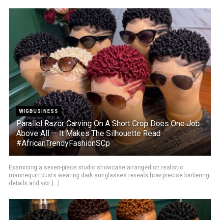
WIGBUSINESS
Parallel Razor Carving On A Short Crop Does One Job
Above All — It Makes The Silhouette Read
#AfricanTrendyFashionSCp
Examining a seven-piece studio showcase arranged on realistic
mannequin busts wearing dark sunglasses reveals how precise barbering
details and vibr [...]