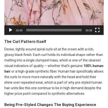
00:00
00:06
The Curl Pattern Itself
Dense, tightly wound spiral curls sit at the crown with a rich,
glossy black finish. Each curl holds its individual shape rather than
melting into a single clumped mass, which is one of the clearest
visual indicators of quality — whether that’s genuine
100% human
hair
or a high-grade synthetic fiber. Human hair specifically allows
the curls to move more naturally with the head and hold their
shine over repeated wear, which is part of why pre-styled human
hair units like this one continue to be in high demand despite the
higher price point compared to synthetic alternatives.
Being Pre-Styled Changes The Buying Experience