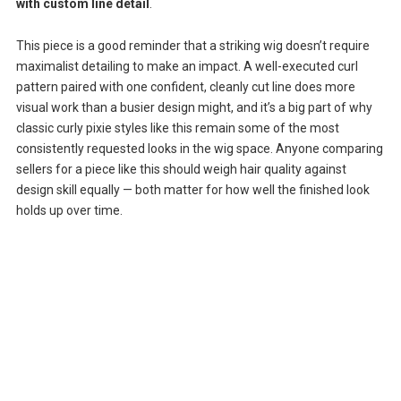
with custom line detail
.
This piece is a good reminder that a striking wig doesn’t require
maximalist detailing to make an impact. A well-executed curl
pattern paired with one confident, cleanly cut line does more
visual work than a busier design might, and it’s a big part of why
classic curly pixie styles like this remain some of the most
consistently requested looks in the wig space. Anyone comparing
sellers for a piece like this should weigh hair quality against
design skill equally — both matter for how well the finished look
holds up over time.