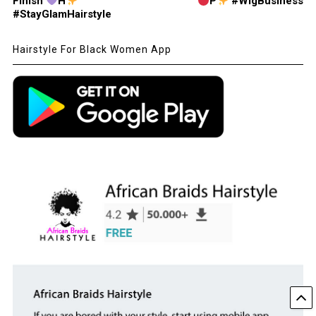
Finish
H
P
#WigBusiness
#StayGlamHairstyle
Hairstyle For Black Women App