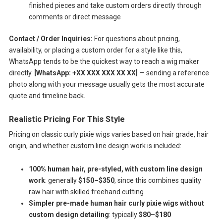
finished pieces and take custom orders directly through
comments or direct message
Contact / Order Inquiries:
For questions about pricing,
availability, or placing a custom order for a style like this,
WhatsApp tends to be the quickest way to reach a wig maker
directly.
[WhatsApp: +XX XXX XXX XX XX]
— sending a reference
photo along with your message usually gets the most accurate
quote and timeline back.
Realistic Pricing For This Style
Pricing on classic curly pixie wigs varies based on hair grade, hair
origin, and whether custom line design work is included:
100% human hair, pre-styled, with custom line design
work
: generally
$150–$350
, since this combines quality
raw hair with skilled freehand cutting
Simpler pre-made human hair curly pixie wigs without
custom design detailing
: typically
$80–$180