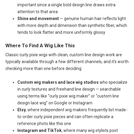
important since a single bold design line draws extra
attention to that area
Shine and movement
— genuine human hair reflects light
with more depth and dimension than synthetic fiber, which
tends to look flatter and more uniformly glossy
Where To Find A Wig Like This
Classic curly pixie wigs with clean, custom line design work are
typically available through a few different channels, and it’s worth
checking more than one before deciding:
Custom wig makers and lace wig studios
who specialize
in curly textures and freehand line design — searchable
using terms like “curly pixie wig maker” or “custom line
design lace wig” on Google or Instagram
Etsy
, where independent wig makers frequently list made-
to-order curly pixie pieces and can often replicate a
reference photo like this one
Instagram and TikTok
, where many wig stylists post