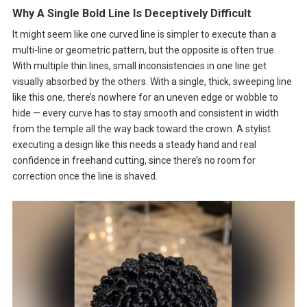
Why A Single Bold Line Is Deceptively Difficult
It might seem like one curved line is simpler to execute than a
multi-line or geometric pattern, but the opposite is often true.
With multiple thin lines, small inconsistencies in one line get
visually absorbed by the others. With a single, thick, sweeping line
like this one, there’s nowhere for an uneven edge or wobble to
hide — every curve has to stay smooth and consistent in width
from the temple all the way back toward the crown. A stylist
executing a design like this needs a steady hand and real
confidence in freehand cutting, since there’s no room for
correction once the line is shaved.