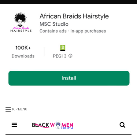
TOP MENU