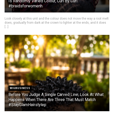
Is Randomly Varied Colour, Curl By Curl
#braidsforwomenh
Look closely at this unit and the colour does not move the way a root melt
does, gradually from dark at the crown to lighter at the ends, and it does
[...]
WIGBUSINESS
Before You Judge A Single Carved Line, Look At What
Happens When There Are Three That Must Match
#StayGlamHairstylep