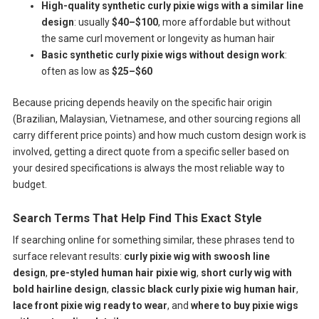
High-quality synthetic curly pixie wigs with a similar line
design
: usually
$40–$100
, more affordable but without
the same curl movement or longevity as human hair
Basic synthetic curly pixie wigs without design work
:
often as low as
$25–$60
Because pricing depends heavily on the specific hair origin
(Brazilian, Malaysian, Vietnamese, and other sourcing regions all
carry different price points) and how much custom design work is
involved, getting a direct quote from a specific seller based on
your desired specifications is always the most reliable way to
budget.
Search Terms That Help Find This Exact Style
If searching online for something similar, these phrases tend to
surface relevant results:
curly pixie wig with swoosh line
design
,
pre-styled human hair pixie wig
,
short curly wig with
bold hairline design
,
classic black curly pixie wig human hair
,
lace front pixie wig ready to wear
, and
where to buy pixie wigs