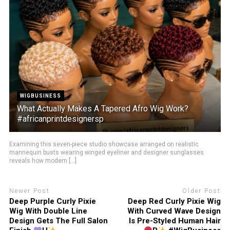
WIGBUSINESS
What Actually Makes A Tapered Afro Wig Work?
#africanprintdesignersp
Examining this seven-piece studio showcase arranged on realistic
mannequin busts wearing winged eyeliner and designer sunglasses
reveals how modern [...]
Newer Post
Older Post
Deep Purple Curly Pixie
Deep Red Curly Pixie Wig
Wig With Double Line
With Curved Wave Design
Design Gets The Full Salon
Is Pre-Styled Human Hair