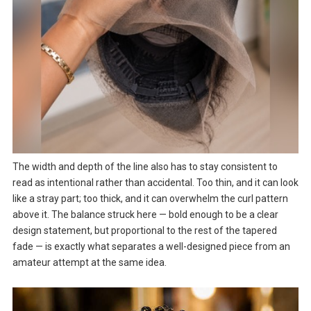
The width and depth of the line also has to stay consistent to
read as intentional rather than accidental. Too thin, and it can look
like a stray part; too thick, and it can overwhelm the curl pattern
above it. The balance struck here — bold enough to be a clear
design statement, but proportional to the rest of the tapered
fade — is exactly what separates a well-designed piece from an
amateur attempt at the same idea.
Video
Player