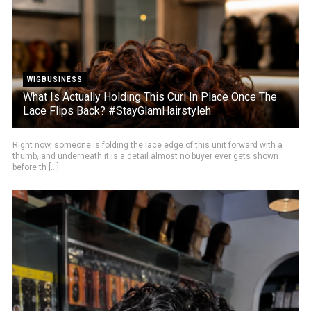
WIGBUSINESS
What Is Actually Holding This Curl In Place Once The
Lace Flips Back? #StayGlamHairstyleh
Right now, someone is folding the lace edge of this unit forward with a
thumb, and underneath it is a detail almost no buyer ever gets shown
before th [...]