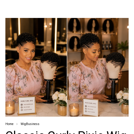
Home
WigBusiness