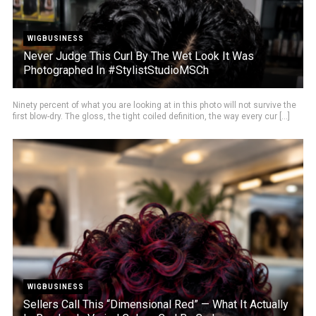
WIGBUSINESS
Never Judge This Curl By The Wet Look It Was
Photographed In #StylistStudioMSCh
Ninety percent of what you are looking at in this photo will not survive the
first blow-dry. The gloss, the tight coiled definition, the way every cur [...]
WIGBUSINESS
Sellers Call This “Dimensional Red” — What It Actually