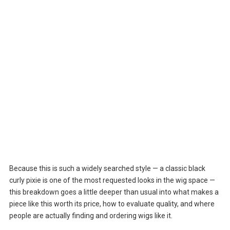
Because this is such a widely searched style — a classic black
curly pixie is one of the most requested looks in the wig space —
this breakdown goes a little deeper than usual into what makes a
piece like this worth its price, how to evaluate quality, and where
people are actually finding and ordering wigs like it.