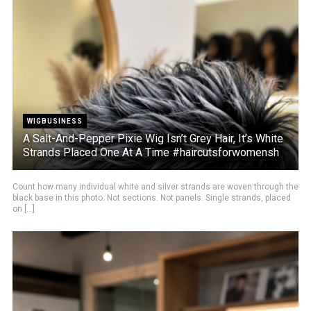
WIGBUSINESS
A Salt-And-Pepper Pixie Wig Isn’t Grey Hair, It’s White
Strands Placed One At A Time #haircutsforwomensh
Count how many individual white and silver strands are woven through the
black base in this photo. Not sections. Not panels. Single strands, placed
on [...]