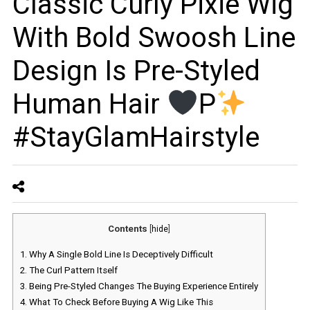
Classic Curly Pixie Wig
With Bold Swoosh Line
Design Is Pre-Styled
Human Hair
P
#StayGlamHairstyle
Contents
[
hide
]
1.
Why A Single Bold Line Is Deceptively Difficult
2.
The Curl Pattern Itself
3.
Being Pre-Styled Changes The Buying Experience Entirely
4.
What To Check Before Buying A Wig Like This