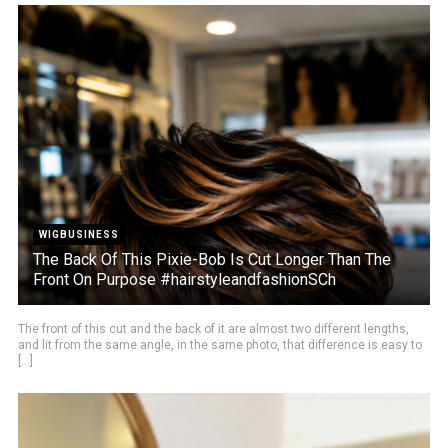
WIGBUSINESS
The Back Of This Pixie-Bob Is Cut Longer Than The
Front On Purpose #hairstyleandfashionSCh
The front of this cut and the back of it are almost two different lengths,
and lit from the same angle, in the same photo, that difference is easy to
[...]