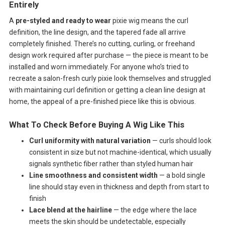
Entirely
A
pre-styled and ready to wear
pixie wig means the curl
definition, the line design, and the tapered fade all arrive
completely finished. There’s no cutting, curling, or freehand
design work required after purchase — the piece is meant to be
installed and worn immediately. For anyone who’s tried to
recreate a salon-fresh curly pixie look themselves and struggled
with maintaining curl definition or getting a clean line design at
home, the appeal of a pre-finished piece like this is obvious.
What To Check Before Buying A Wig Like This
Curl uniformity with natural variation
— curls should look
consistent in size but not machine-identical, which usually
signals synthetic fiber rather than styled human hair
Line smoothness and consistent width
— a bold single
line should stay even in thickness and depth from start to
finish
Lace blend at the hairline
— the edge where the lace
meets the skin should be undetectable, especially