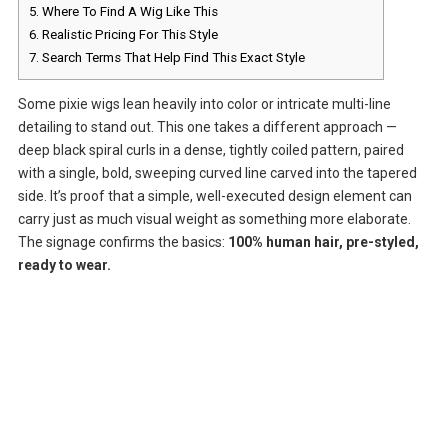
5.
Where To Find A Wig Like This
6.
Realistic Pricing For This Style
7.
Search Terms That Help Find This Exact Style
Some pixie wigs lean heavily into color or intricate multi-line
detailing to stand out. This one takes a different approach —
deep black spiral curls in a dense, tightly coiled pattern, paired
with a single, bold, sweeping curved line carved into the tapered
side. It’s proof that a simple, well-executed design element can
carry just as much visual weight as something more elaborate.
The signage confirms the basics:
100% human hair, pre-styled,
ready to wear.