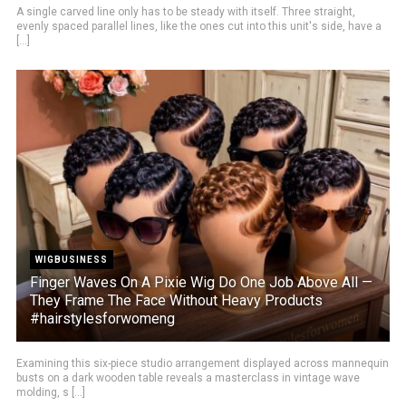
A single carved line only has to be steady with itself. Three straight,
evenly spaced parallel lines, like the ones cut into this unit's side, have a
[...]
WIGBUSINESS
Finger Waves On A Pixie Wig Do One Job Above All —
They Frame The Face Without Heavy Products
#hairstylesforwomeng
Examining this six-piece studio arrangement displayed across mannequin
busts on a dark wooden table reveals a masterclass in vintage wave
molding, s [...]