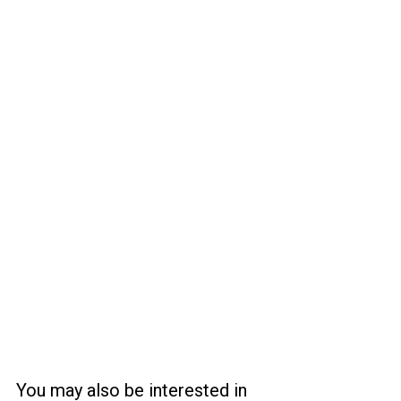
You may also be interested in