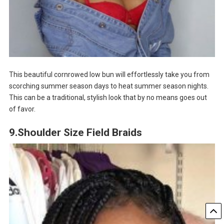
This beautiful cornrowed low bun will effortlessly take you from
scorching summer season days to heat summer season nights.
This can be a traditional, stylish look that by no means goes out
of favor.
9.Shoulder Size Field Braids