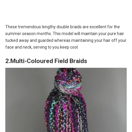
These tremendous lengthy double braids are excellent for the
summer season months. This model will maintain your pure hair
tucked away and guarded whereas maintaining your hair off your
face and neck, serving to you keep cool.
2.Multi-Coloured Field Braids