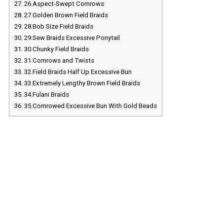
27.
26.Aspect-Swept Cornrows
28.
27.Golden Brown Field Braids
29.
28.Bob Size Field Braids
30.
29.Sew Braids Excessive Ponytail
31.
30.Chunky Field Braids
32.
31.Cornrows and Twists
33.
32.Field Braids Half Up Excessive Bun
34.
33.Extremely Lengthy Brown Field Braids
35.
34.Fulani Braids
36.
35.Cornrowed Excessive Bun With Gold Beads