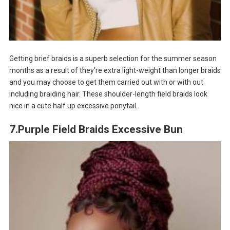
Getting brief braids is a superb selection for the summer season
months as a result of they’re extra light-weight than longer braids
and you may choose to get them carried out with or with out
including braiding hair. These shoulder-length field braids look
nice in a cute half up excessive ponytail.
7.Purple Field Braids Excessive Bun