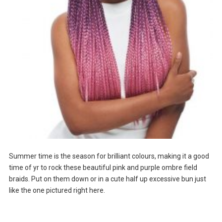
Summer time is the season for brilliant colours, making it a good
time of yr to rock these beautiful pink and purple ombre field
braids. Put on them down or in a cute half up excessive bun just
like the one pictured right here.