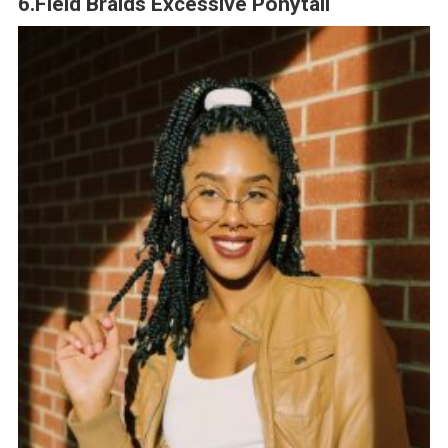
6.Field Braids Excessive Ponytail