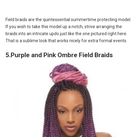
Field braids are the quintessential summertime protecting model.
If you wish to take this model up a notch, strive arranging the
braids into an intricate updo just like the one pictured right here.
That is a sublime look that works nicely for extra formal events.
5.Purple and Pink Ombre Field Braids