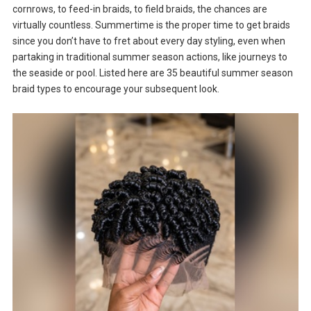
cornrows, to feed-in braids, to field braids, the chances are
virtually countless. Summertime is the proper time to get braids
since you don’t have to fret about every day styling, even when
partaking in traditional summer season actions, like journeys to
the seaside or pool. Listed here are 35 beautiful summer season
braid types to encourage your subsequent look.