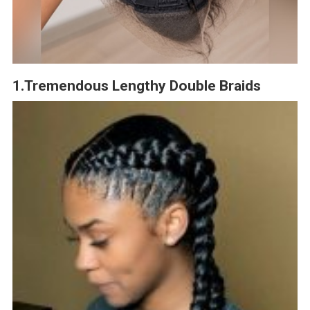
1.Tremendous Lengthy Double Braids