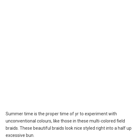
Summer time is the proper time of yr to experiment with
unconventional colours, like those in these multi-colored field
braids. These beautiful braids look nice styled right into a half up
excessive bun.