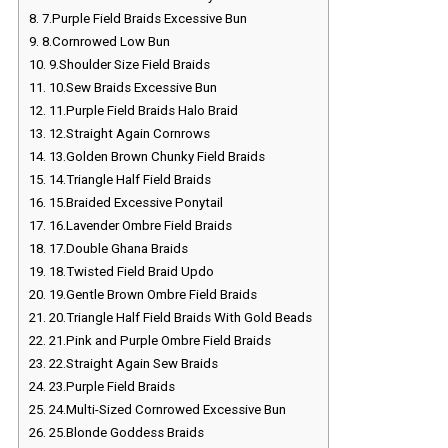
8.
7.Purple Field Braids Excessive Bun
9.
8.Cornrowed Low Bun
10.
9.Shoulder Size Field Braids
11.
10.Sew Braids Excessive Bun
12.
11.Purple Field Braids Halo Braid
13.
12.Straight Again Cornrows
14.
13.Golden Brown Chunky Field Braids
15.
14.Triangle Half Field Braids
16.
15.Braided Excessive Ponytail
17.
16.Lavender Ombre Field Braids
18.
17.Double Ghana Braids
19.
18.Twisted Field Braid Updo
20.
19.Gentle Brown Ombre Field Braids
21.
20.Triangle Half Field Braids With Gold Beads
22.
21.Pink and Purple Ombre Field Braids
23.
22.Straight Again Sew Braids
24.
23.Purple Field Braids
25.
24.Multi-Sized Cornrowed Excessive Bun
26.
25.Blonde Goddess Braids