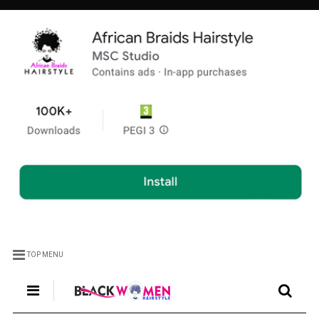
TOP MENU