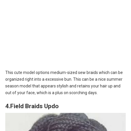
This cute model options medium-sized sew braids which can be
organized right into a excessive bun. This can be a nice summer
season model that appears stylish and retains your hair up and
out of your face, which is a plus on scorching days.
4.Field Braids Updo