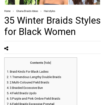
Home
Ghana Braids Ideas
Hairstyles
35 Winter Braids Styles
for Black Women
Contents
[
hide
]
1.
Braid Kinds For Black Ladies
2.
1.Tremendous Lengthy Double Braids
3.
2.Multi-Coloured Field Braids
4.
3.Braided Excessive Bun
5.
4.Field Braids Updo
6.
5.Purple and Pink Ombre Field Braids
7.
6.Field Braids Excessive Ponytail