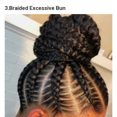
3.Braided Excessive Bun