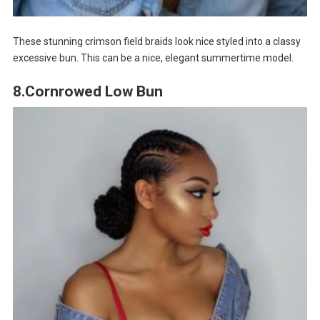
These stunning crimson field braids look nice styled into a classy
excessive bun. This can be a nice, elegant summertime model.
8.Cornrowed Low Bun