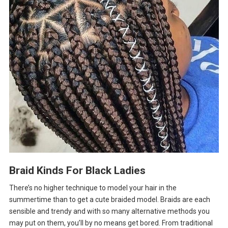
Braid Kinds For Black Ladies
There’s no higher technique to model your hair in the
summertime than to get a cute braided model. Braids are each
sensible and trendy and with so many alternative methods you
may put on them, you’ll by no means get bored. From traditional