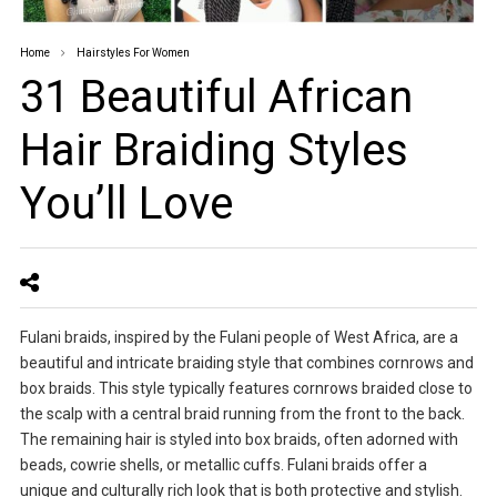
Home
Hairstyles For Women
31 Beautiful African
Hair Braiding Styles
You’ll Love
Fulani braids, inspired by the Fulani people of West Africa, are a
beautiful and intricate braiding style that combines cornrows and
box braids. This style typically features cornrows braided close to
the scalp with a central braid running from the front to the back.
The remaining hair is styled into box braids, often adorned with
beads, cowrie shells, or metallic cuffs. Fulani braids offer a
unique and culturally rich look that is both protective and stylish.