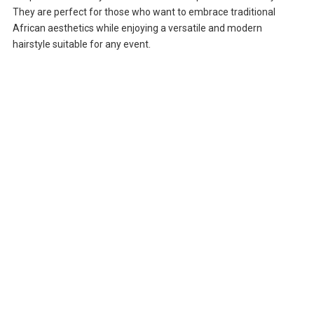
They are perfect for those who want to embrace traditional
African aesthetics while enjoying a versatile and modern
hairstyle suitable for any event.