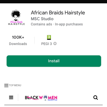
TOP MENU