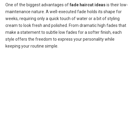
One of the biggest advantages of
fade haircut ideas
is their low-
maintenance nature. A well-executed fade holds its shape for
weeks, requiring only a quick touch of water or a bit of styling
cream to look fresh and polished. From dramatic high fades that
make a statement to subtle low fades for a softer finish, each
style offers the freedom to express your personality while
keeping your routine simple.