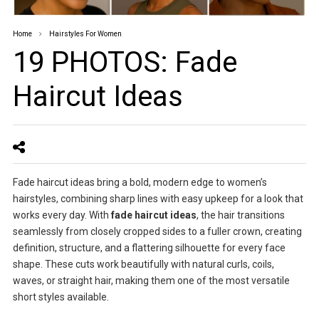
Home
Hairstyles For Women
19 PHOTOS: Fade
Haircut Ideas
Fade haircut ideas bring a bold, modern edge to women’s
hairstyles, combining sharp lines with easy upkeep for a look that
works every day. With
fade haircut ideas
, the hair transitions
seamlessly from closely cropped sides to a fuller crown, creating
definition, structure, and a flattering silhouette for every face
shape. These cuts work beautifully with natural curls, coils,
waves, or straight hair, making them one of the most versatile
short styles available.