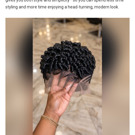
styling and more time enjoying a head-turning, modern look.