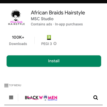
TOP MENU