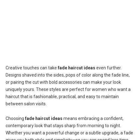
Creative touches can take
fade haircut ideas
even further.
Designs shaved into the sides, pops of color along the fade line,
or pairing the cut with bold accessories can make your look
uniquely yours. These styles are perfect for women who want a
haircut that is fashionable, practical, and easy to maintain
between salon visits.
Choosing
fade haircut ideas
means embracing a confident,
contemporary look that stays sharp from morning to night.
Whether you want a powerful change or a subtle upgrade, a fade
gives you both style and simplicity—so you can spend less time