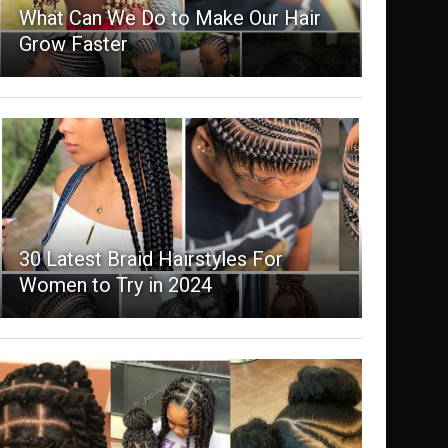
What Can We Do to Make Our Hair
Grow Faster
30 Latest Braid Hairstyles For
Women to Try in 2024