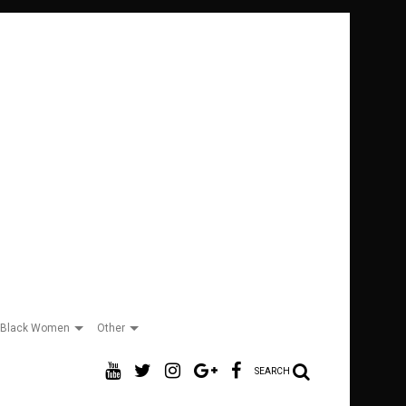
Black Women
Other
SEARCH