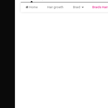
Home
Hair growth
Braid
Braids Hair