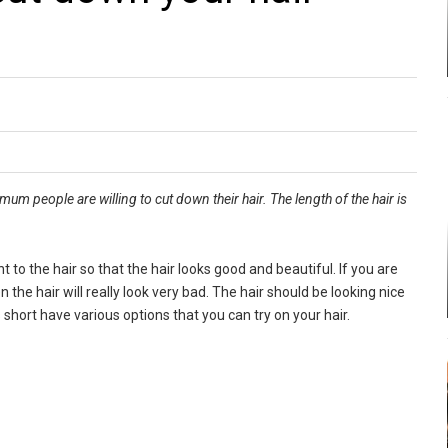
um people are willing to cut down their hair. The length of the hair is
t to the hair so that the hair looks good and beautiful. If you are
n the hair will really look very bad. The hair should be looking nice
 short have various options that you can try on your hair.