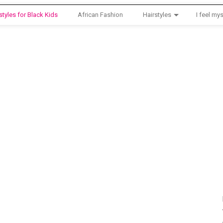
styles for Black Kids
African Fashion
Hairstyles
I feel mys