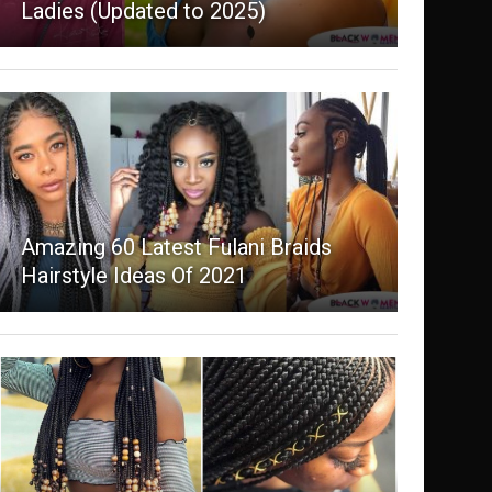
Ladies (Updated to 2025)
Amazing 60 Latest Fulani Braids
Hairstyle Ideas Of 2021