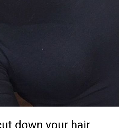
cut down your hair