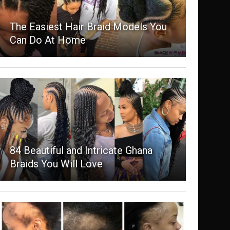
The Easiest Hair Braid Models You
Can Do At Home
84 Beautiful and Intricate Ghana
Braids You Will Love