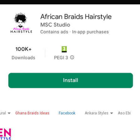
ural
Ghana Braids Ideas
Facebook
Ankara Styles
Aso Ebi