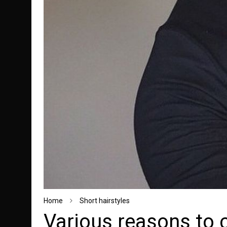
Home
Short hairstyles
Various reasons to 