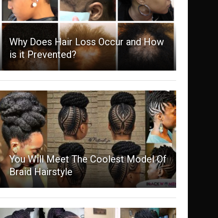
Why Does Hair Loss Occur and How
is it Prevented?
You Will Meet The Coolest Model Of
Braid Hairstyle