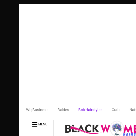
WigBusiness
Babies
Bob Hairstyles
Curls
Nat
MENU