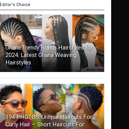
Editor's Choice
Ghana Trendy Braids Hairstyles for
2024: Latest Ghana Weaving
Hairstyles
194 PHOTOS: Unique Haircuts For
Curly Hair – Short Haircuts For