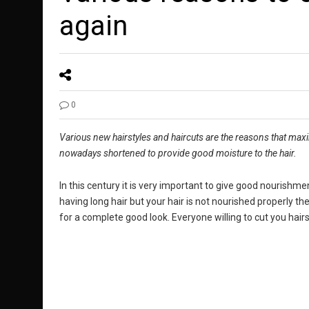
again
0
Various new hairstyles and haircuts are the reasons that maxim
nowadays shortened to provide good moisture to the hair.
In this century it is very important to give good nourishmen
having long hair but your hair is not nourished properly the
for a complete good look. Everyone willing to cut you hairs