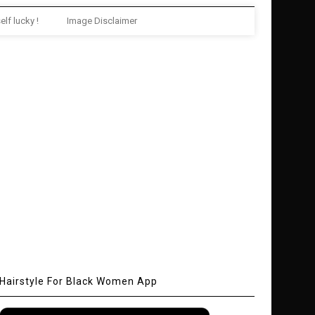
elf lucky !
Image Disclaimer
Hairstyle For Black Women App