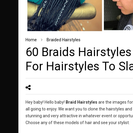
Home
Braided Hairstyles
60 Braids Hairstyles
For Hairstyles To Sl
Hey baby! Hello baby!
Braid Hairstyles
are the images for
all going to enjoy. We want you to clone the hairstyles a
stunning and very attractive in whatever event or opportun
Choose any of these models of hair and see your stylist.