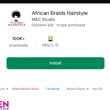
ural
Ghana Braids Ideas
Facebook
Ankara Styles
Aso Ebi