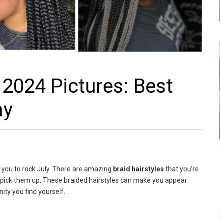
 2024 Pictures: Best
ay
 you to rock July. There are amazing
braid hairstyles
that you’re
nd pick them up. These braided hairstyles can make you appear
ity you find yourself.