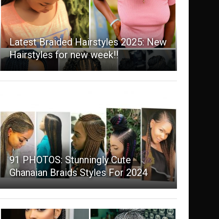
Latest Braided Hairstyles 2025: New
Hairstyles for new week!!
91 PHOTOS: Stunningly Cute
Ghanaian Braids Styles For 2024