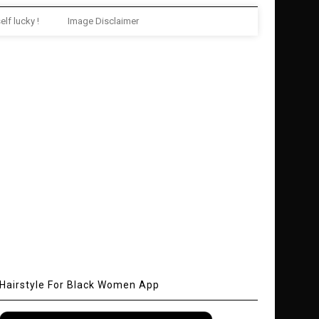
elf lucky !
Image Disclaimer
Hairstyle For Black Women App