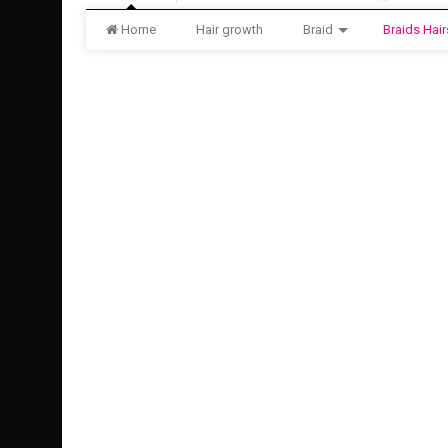
Home
Hair growth
Braid
Braids Hair