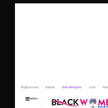
WigBusiness
Babies
Bob Hairstyles
Curls
Nat
MENU