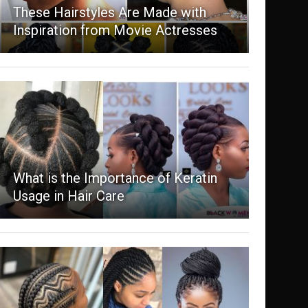
These Hairstyles Are Made with
Inspiration from Movie Actresses
What is the Importance of Keratin
Usage in Hair Care