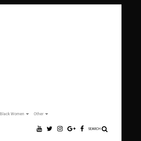
Black Women
Other
SEARCH