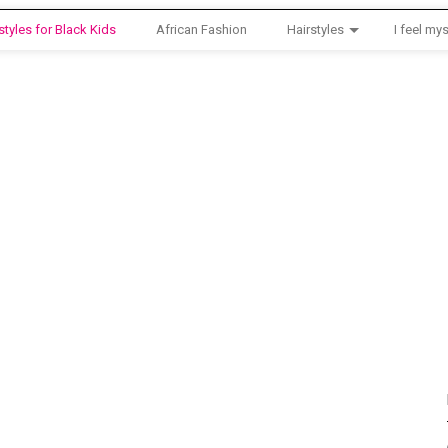
styles for Black Kids
African Fashion
Hairstyles
I feel mys