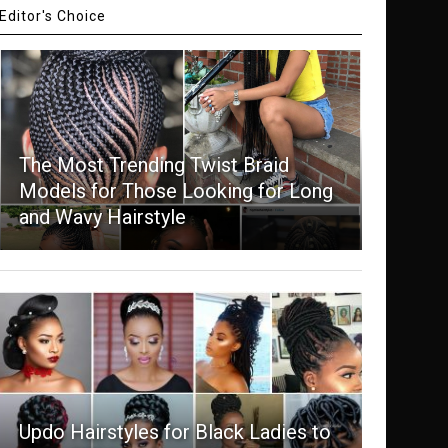
Editor's Choice
The Most Trending Twist Braid
Models for Those Looking for Long
and Wavy Hairstyle
Updo Hairstyles for Black Ladies to