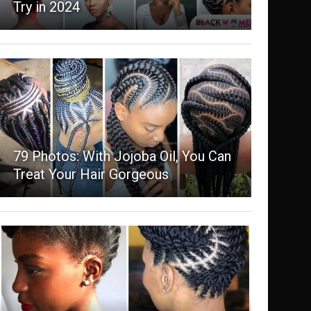
Try in 2024
79 Photos: With Jojoba Oil, You Can
Treat Your Hair Gorgeous