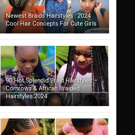
Newest Braids Hairstyles : 2024
Cool Hair Concepts For Cute Girls
90 Hot Splendid Braid Hairstyles –
Cornrows & African Braided
Hairstyles 2024