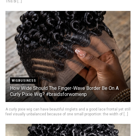
This bl [...]
WIGBUSINESS
How Wide Should The Finger-Wave Border Be On A
Curly Pixie Wig? #braidsforwomenp
A curly pixie wig can have beautiful ringlets and a good lace frontal yet still
feel visually unbalanced because of one small proportion: the width of [...]