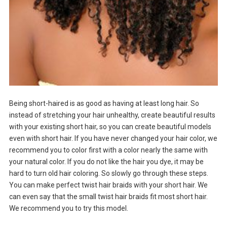
Being short-haired is as good as having at least long hair. So
instead of stretching your hair unhealthy, create beautiful results
with your existing short hair, so you can create beautiful models
even with short hair. If you have never changed your hair color, we
recommend you to color first with a color nearly the same with
your natural color. If you do not like the hair you dye, it may be
hard to turn old hair coloring. So slowly go through these steps.
You can make perfect twist hair braids with your short hair. We
can even say that the small twist hair braids fit most short hair.
We recommend you to try this model.