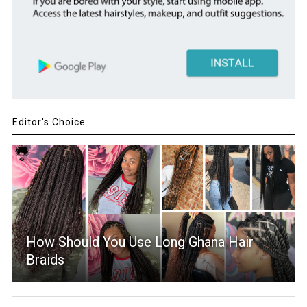
Editor's Choice
How Should You Use Long Ghana Hair
Braids