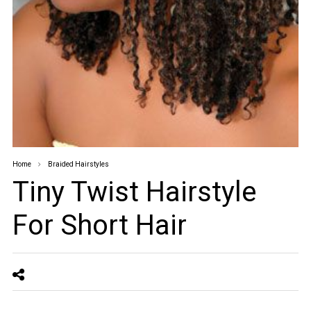
Home
Braided Hairstyles
Tiny Twist Hairstyle
For Short Hair