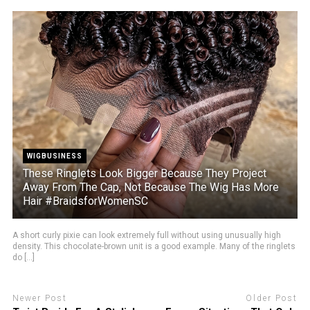
WIGBUSINESS
These Ringlets Look Bigger Because They Project
Away From The Cap, Not Because The Wig Has More
Hair #BraidsforWomenSC
A short curly pixie can look extremely full without using unusually high
density. This chocolate-brown unit is a good example. Many of the ringlets
do [...]
Newer Post
Older Post