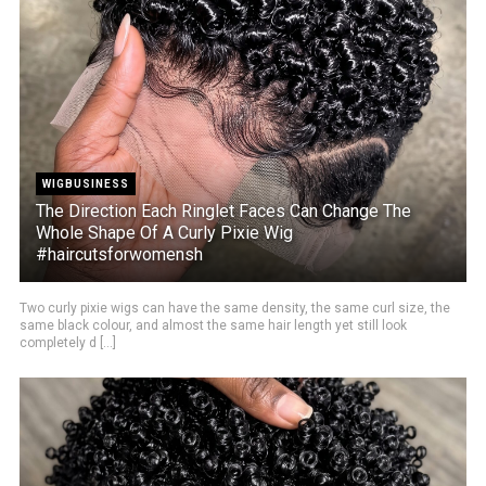
WIGBUSINESS
The Direction Each Ringlet Faces Can Change The
Whole Shape Of A Curly Pixie Wig
#haircutsforwomensh
Two curly pixie wigs can have the same density, the same curl size, the
same black colour, and almost the same hair length yet still look
completely d [...]