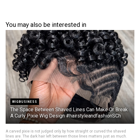
You may also be interested in
WIGBUSINESS
The Space Between Shaved Lines Can Make Or Break
A Curly Pixie Wig Design #hairstyleandfashionSCh
A carved pixie is not judged only by how straight or curved the shaved
lines are. The dark hair left between those lines matters just as much.