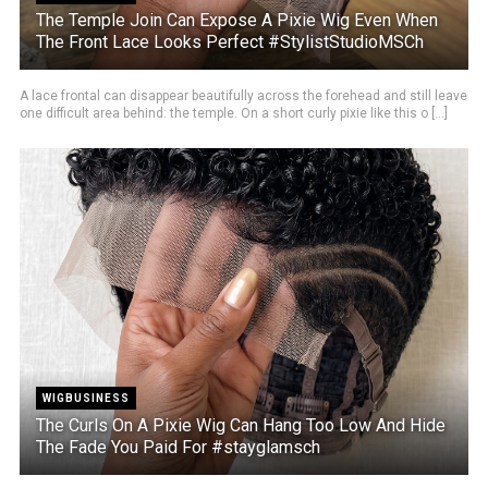
The Temple Join Can Expose A Pixie Wig Even When
The Front Lace Looks Perfect #StylistStudioMSCh
A lace frontal can disappear beautifully across the forehead and still leave
one difficult area behind: the temple. On a short curly pixie like this o [...]
WIGBUSINESS
The Curls On A Pixie Wig Can Hang Too Low And Hide
The Fade You Paid For #stayglamsch