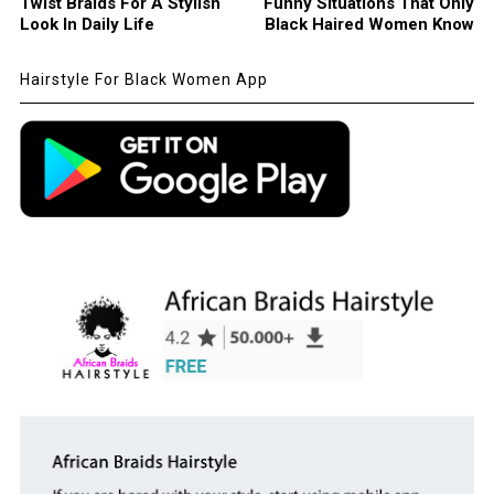
Twist Braids For A Stylish
Funny Situations That Only
Look In Daily Life
Black Haired Women Know
Hairstyle For Black Women App