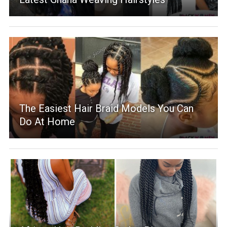
The Easiest Hair Braid Models You Can
Do At Home