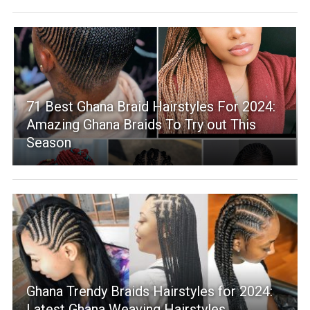
71 Best Ghana Braid Hairstyles For 2024:
Amazing Ghana Braids To Try out This
Season
Ghana Trendy Braids Hairstyles for 2024:
Latest Ghana Weaving Hairstyles