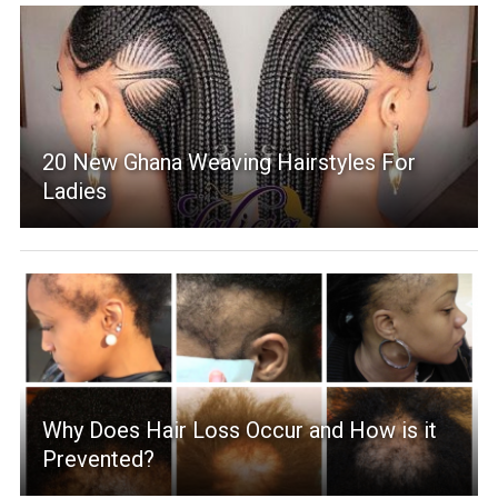
20 New Ghana Weaving Hairstyles For
Ladies
Why Does Hair Loss Occur and How is it
Prevented?