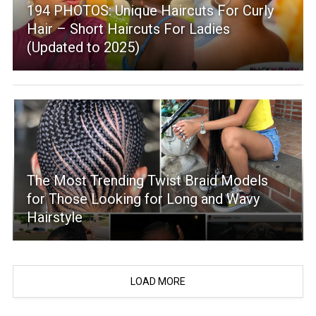
194 PHOTOS: Unique Haircuts For Curly
Hair – Short Haircuts For Ladies
(Updated to 2025)
The Most Trending Twist Braid Models
for Those Looking for Long and Wavy
Hairstyle
LOAD MORE