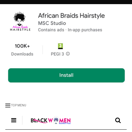
TOP MENU