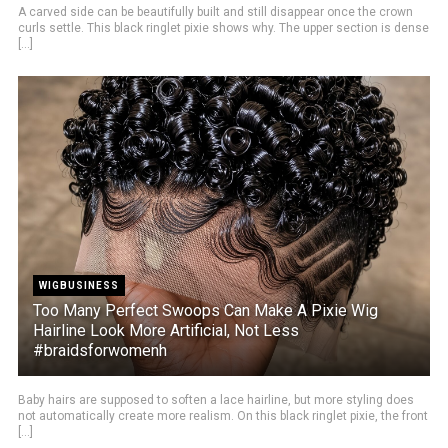
A carved side can be beautifully built and still disappear once the crown
curls settle. This black ringlet pixie shows why. The upper section is dense
[...]
WIGBUSINESS
Too Many Perfect Swoops Can Make A Pixie Wig
Hairline Look More Artificial, Not Less
#braidsforwomenh
Baby hairs are supposed to soften a lace hairline, but more styling does
not automatically create more realism. On this black ringlet pixie, the front
[...]