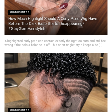
WIGBUSINESS
How Much Highlight Should A Curly Pixie Wig Have
Before The Dark Base Starts Disappearing?
#StayGlamHairstyleh
A highlighted curly pixie can contain exactly the right colours and still feel
wrong if the colour balance is off. This short ringlet style keeps a de [...]
WIGBUSINESS