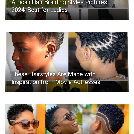
African Hair Braiding Styles Pictures
2024: Best for Ladies
These Hairstyles Are Made with
Inspiration from Movie Actresses