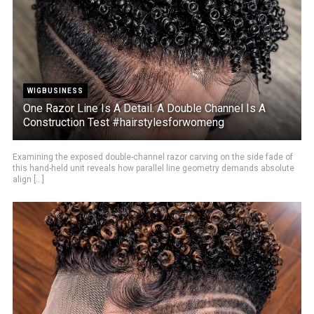
WIGBUSINESS
One Razor Line Is A Detail. A Double Channel Is A
Construction Test #hairstylesforwomeng
Examining the exposed double-channel razor carving on the side fade of
this hand-held unit reveals how parallel line geometry demands absolute
align [...]