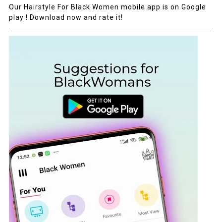
Our Hairstyle For Black Women mobile app is on Google
play ! Download now and rate it!