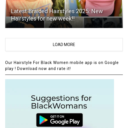
Latest Braided Hairstyles 2025: New
Hairstyles for new week!!
LOAD MORE
Our Hairstyle For Black Women mobile app is on Google
play ! Download now and rate it!