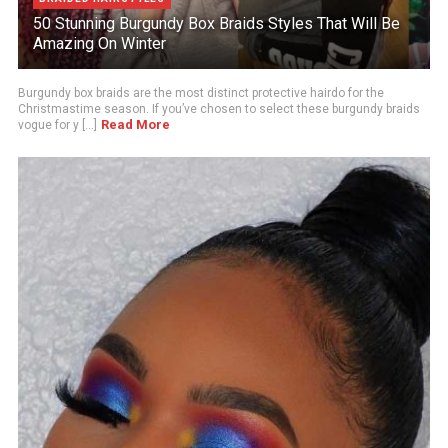
50 Stunning Burgundy Box Braids Styles That Will Be
Amazing On Winter
Burgundy box braids are the most distinct protective hairdo for the
Christmastime season. If you’ve chosen to select these burgundy braids
Read More
vogue for y [...]