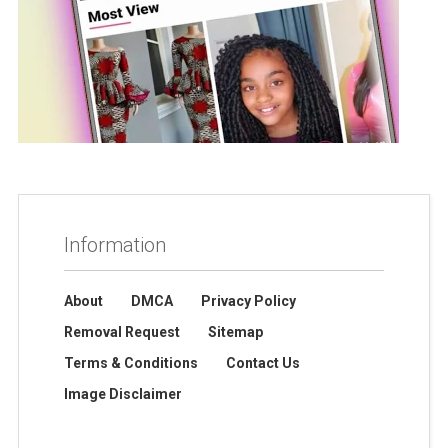
Information
About
DMCA
Privacy Policy
Removal Request
Sitemap
Terms & Conditions
Contact Us
Image Disclaimer