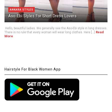
ANKARA STYLES
Aso-Ebi Styles For Short Dress Lovers
Hello, beautiful ladies. We generally see the Aso-Ebi style in long dresses.
Read
There is no rule that every woman will wear long clothes. Here [...]
More
Hairstyle For Black Women App