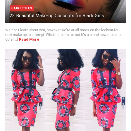
HAIRSTYLES
23 Beautiful Make-up Concepts for Black Girls
We don’t learn about you, however we're at all times on the lookout for
new make-up to attempt. Whether or not or not it's a brand new model or a
Read More
cute [...]