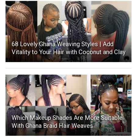
68 Lovely Ghana Weaving Styles | Add
Vitality to Your Hair with Coconut and Clay
Which Makeup Shades Are More Suitable
With Ghana Braid Hair Weaves