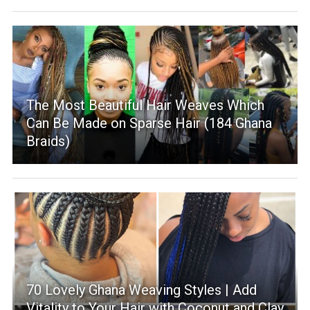
The Most Beautiful Hair Weaves Which
Can Be Made on Sparse Hair (184 Ghana
Braids)
70 Lovely Ghana Weaving Styles | Add
Vitality to Your Hair with Coconut and Clay