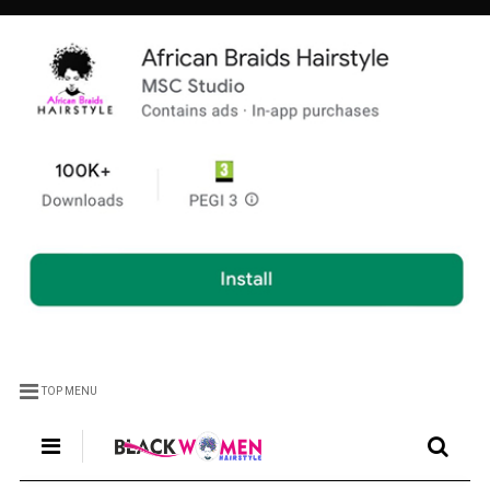
TOP MENU