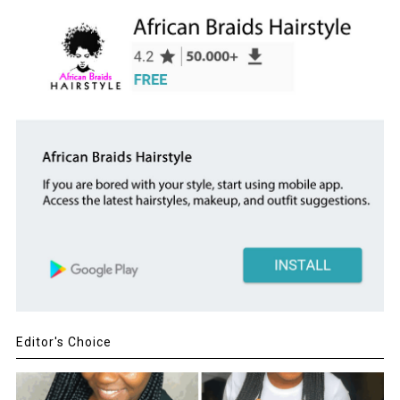
Editor's Choice