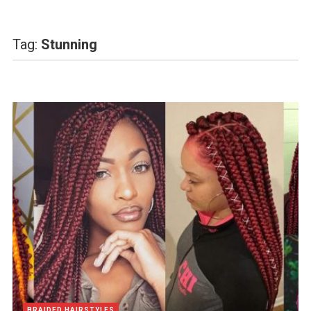
Tag:
Stunning
BRAIDED HAIRSTYLES