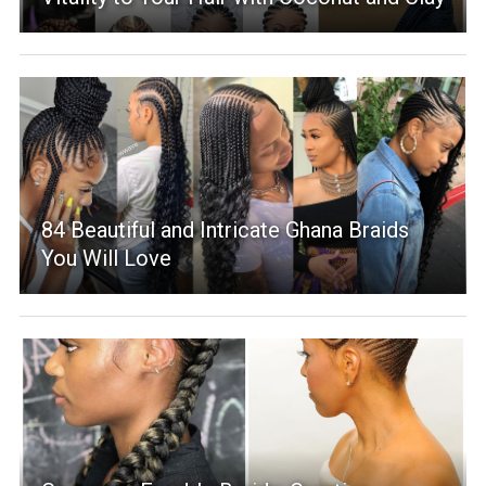
84 Beautiful and Intricate Ghana Braids
You Will Love