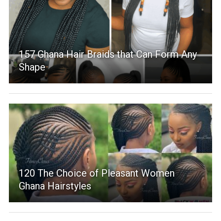
157 Ghana Hair Braids that Can Form Any
Shape
120 The Choice of Pleasant Women
Ghana Hairstyles