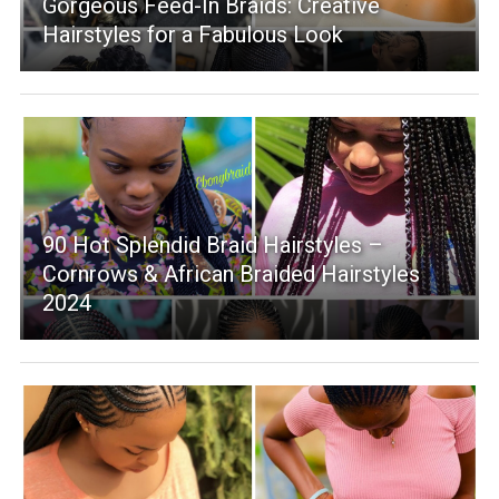
Gorgeous Feed-In Braids: Creative
Hairstyles for a Fabulous Look
90 Hot Splendid Braid Hairstyles –
Cornrows & African Braided Hairstyles
2024