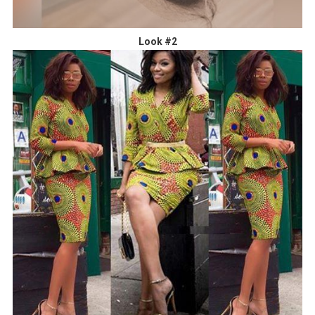
Look #2