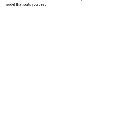
model that suits you best.