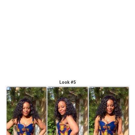
Look #5