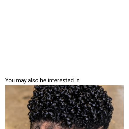
You may also be interested in