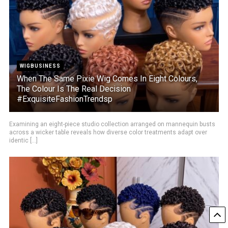
WIGBUSINESS
When The Same Pixie Wig Comes In Eight Colours,
The Colour Is The Real Decision
#ExquisiteFashionTrendsp
Examining an eight-piece studio collection arranged on mannequin busts
across a wicker table reveals how diverse color treatments adapt over
identic [...]