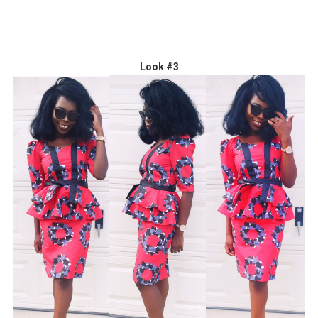
Look #3