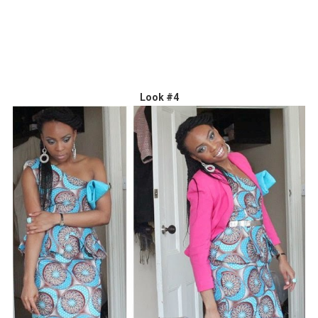
Look #4