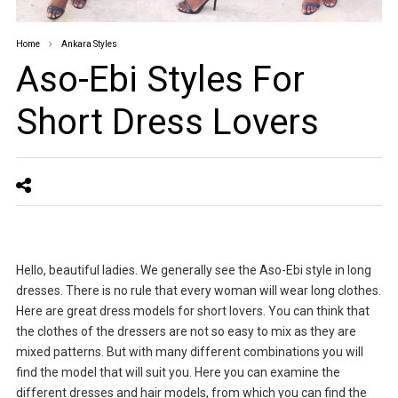
Home
Ankara Styles
Aso-Ebi Styles For
Short Dress Lovers
Hello, beautiful ladies. We generally see the Aso-Ebi style in long
dresses. There is no rule that every woman will wear long clothes.
Here are great dress models for short lovers. You can think that
the clothes of the dressers are not so easy to mix as they are
mixed patterns. But with many different combinations you will
find the model that will suit you. Here you can examine the
different dresses and hair models, from which you can find the