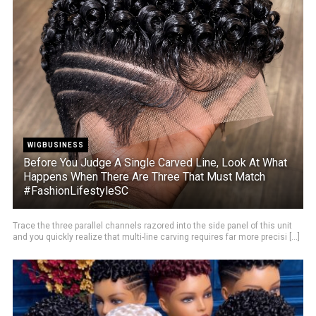
WIGBUSINESS
Before You Judge A Single Carved Line, Look At What
Happens When There Are Three That Must Match
#FashionLifestyleSC
Trace the three parallel channels razored into the side panel of this unit
and you quickly realize that multi-line carving requires far more precisi [...]