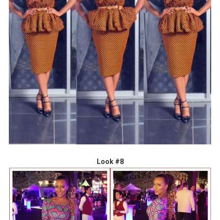
Look #8