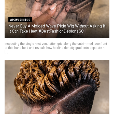
WIGBUSINESS
Never Buy A Molded Wave Pixie Wig Without Asking If
It Can Take Heat #BestFashionDesignsSC
Inspecting the single-knot ventilation grid along the untrimmed lace front
of this hand-held unit reveals how hairline density gradients separate hi
[...]