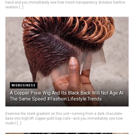
hand and you immediately see how mesh transparency dictates hairline
realism [...]
WIGBUSINESS
A Copper Pixie Wig And Its Black Back Will Not Age At
The Same Speed #Fashion.Lifestyle.Trends
Examine the stark gradient on this unit—running from a dark chocolate
base into high-lift copper-gold loop coils—and you immediately see how
multi-t [...]