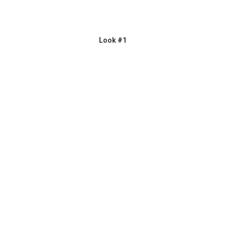
Look #1