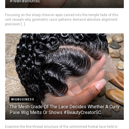
#realfashionsc
Focusing on the sharp chevron apex carved into the temple fade of this
unit reveals why geometric razor patterns demand absolute alignment
precision [...]
WIGBUSINESS
The Mesh Grade Of The Lace Decides Whether A Curly
Pixie Wig Melts Or Shows #BeautyCreatorSC
Examine the fine thread structure of the untrimmed frontal lace held in