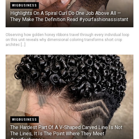
WIGBUSINESS
Highlights On A Spiral Curl Do One Job Above All —
They Make The Definition Read #yourfashionassistant
Observing how golden honey ribbons travel through every individual loop
on this unit reveals why dimensional coloring transforms short crop
architec [...]
WIGBUSINESS
The Hardest Part Of A V-Shaped Carved Line Is Not
The Lines, It Is The Point Where They Meet