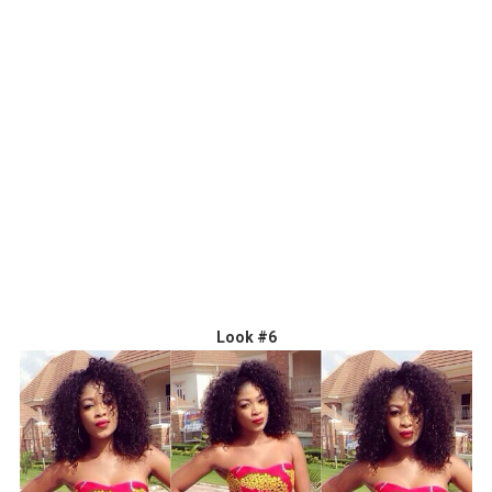
Look #6