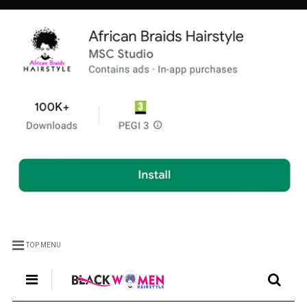
TOP MENU