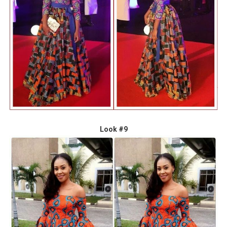
Look #9