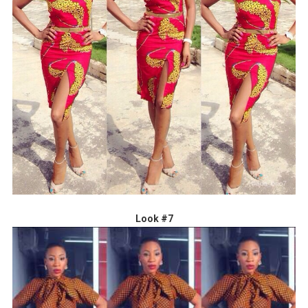
Look #7