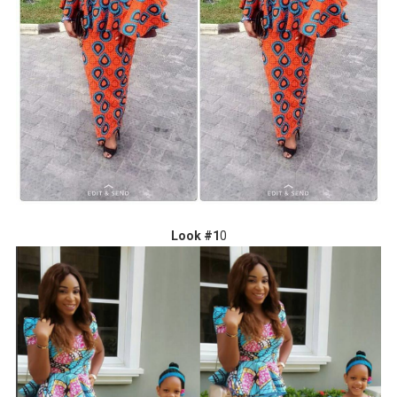
Look #1
0