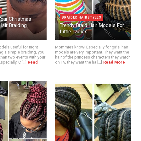
BRAIDED HAIRSTYLES
our Christmas
air Braiding
Trendy Braid Hair Models For
Little Ladies
dels useful for night
Mommies know! Especially for girls, hair
ng a simple braiding, you
models are very important. They want the
than two events with your
hair of the princess characters they watch
pecially, C [...]
Read
on TV, they want the ha [...]
Read More