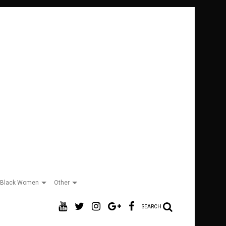
Black Women
Other
SEARCH