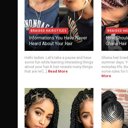
BRAIDED HAIRSTYLES
BRAIDED HA
Informations You Have Never
How Shoul
Heard About Your Hair
Ghana Hair
Hello ladies. Let's take a pause and have
Ghana hair brai
some fun while learning interesting things
summer days. Yo
about your hair.A hair reveals many things
everyday life. Bu
that are rel [...]
Read More
some rules for ta
More