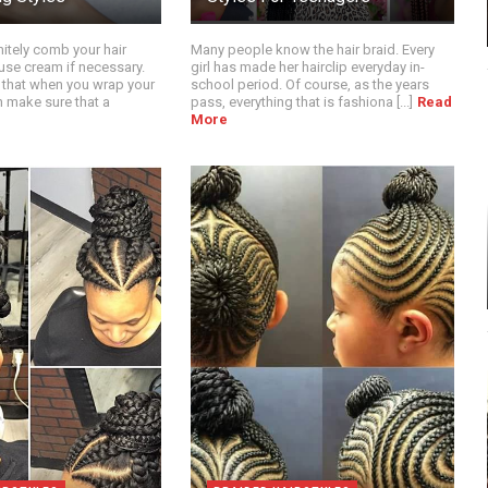
itely comb your hair
Many people know the hair braid. Every
use cream if necessary.
girl has made her hairclip everyday in-
 that when you wrap your
school period. Of course, as the years
n make sure that a
pass, everything that is fashiona [...]
Read
More