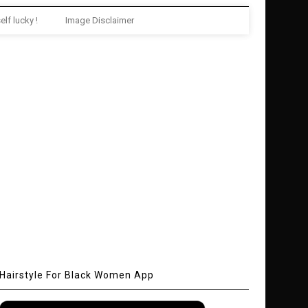
elf lucky !
Image Disclaimer
Hairstyle For Black Women App