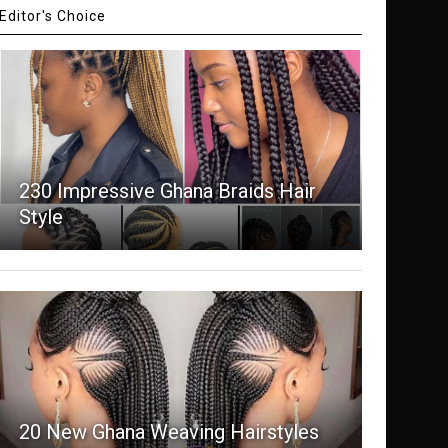
Editor's Choice
230 Impressive Ghana Braids Hair
Style
20 New Ghana Weaving Hairstyles