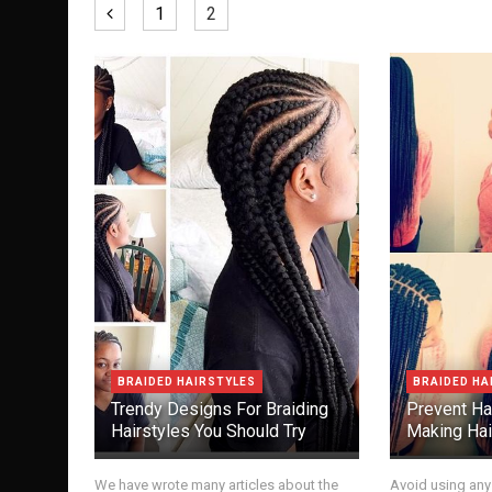
1
2
BRAIDED HAIRSTYLES
BRAIDED HA
Trendy Designs For Braiding
Prevent Ha
Hairstyles You Should Try
Making Hai
We have wrote many articles about the
Avoid using any