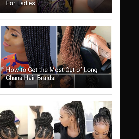
For Ladies
How to Get the Most Out of Long
Ghana Hair Braids