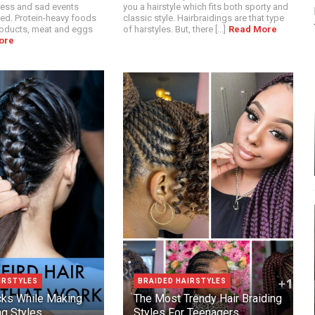
ress and sad events
you a hairstyle which fits both sporty and
ed. Protein-heavy foods
classic style. Hairbraidings are that type
roducts, meat and eggs
of harstyles. But, there [...]
Read More
ore
IRSTYLES
BRAIDED HAIRSTYLES
icks While Making
The Most Trendy Hair Braiding
ng Styles
Styles For Teenagers