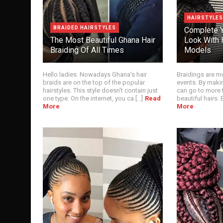
HAIRSTYLES
BRAIDED HAIRSTYLES
Complete Y
The Most Beautiful Ghana Hair
Look With H
Braiding Of All Times
Models
Hello ladies. Nowadays Ghana's hair
Braidings are mo
braids are on the top of the popular
events. By maki
hairstyles. This style doesn't contain just
can go to more 
one type. On the internet, you ca [...]
Read
beautiful hairs. Es
More
More