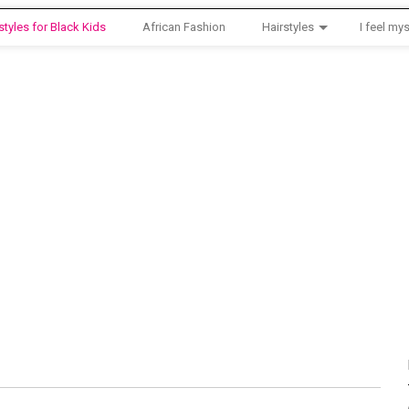
styles for Black Kids
African Fashion
Hairstyles
I feel mys