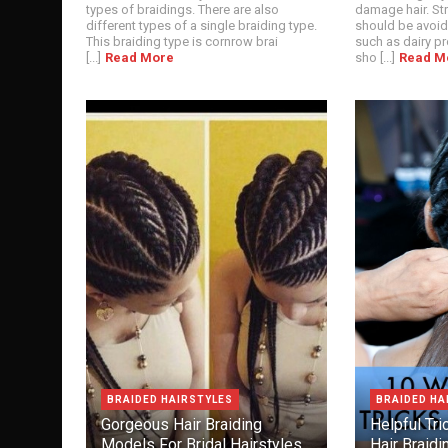
types of braidings. There are also
damage hair. St
different types of a single braiding type.
should be avoid
This braiding type is cornrow brai
such as dairy p
[...]
Read More
sho [...]
Read M
BRAIDED HAIRSTYLES
BRAIDED HA
Gorgeous Hair Braiding
Helpful Tr
Models For Bridal Hairstyles
Hair Braidi