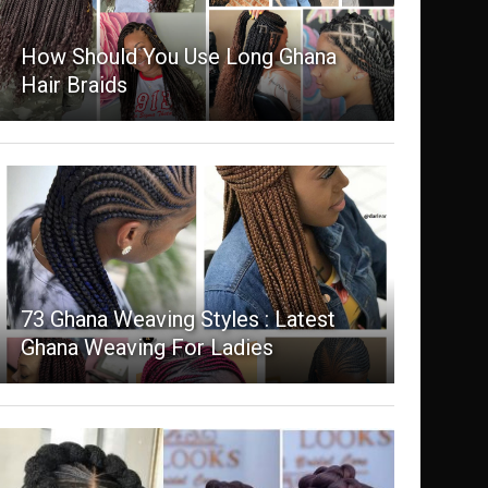
How Should You Use Long Ghana
Hair Braids
73 Ghana Weaving Styles : Latest
Ghana Weaving For Ladies