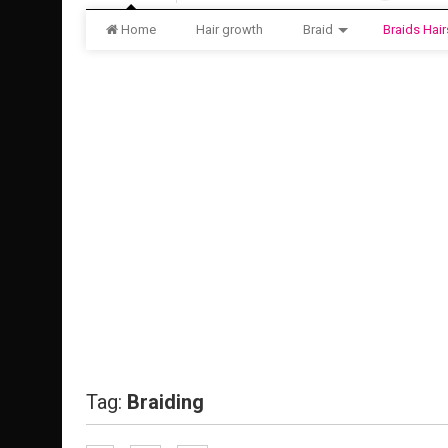
Home
Hair growth
Braid
Braids Hair
Tag:
Braiding