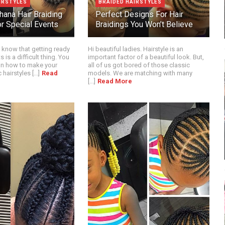
IRSTYLES
BRAIDED HAIRSTYLES
hana Hair Braiding
Perfect Designs For Hair
r Special Events
Braidings You Won’t Believe
 know that getting ready
Hi beautiful ladies. Hairstyle is an
s is a difficult thing. You
important factor of a beautiful look. But,
on how to make your
all of us got bored of those classic
hairstyles [...]
Read
models. We are matching with many
[...]
Read More