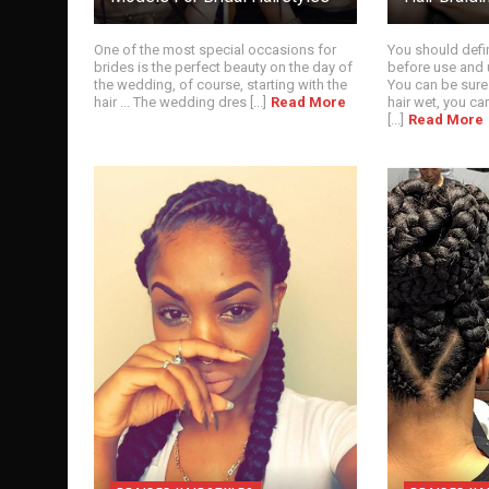
One of the most special occasions for
You should defin
brides is the perfect beauty on the day of
before use and 
the wedding, of course, starting with the
You can be sure
hair ... The wedding dres [...]
Read More
hair wet, you ca
[...]
Read More