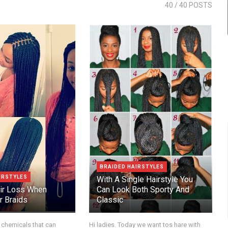
40
/ 40 POSTS
BRAIDED HAIRSTYLES
IRSTYLES
With A Single Hairstyle You
ir Loss When
Can Look Both Sporty And
r Braids
Classic
 chemicals that can
Hi ladies. Today we want tos hare with