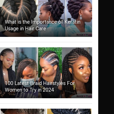
What is the Importance of Keratin
Usage in Hair Care
100 Latest Braid Hairstyles For
Women to Try in 2024