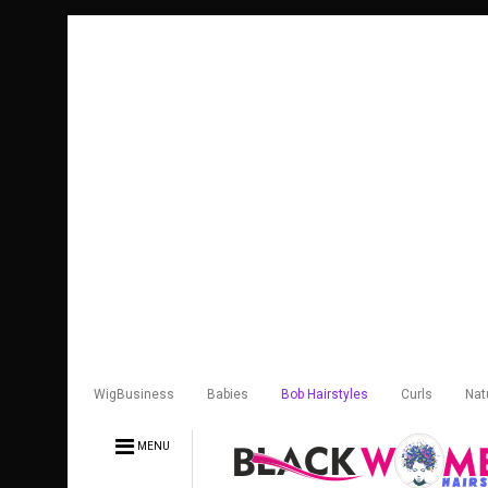
WigBusiness
Babies
Bob Hairstyles
Curls
Nat
MENU