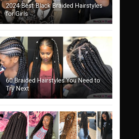
2024 Best Black Braided Hairstyles
for Girls
60 Braided Hairstyles You Need to
Try Next