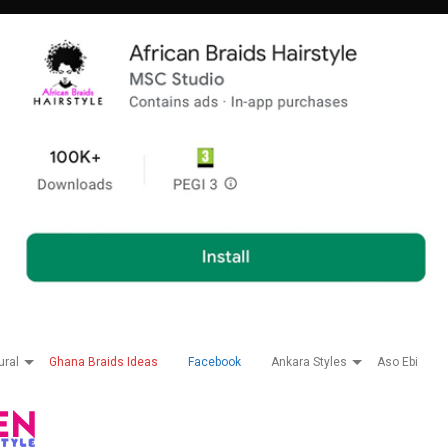
ural
Ghana Braids Ideas
Facebook
Ankara Styles
Aso Ebi