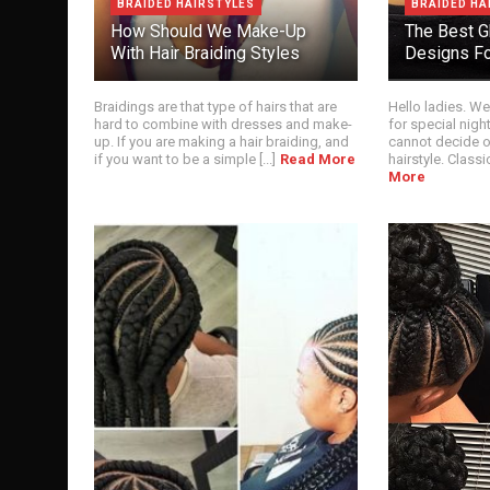
BRAIDED HAIRSTYLES
BRAIDED HA
How Should We Make-Up
The Best G
With Hair Braiding Styles
Designs Fo
Braidings are that type of hairs that are
Hello ladies. We
hard to combine with dresses and make-
for special night
up. If you are making a hair braiding, and
cannot decide 
if you want to be a simple [...]
Read More
hairstyle. Classic 
More