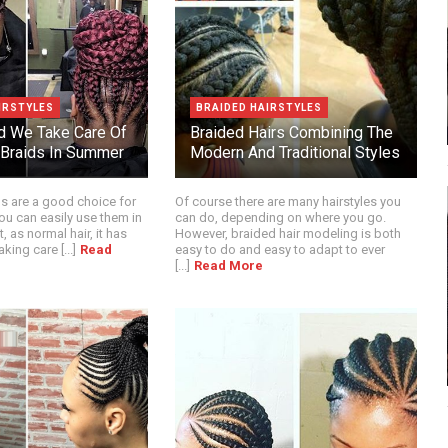
IRSTYLES
BRAIDED HAIRSTYLES
d We Take Care Of
Braided Hairs Combining The
 Braids In Summer
Modern And Traditional Styles
ds are a good choice for
Of course there are many hairstyles you
u can easily use them in
can do, depending on where you go.
t, as normal hair, it has
However, braided hair modeling is both
king care [...]
Read
easy to do and easy to adapt to ever
[...]
Read More