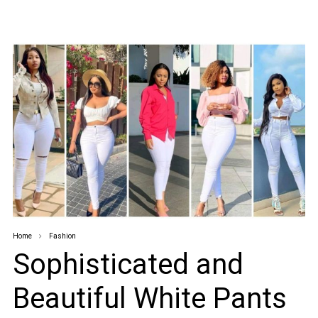
Home
Fashion
Sophisticated and
Beautiful White Pants