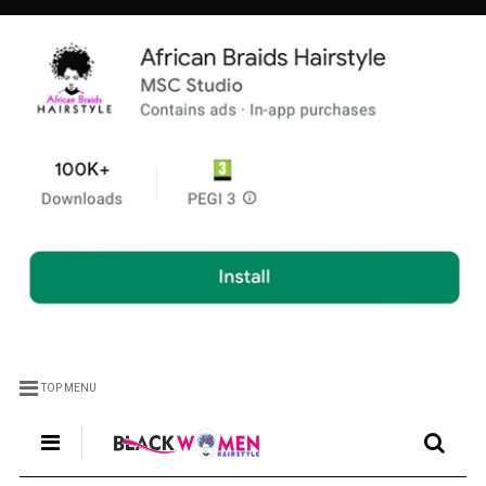
TOP MENU