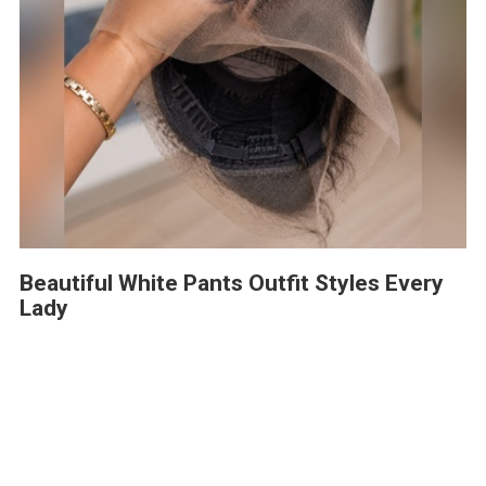
Beautiful White Pants Outfit Styles Every
Lady