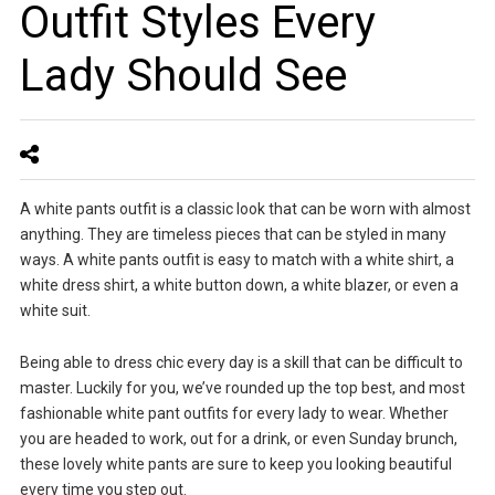
Outfit Styles Every
Lady Should See
A white pants outfit is a classic look that can be worn with almost
anything. They are timeless pieces that can be styled in many
ways. A white pants outfit is easy to match with a white shirt, a
white dress shirt, a white button down, a white blazer, or even a
white suit.
Being able to dress chic every day is a skill that can be difficult to
master. Luckily for you, we’ve rounded up the top best, and most
fashionable white pant outfits for every lady to wear. Whether
you are headed to work, out for a drink, or even Sunday brunch,
these lovely white pants are sure to keep you looking beautiful
every time you step out.