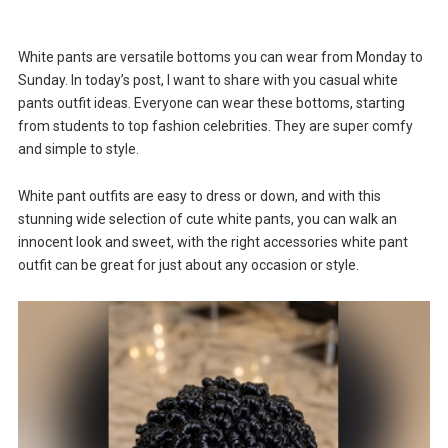
White pants are versatile bottoms you can wear from Monday to
Sunday. In today’s post, I want to share with you casual white
pants outfit ideas. Everyone can wear these bottoms, starting
from students to top fashion celebrities. They are super comfy
and simple to style.
White pant outfits are easy to dress or down, and with this
stunning wide selection of cute white pants, you can walk an
innocent look and sweet, with the right accessories white pant
outfit can be great for just about any occasion or style.