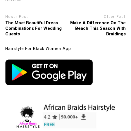
Newer Post
Older Post
The Most Beautiful Dress
Make A Difference On The
Combinations For Wedding
Beach This Season With
Guests
Braidings
Hairstyle For Black Women App