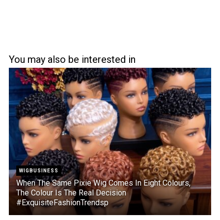
You may also be interested in
WIGBUSINESS
When The Same Pixie Wig Comes In Eight Colours,
The Colour Is The Real Decision
#ExquisiteFashionTrendsp