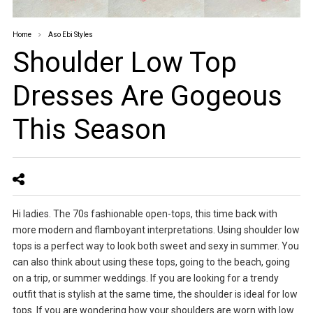
Home
Aso Ebi Styles
Shoulder Low Top
Dresses Are Gogeous
This Season
Hi ladies. The 70s fashionable open-tops, this time back with
more modern and flamboyant interpretations. Using shoulder low
tops is a perfect way to look both sweet and sexy in summer. You
can also think about using these tops, going to the beach, going
on a trip, or summer weddings. If you are looking for a trendy
outfit that is stylish at the same time, the shoulder is ideal for low
tops. If you are wondering how your shoulders are worn with low