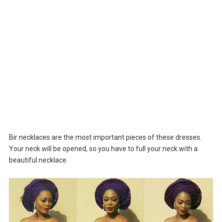
Bir necklaces are the most important pieces of these dresses.
Your neck will be opened, so you have to full your neck with a
beautiful necklace.