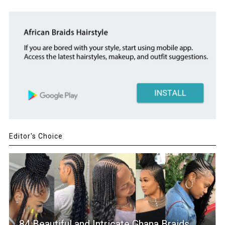
Editor's Choice
84 Beautiful and Intricate Ghana Braids