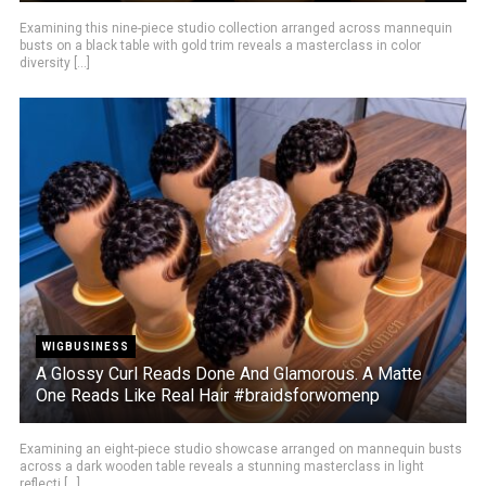
Examining this nine-piece studio collection arranged across mannequin
busts on a black table with gold trim reveals a masterclass in color
diversity [...]
WIGBUSINESS
A Glossy Curl Reads Done And Glamorous. A Matte
One Reads Like Real Hair #braidsforwomenp
Examining an eight-piece studio showcase arranged on mannequin busts
across a dark wooden table reveals a stunning masterclass in light
reflecti [...]