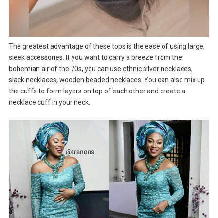
The greatest advantage of these tops is the ease of using large,
sleek accessories. If you want to carry a breeze from the
bohemian air of the 70s, you can use ethnic silver necklaces,
slack necklaces, wooden beaded necklaces. You can also mix up
the cuffs to form layers on top of each other and create a
necklace cuff in your neck.