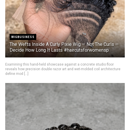
WIGBUSINESS
The Wefts Inside A Curly Pixie Wig — Not The Curls —
Decide How Long It Lasts #haircutsforwomensp
Examining this hand-held showcase against a concrete studio floor
reveals how precision double razor art and wet-molded coil architecture
define mod [...]