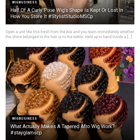
WIGBUSINESS
Half Of A Curly Pixie Wig’s Shape Is Kept Or Lost In
How You Store It #StylistStudioMSCp
Open a unit like this fresh from the box and you learn immediately whether
the shine belonged to the hair or to the bottle. Held up in hand inside a [...]
WIGBUSINESS
What Actually Makes A Tapered Afro Wig Work?
#stayglamscp