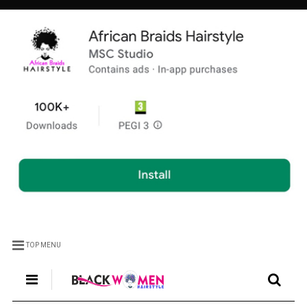
TOP MENU