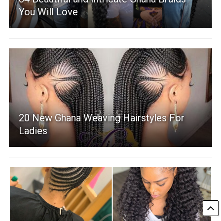
You Will Love
20 New Ghana Weaving Hairstyles For
Ladies