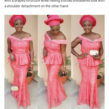
with a draped structure while having a broad shouldered look with
a shoulder detachment on the other hand.