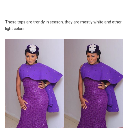
These tops are trendy in season, they are mostly white and other
light colors.