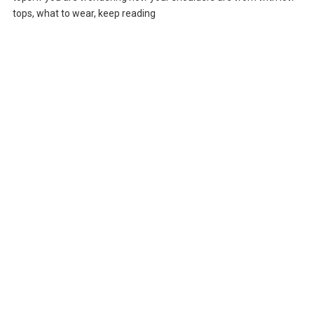
tops, what to wear, keep reading