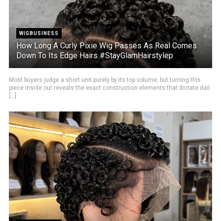
WIGBUSINESS
How Long A Curly Pixie Wig Passes As Real Comes
Down To Its Edge Hairs #StayGlamHairstylep
Most buyers judge a short unit purely by its top volume, but turning this
piece inside out reveals the exact construction elements that dictate dail
[...]