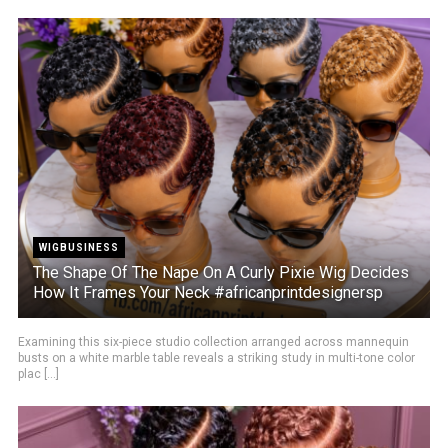
WIGBUSINESS
The Shape Of The Nape On A Curly Pixie Wig Decides
How It Frames Your Neck #africanprintdesignersp
Examining this six-piece studio collection arranged across mannequin
busts on a white marble table reveals a striking study in multi-tone color
plac [...]