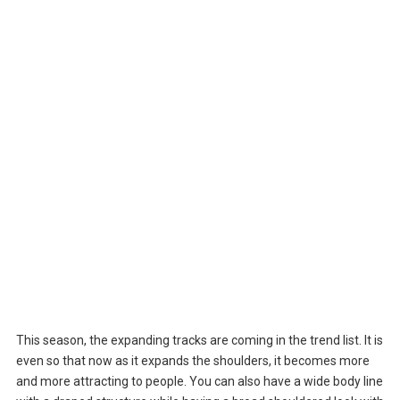
This season, the expanding tracks are coming in the trend list. It is
even so that now as it expands the shoulders, it becomes more
and more attracting to people. You can also have a wide body line