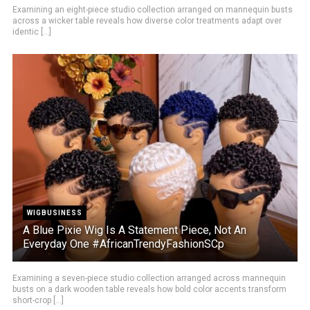
Examining an eight-piece studio collection arranged on mannequin busts
across a wicker table reveals how diverse color treatments adapt over
identic [...]
WIGBUSINESS
A Blue Pixie Wig Is A Statement Piece, Not An
Everyday One #AfricanTrendyFashionSCp
Examining a seven-piece studio collection arranged across mannequin
busts on a dark wooden table reveals how bold color accents transform
short-crop [...]