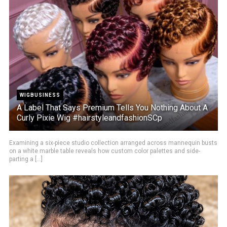
WIGBUSINESS
A Label That Says Premium Tells You Nothing About A
Curly Pixie Wig #hairstyleandfashionSCp
Examining a six-piece studio collection arranged across mannequin busts
on a white marble table reveals how custom color palettes and side-
parting a [...]