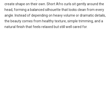
create shape on their own. Short Afro curls sit gently around the
head, forming a balanced silhouette that looks clean from every
angle. Instead of depending on heavy volume or dramatic details,
the beauty comes from healthy texture, simple trimming, and a
natural finish that feels relaxed but still well cared for.