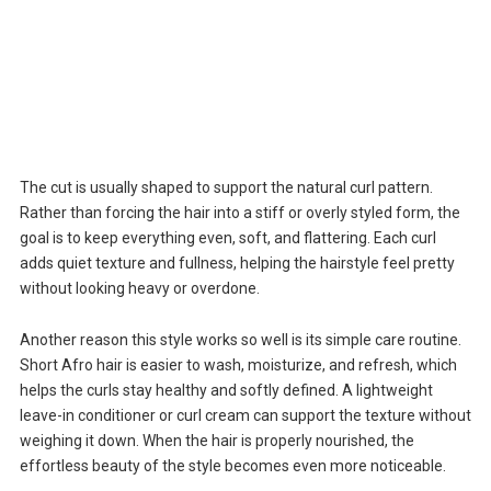
The cut is usually shaped to support the natural curl pattern.
Rather than forcing the hair into a stiff or overly styled form, the
goal is to keep everything even, soft, and flattering. Each curl
adds quiet texture and fullness, helping the hairstyle feel pretty
without looking heavy or overdone.
Another reason this style works so well is its simple care routine.
Short Afro hair is easier to wash, moisturize, and refresh, which
helps the curls stay healthy and softly defined. A lightweight
leave-in conditioner or curl cream can support the texture without
weighing it down. When the hair is properly nourished, the
effortless beauty of the style becomes even more noticeable.