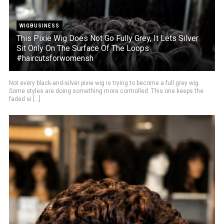
WIGBUSINESS
This Pixie Wig Does Not Go Fully Grey, It Lets Silver
Sit Only On The Surface Of The Loops
#haircutsforwomensh
Not every black-and-silver pixie wig is trying to become a full grey wig.
Some styles are doing something more controlled. This one keeps the
faded si [...]