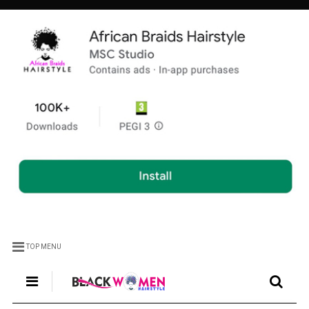
TOP MENU