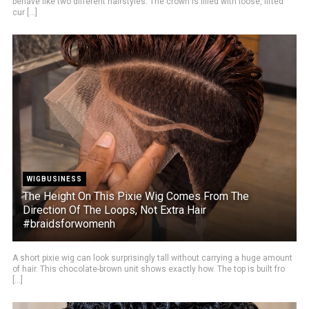
behave like two different hairstyles. The crown is filled with loose, lifted
cur [...]
WIGBUSINESS
The Height On This Pixie Wig Comes From The
Direction Of The Loops, Not Extra Hair
#braidsforwomenh
A short pixie wig can look surprisingly tall without carrying a huge amount
of hair. This chocolate-brown unit shows exactly how. The top is built fro
[...]