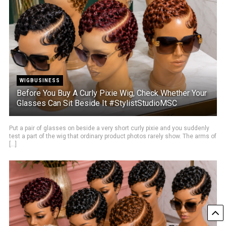
WIGBUSINESS
Before You Buy A Curly Pixie Wig, Check Whether Your
Glasses Can Sit Beside It #StylistStudioMSC
Put a pair of glasses on beside a very short curly pixie and you suddenly
test a part of the wig that ordinary product photos rarely show. The arms of
[...]