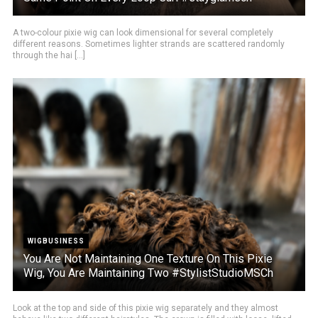
A two-colour pixie wig can look dimensional for several completely
different reasons. Sometimes lighter strands are scattered randomly
through the hai [...]
WIGBUSINESS
You Are Not Maintaining One Texture On This Pixie
Wig, You Are Maintaining Two #StylistStudioMSCh
Look at the top and side of this pixie wig separately and they almost