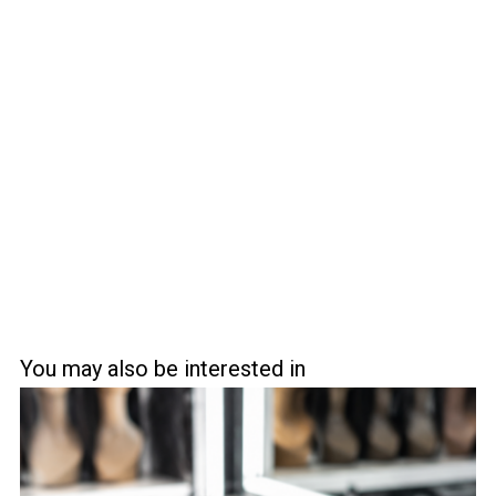
You may also be interested in