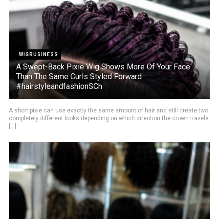
WIGBUSINESS
A Swept-Back Pixie Wig Shows More Of Your Face
Than The Same Curls Styled Forward
#hairstyleandfashionSCh
A short pixie can use exactly the same amount of hair and still create two
completely different looks depending on which direction the crown travels.
[...]