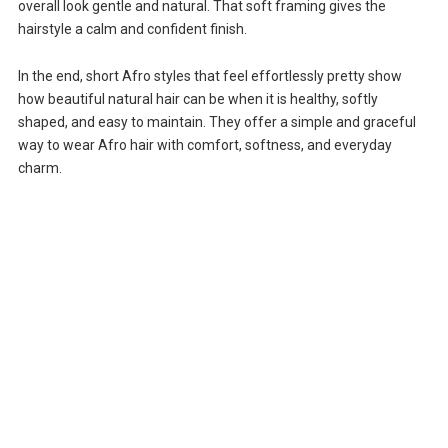
overall look gentle and natural. That soft framing gives the
hairstyle a calm and confident finish.
In the end, short Afro styles that feel effortlessly pretty show
how beautiful natural hair can be when it is healthy, softly
shaped, and easy to maintain. They offer a simple and graceful
way to wear Afro hair with comfort, softness, and everyday
charm.