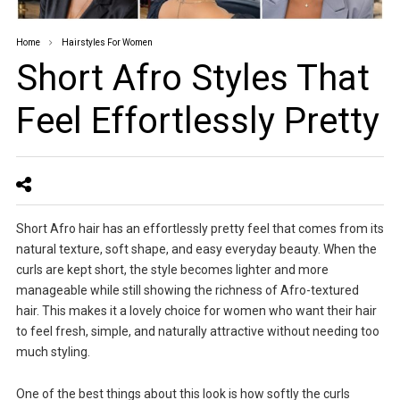
Home
Hairstyles For Women
Short Afro Styles That
Feel Effortlessly Pretty
Short Afro hair has an effortlessly pretty feel that comes from its
natural texture, soft shape, and easy everyday beauty. When the
curls are kept short, the style becomes lighter and more
manageable while still showing the richness of Afro-textured
hair. This makes it a lovely choice for women who want their hair
to feel fresh, simple, and naturally attractive without needing too
much styling.
One of the best things about this look is how softly the curls