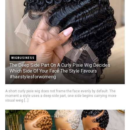
WIGBUSINESS
The Deep Side Part On A Curly Pixie Wig Decides
Which Side Of Your Face The Style Favours
#hairstylesforwomeng
A short curly pixie wig does not frame the face evenly by default. The
moment a style uses a deep side part, one side begins carrying more
visual weig [...]