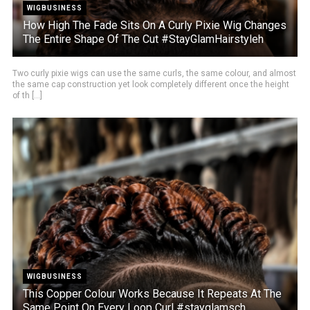
WIGBUSINESS
How High The Fade Sits On A Curly Pixie Wig Changes
The Entire Shape Of The Cut #StayGlamHairstyleh
Two curly pixie wigs can use the same curls, the same colour, and almost
the same cap construction yet look completely different once the height
of th [...]
WIGBUSINESS
This Copper Colour Works Because It Repeats At The
Same Point On Every Loop Curl #stayglamsch