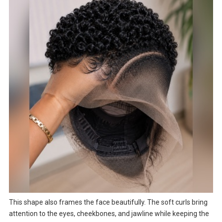
This shape also frames the face beautifully. The soft curls bring
attention to the eyes, cheekbones, and jawline while keeping the