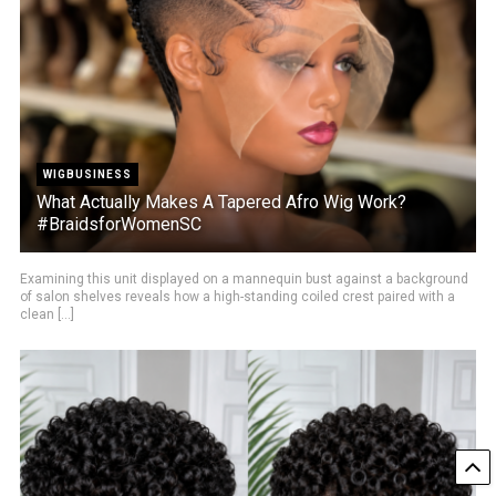
WIGBUSINESS
What Actually Makes A Tapered Afro Wig Work?
#BraidsforWomenSC
Examining this unit displayed on a mannequin bust against a background
of salon shelves reveals how a high-standing coiled crest paired with a
clean [...]