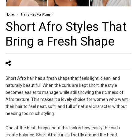
Home
Hairstyles For Women
Short Afro Styles That
Bring a Fresh Shape
Short Afro hair has a fresh shape that feels light, clean, and
naturally beautiful. When the curls are kept short, the style
becomes easier to manage while still showing the richness of
Afro texture. This makes it a lovely choice for women who want
their hair to feel neat, soft, and full of natural character without
needing too much styling.
One of the best things about this look is how easily the curls
create balance. Short Afro curls sit softly around the head,