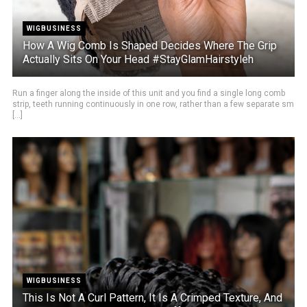
WIGBUSINESS
How A Wig Comb Is Shaped Decides Where The Grip
Actually Sits On Your Head #StayGlamHairstyleh
Run a finger along the inside of this unit and you find a single long comb
strip, teeth running continuously in one row, rather than a few separate sm
[...]
WIGBUSINESS
This Is Not A Curl Pattern, It Is A Crimped Texture, And