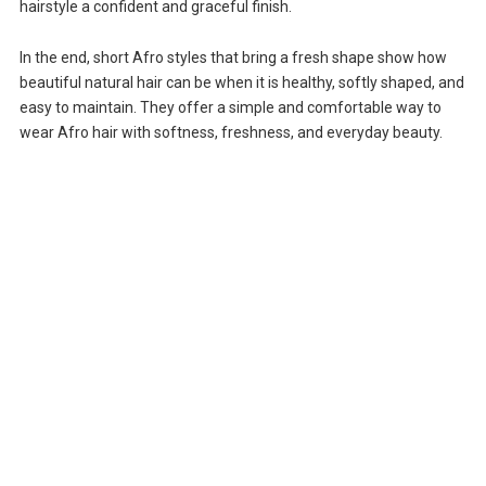
hairstyle a confident and graceful finish.
In the end, short Afro styles that bring a fresh shape show how
beautiful natural hair can be when it is healthy, softly shaped, and
easy to maintain. They offer a simple and comfortable way to
wear Afro hair with softness, freshness, and everyday beauty.