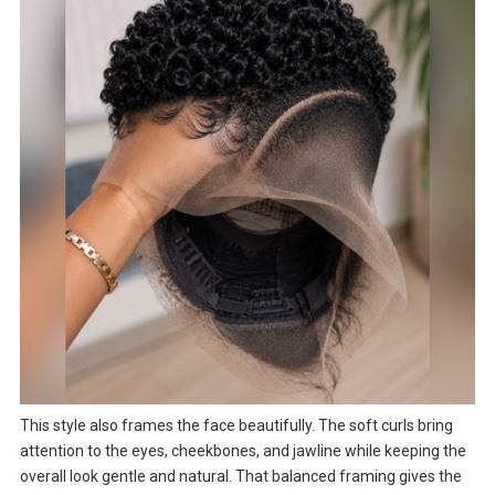
This style also frames the face beautifully. The soft curls bring
attention to the eyes, cheekbones, and jawline while keeping the
overall look gentle and natural. That balanced framing gives the