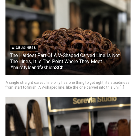
WIGBUSINESS
The Hardest Part Of A V-Shaped Carved Line Is Not
The Lines, It Is The Point Where They Meet
#hairstyleandfashionSCh
A single straight carved line only has one thing to get right, its steadiness
from start to finish. A V-shaped line, like the one carved into this uni [...]