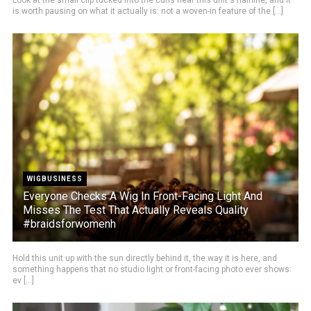
Look at the small clip tucked into the curls near this unit's hairline, and it
is worth pausing on what it actually is: not a woven-in feature of the [...]
WIGBUSINESS
Everyone Checks A Wig In Front-Facing Light And
Misses The Test That Actually Reveals Quality
#braidsforwomenh
Hold this unit up with the sun directly behind it, the way it is here, and
something happens that no studio light or front-facing photo ever shows:
ev [...]