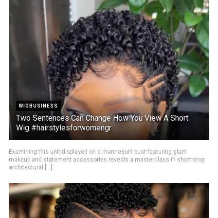
WIGBUSINESS
Two Sentences Can Change How You View A Short
Wig #hairstylesforwomengr
Examining this unit displayed on a mannequin bust featuring glam
makeup and statement accessories reveals a masterclass in short crop
architectural [...]