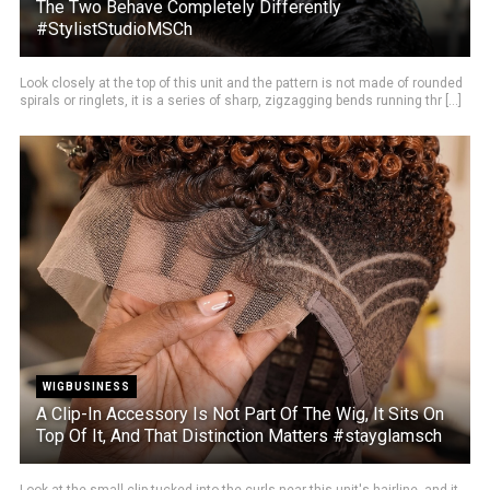
The Two Behave Completely Differently
#StylistStudioMSCh
Look closely at the top of this unit and the pattern is not made of rounded
spirals or ringlets, it is a series of sharp, zigzagging bends running thr [...]
WIGBUSINESS
A Clip-In Accessory Is Not Part Of The Wig, It Sits On
Top Of It, And That Distinction Matters #stayglamsch