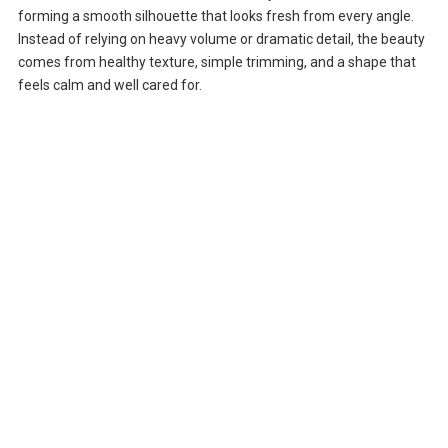
forming a smooth silhouette that looks fresh from every angle.
Instead of relying on heavy volume or dramatic detail, the beauty
comes from healthy texture, simple trimming, and a shape that
feels calm and well cared for.