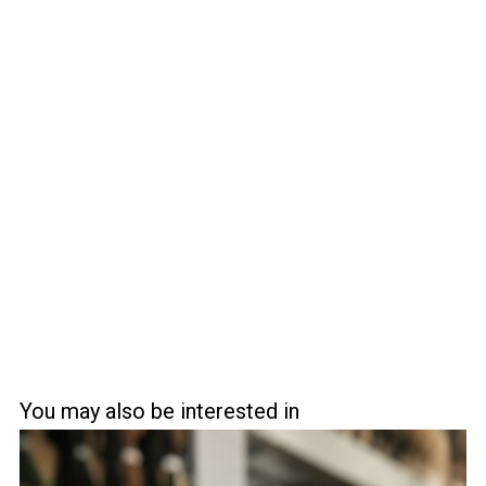
You may also be interested in