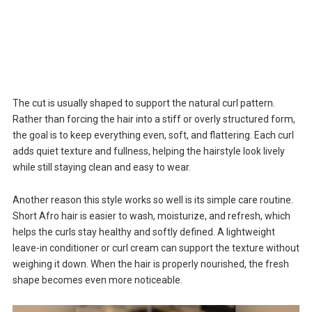
The cut is usually shaped to support the natural curl pattern.
Rather than forcing the hair into a stiff or overly structured form,
the goal is to keep everything even, soft, and flattering. Each curl
adds quiet texture and fullness, helping the hairstyle look lively
while still staying clean and easy to wear.
Another reason this style works so well is its simple care routine.
Short Afro hair is easier to wash, moisturize, and refresh, which
helps the curls stay healthy and softly defined. A lightweight
leave-in conditioner or curl cream can support the texture without
weighing it down. When the hair is properly nourished, the fresh
shape becomes even more noticeable.