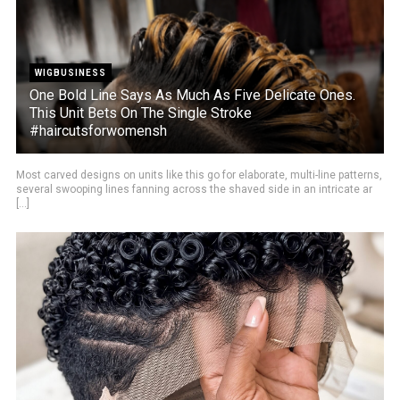
WIGBUSINESS
One Bold Line Says As Much As Five Delicate Ones.
This Unit Bets On The Single Stroke
#haircutsforwomensh
Most carved designs on units like this go for elaborate, multi-line patterns,
several swooping lines fanning across the shaved side in an intricate ar
[...]