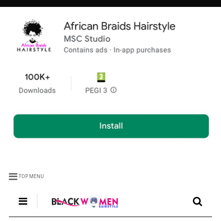
TOP MENU