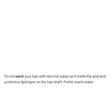
Do not
wash
your hair with very hot water as it melts the acid and
protective lipid layer on the hair shaft. Prefer warm water.