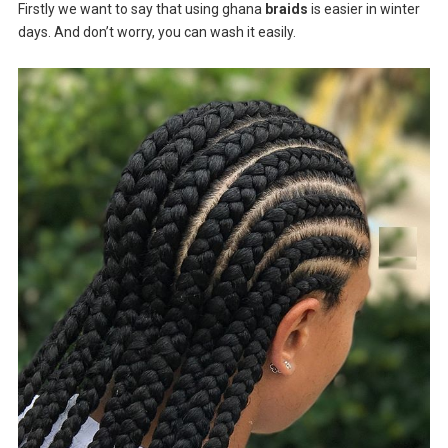
Firstly we want to say that using ghana
braids
is easier in winter
days. And don’t worry, you can wash it easily.