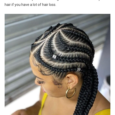
hair if you have a lot of hair loss.