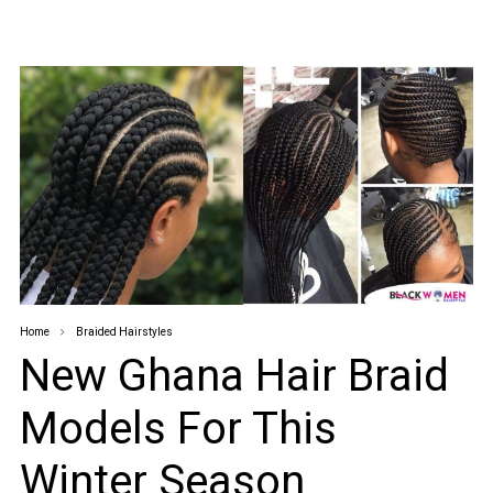
Home
Braided Hairstyles
New Ghana Hair Braid
Models For This
Winter Season