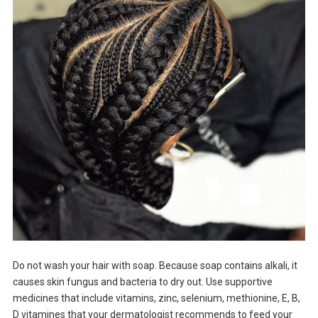
Do not wash your hair with soap. Because soap contains alkali, it
causes skin fungus and bacteria to dry out. Use supportive
medicines that include vitamins, zinc, selenium, methionine, E, B,
D vitamines that your dermatologist recommends to feed your