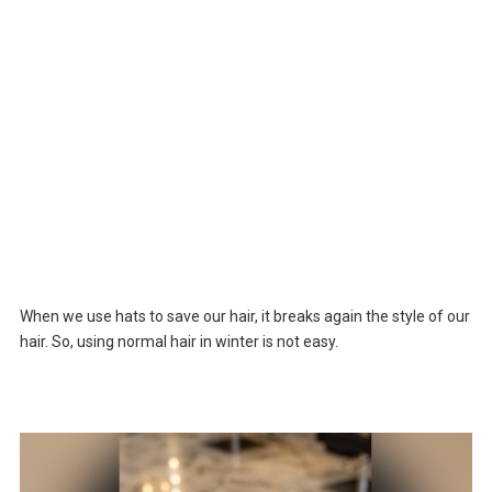
When we use hats to save our hair, it breaks again the style of our
hair. So, using normal hair in winter is not easy.