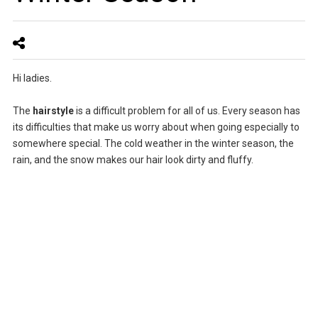
Hi ladies.
The
hairstyle
is a difficult problem for all of us. Every season has
its difficulties that make us worry about when going especially to
somewhere special. The cold weather in the winter season, the
rain, and the snow makes our hair look dirty and fluffy.