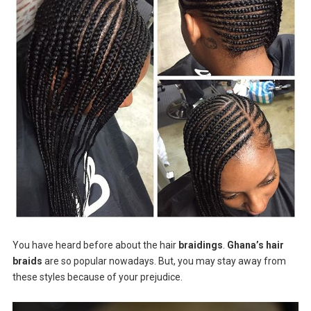
You have heard before about the hair
braidings
.
Ghana’s hair
braids
are so popular nowadays. But, you may stay away from
these styles because of your prejudice.