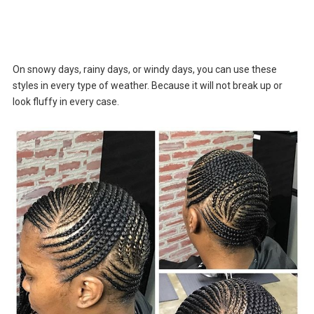
On snowy days, rainy days, or windy days, you can use these
styles in every type of weather. Because it will not break up or
look fluffy in every case.