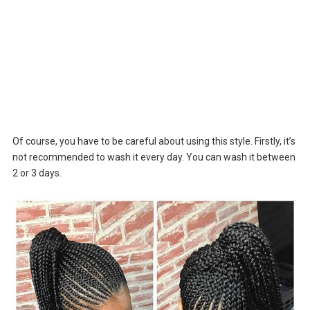
Of course, you have to be careful about using this style. Firstly, it’s
not recommended to wash it every day. You can wash it between
2 or 3 days.