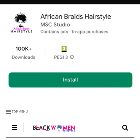
TOP MENU