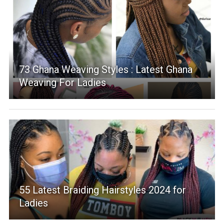
73 Ghana Weaving Styles : Latest Ghana
Weaving For Ladies
55 Latest Braiding Hairstyles 2024 for
Ladies