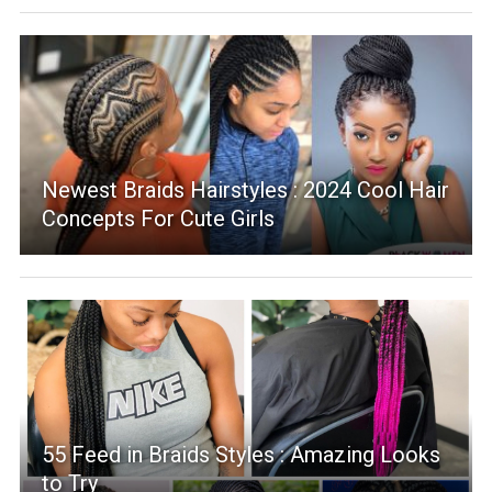
Newest Braids Hairstyles : 2024 Cool Hair
Concepts For Cute Girls
55 Feed in Braids Styles : Amazing Looks
to Try