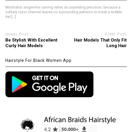
Minimalist single-line carving relies on unyielding precision, because a
solitary razor channel leaves no surrounding patterns to mask a wobble.
Hel [...]
Newer Post
Older Post
Be Stylish With Excellent
Hair Models That Only Fit
Curly Hair Models
Long Hair
Hairstyle For Black Women App