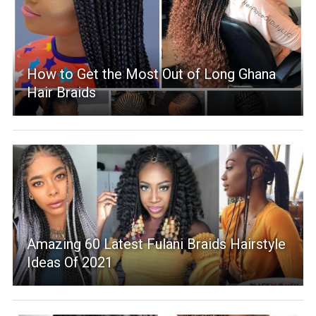
How to Get the Most Out of Long Ghana
Hair Braids
Amazing 60 Latest Fulani Braids Hairstyle
Ideas Of 2021