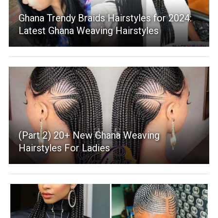
Ghana Trendy Braids Hairstyles for 2024:
Latest Ghana Weaving Hairstyles
(Part 2) 20+ New Ghana Weaving
Hairstyles For Ladies