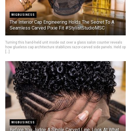
WIGBUSINESS
The Interior Cap Engineering Holds The Secret To A
Seamless Carved Pixie Fit #StylistStudioMSC
Turning this hand-held unit inside out over a glass salon counter reveals
how glueless cap architecture stabilizes razor-carved side panels. Held op
[...]
WIGBUSINESS
Before You Judge A Single Carved Line, Look At What