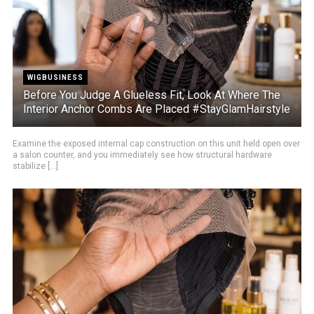
WIGBUSINESS
Before You Judge A Glueless Fit, Look At Where The
Interior Anchor Combs Are Placed #StayGlamHairstyle
Examine the exposed internal cap construction on this unit held open over
a salon counter, and you immediately see how structural hardware
stabilize [...]