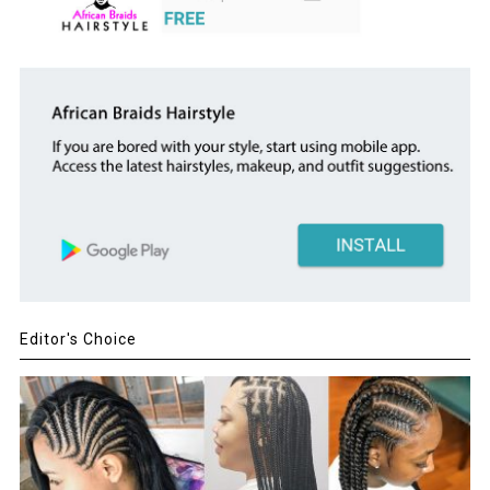
Editor's Choice