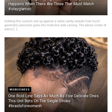
Happens When There Are Three That Must Match
#stayglamsc
Holding this custom unit up against a salon vanity reveals how much
geometric precision goes into multi-line side carving. The dense crown of
wet-lo [...]
WIGBUSINESS
One Bold Line Says As Much As Five Delicate Ones.
This Unit Bets On The Single Stroke
#braidsforwomenh