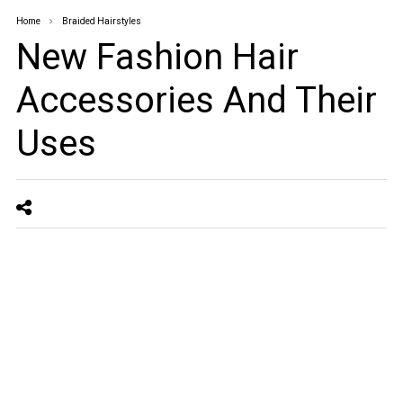
Home
Braided Hairstyles
New Fashion Hair
Accessories And Their
Uses