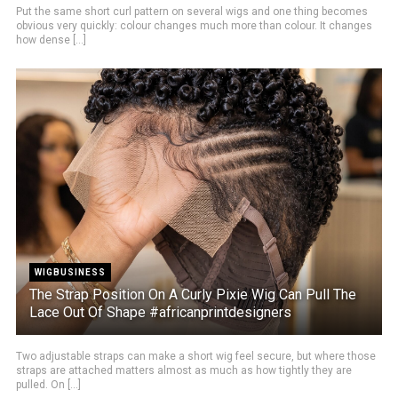
Put the same short curl pattern on several wigs and one thing becomes
obvious very quickly: colour changes much more than colour. It changes
how dense [...]
WIGBUSINESS
The Strap Position On A Curly Pixie Wig Can Pull The
Lace Out Of Shape #africanprintdesigners
Two adjustable straps can make a short wig feel secure, but where those
straps are attached matters almost as much as how tightly they are
pulled. On [...]