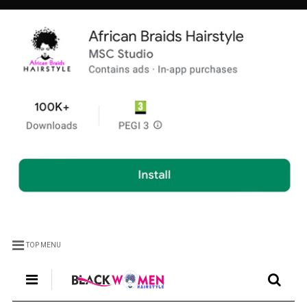
TOP MENU