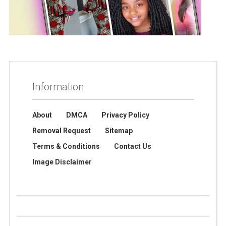
Information
About
DMCA
Privacy Policy
Removal Request
Sitemap
Terms & Conditions
Contact Us
Image Disclaimer