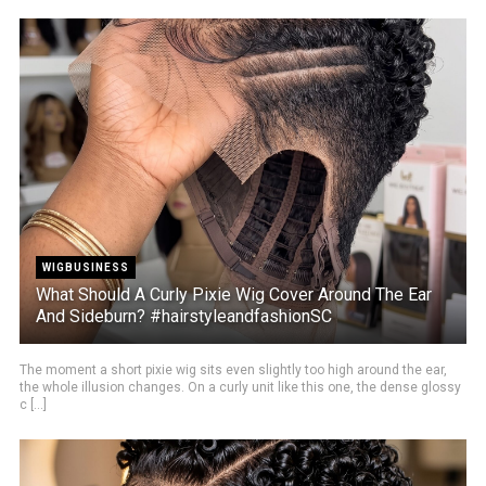
WIGBUSINESS
What Should A Curly Pixie Wig Cover Around The Ear
And Sideburn? #hairstyleandfashionSC
The moment a short pixie wig sits even slightly too high around the ear,
the whole illusion changes. On a curly unit like this one, the dense glossy
c [...]