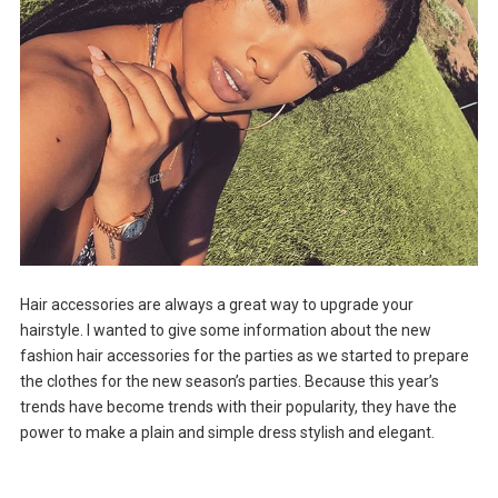
Hair accessories are always a great way to upgrade your
hairstyle. I wanted to give some information about the new
fashion hair accessories for the parties as we started to prepare
the clothes for the new season’s parties. Because this year’s
trends have become trends with their popularity, they have the
power to make a plain and simple dress stylish and elegant.