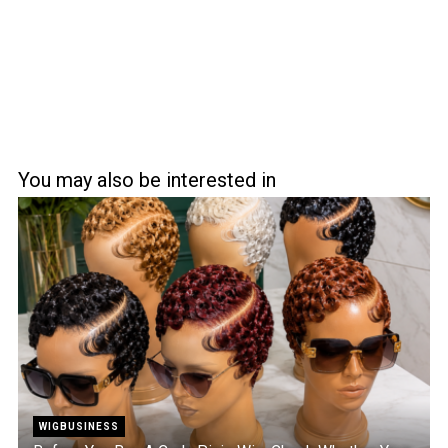
You may also be interested in
WIGBUSINESS