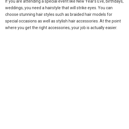
If you are attending a special event like New Year’s Eve, birthdays,
weddings, you need a hairstyle that will strike eyes. You can
choose stunning hair styles such as braided hair models for
special occasions as well as stylish hair accessories. At the point
where you get the right accessories, your job is actually easier.