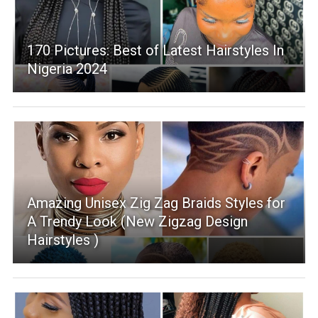
170 Pictures: Best of Latest Hairstyles In
Nigeria 2024
Amazing Unisex Zig Zag Braids Styles for
A Trendy Look (New Zigzag Design
Hairstyles )