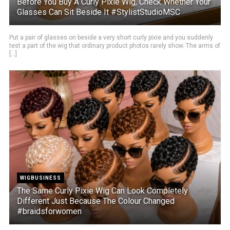
Before You Buy A Curly Pixie Wig, Check Whether Your
Glasses Can Sit Beside It #StylistStudioMSC
Put a pair of glasses on beside a very short curly pixie and you suddenly
test a part of the wig that ordinary product photos rarely show. The arms of
[...]
WIGBUSINESS
The Same Curly Pixie Wig Can Look Completely
Different Just Because The Colour Changed
#braidsforwomen