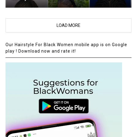
LOAD MORE
Our Hairstyle For Black Women mobile app is on Google
play ! Download now and rate it!