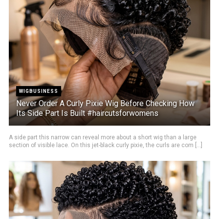
WIGBUSINESS
Never Order A Curly Pixie Wig Before Checking How
Its Side Part Is Built #haircutsforwomens
A side part this narrow can reveal more about a short wig than a large
section of visible lace. On this jet-black curly pixie, the curls are com [...]