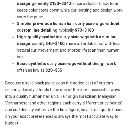
design
: generally
$150–$340
, since a classic black tone
keeps color costs down while curl-setting and design work
carry the price
Simpler pre-made human hair curly pixie wigs without
custom line detailing
: typically
$70–$180
High-quality synthetic curly pixie wigs with a similar
design
: usually
$40–$100
, more affordable but with less
natural curl movement and shorter lifespan than human
hair
Basic synthetic curly pixie wigs without design work
:
often as low as
$20–$55
Because a solid black piece skips the added cost of custom
coloring, this style tends to be one of the more accessible ways
into a quality human hair unit. Hair origin (Brazilian, Malaysian,
Vietnamese, and other regions each carry different price points)
and curl density will move the final figure, so a direct quote based
on your exact preferences is always the most accurate way to
budget.