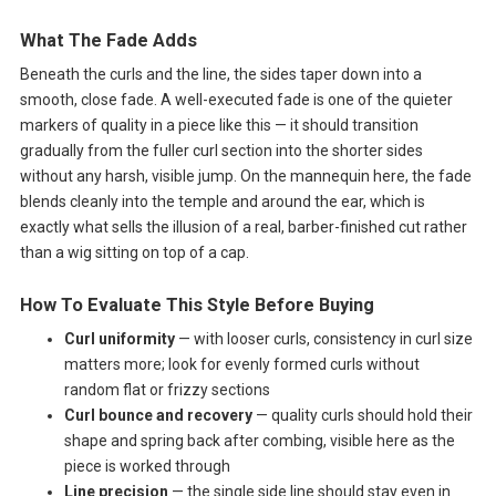
What The Fade Adds
Beneath the curls and the line, the sides taper down into a
smooth, close fade. A well-executed fade is one of the quieter
markers of quality in a piece like this — it should transition
gradually from the fuller curl section into the shorter sides
without any harsh, visible jump. On the mannequin here, the fade
blends cleanly into the temple and around the ear, which is
exactly what sells the illusion of a real, barber-finished cut rather
than a wig sitting on top of a cap.
How To Evaluate This Style Before Buying
Curl uniformity
— with looser curls, consistency in curl size
matters more; look for evenly formed curls without
random flat or frizzy sections
Curl bounce and recovery
— quality curls should hold their
shape and spring back after combing, visible here as the
piece is worked through
Line precision
— the single side line should stay even in