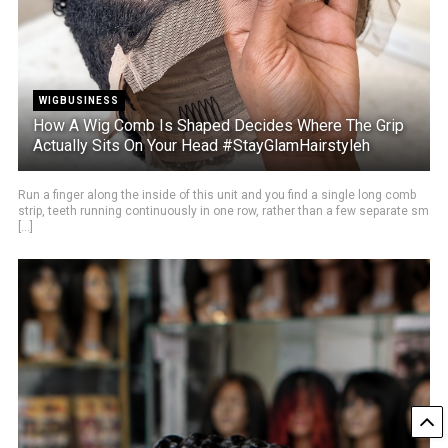
WIGBUSINESS
How A Wig Comb Is Shaped Decides Where The Grip
Actually Sits On Your Head #StayGlamHairstyleh
Run a finger along the inside of this unit and you find a single long comb
strip, teeth running continuously in one row, rather than a few separate sm
[...]