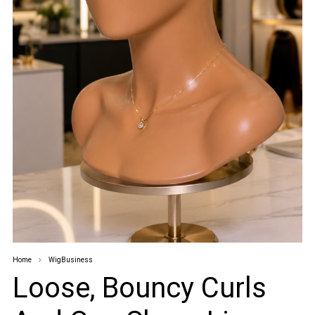
Home
WigBusiness
Loose, Bouncy Curls