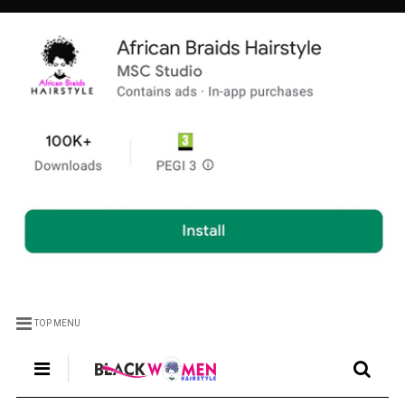
TOP MENU