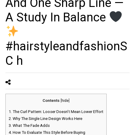
And One Sharp Line —
A Study In Balance
#hairstyleandfashionS
C h
Contents
[
hide
]
1.
The Curl Pattern: Looser Doesn’t Mean Lower Effort
2.
Why The Single Line Design Works Here
3.
What The Fade Adds
4.
How To Evaluate This Style Before Buying