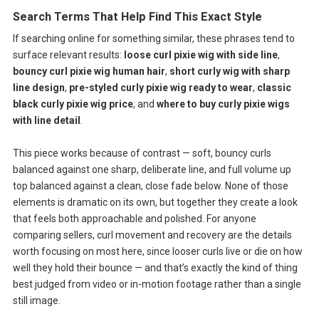
Search Terms That Help Find This Exact Style
If searching online for something similar, these phrases tend to
surface relevant results:
loose curl pixie wig with side line
,
bouncy curl pixie wig human hair
,
short curly wig with sharp
line design
,
pre-styled curly pixie wig ready to wear
,
classic
black curly pixie wig price
, and
where to buy curly pixie wigs
with line detail
.
This piece works because of contrast — soft, bouncy curls
balanced against one sharp, deliberate line, and full volume up
top balanced against a clean, close fade below. None of those
elements is dramatic on its own, but together they create a look
that feels both approachable and polished. For anyone
comparing sellers, curl movement and recovery are the details
worth focusing on most here, since looser curls live or die on how
well they hold their bounce — and that’s exactly the kind of thing
best judged from video or in-motion footage rather than a single
still image.