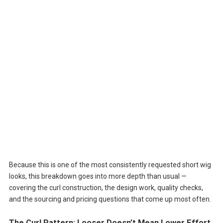
Because this is one of the most consistently requested short wig
looks, this breakdown goes into more depth than usual —
covering the curl construction, the design work, quality checks,
and the sourcing and pricing questions that come up most often.
The Curl Pattern: Looser Doesn’t Mean Lower Effort