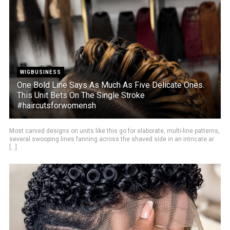
WIGBUSINESS
One Bold Line Says As Much As Five Delicate Ones.
This Unit Bets On The Single Stroke
#haircutsforwomensh
Most carved designs on units like this go for elaborate, multi-line patterns,
several swooping lines fanning across the shaved side in an intricate ar
[...]