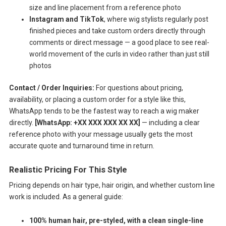
size and line placement from a reference photo
Instagram and TikTok
, where wig stylists regularly post
finished pieces and take custom orders directly through
comments or direct message — a good place to see real-
world movement of the curls in video rather than just still
photos
Contact / Order Inquiries:
For questions about pricing,
availability, or placing a custom order for a style like this,
WhatsApp tends to be the fastest way to reach a wig maker
directly.
[WhatsApp: +XX XXX XXX XX XX]
— including a clear
reference photo with your message usually gets the most
accurate quote and turnaround time in return.
Realistic Pricing For This Style
Pricing depends on hair type, hair origin, and whether custom line
work is included. As a general guide:
100% human hair, pre-styled, with a clean single-line