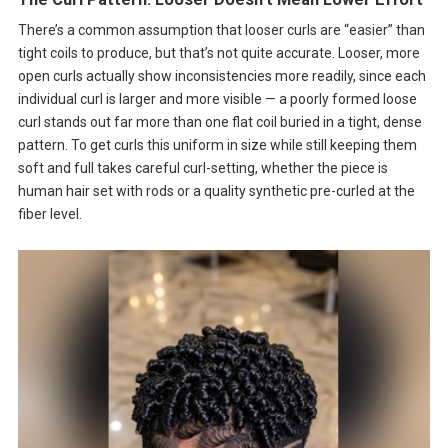
There’s a common assumption that looser curls are “easier” than
tight coils to produce, but that’s not quite accurate. Looser, more
open curls actually show inconsistencies more readily, since each
individual curl is larger and more visible — a poorly formed loose
curl stands out far more than one flat coil buried in a tight, dense
pattern. To get curls this uniform in size while still keeping them
soft and full takes careful curl-setting, whether the piece is
human hair set with rods or a quality synthetic pre-curled at the
fiber level.