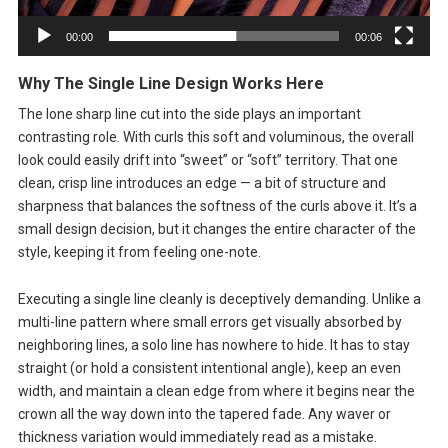
00:00
00:06
Why The Single Line Design Works Here
The lone sharp line cut into the side plays an important
contrasting role. With curls this soft and voluminous, the overall
look could easily drift into “sweet” or “soft” territory. That one
clean, crisp line introduces an edge — a bit of structure and
sharpness that balances the softness of the curls above it. It’s a
small design decision, but it changes the entire character of the
style, keeping it from feeling one-note.
Executing a single line cleanly is deceptively demanding. Unlike a
multi-line pattern where small errors get visually absorbed by
neighboring lines, a solo line has nowhere to hide. It has to stay
straight (or hold a consistent intentional angle), keep an even
width, and maintain a clean edge from where it begins near the
crown all the way down into the tapered fade. Any waver or
thickness variation would immediately read as a mistake.