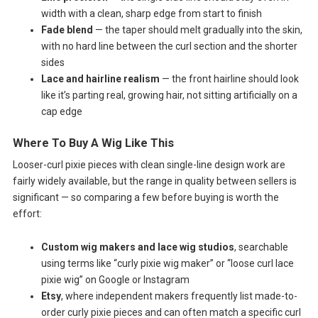
width with a clean, sharp edge from start to finish
Fade blend
— the taper should melt gradually into the skin,
with no hard line between the curl section and the shorter
sides
Lace and hairline realism
— the front hairline should look
like it’s parting real, growing hair, not sitting artificially on a
cap edge
Where To Buy A Wig Like This
Looser-curl pixie pieces with clean single-line design work are
fairly widely available, but the range in quality between sellers is
significant — so comparing a few before buying is worth the
effort:
Custom wig makers and lace wig studios
, searchable
using terms like “curly pixie wig maker” or “loose curl lace
pixie wig” on Google or Instagram
Etsy
, where independent makers frequently list made-to-
order curly pixie pieces and can often match a specific curl