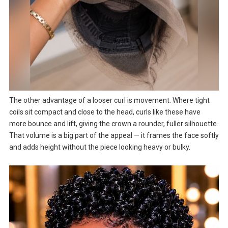
The other advantage of a looser curl is movement. Where tight
coils sit compact and close to the head, curls like these have
more bounce and lift, giving the crown a rounder, fuller silhouette.
That volume is a big part of the appeal — it frames the face softly
and adds height without the piece looking heavy or bulky.
Video
Player