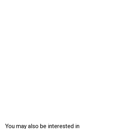
You may also be interested in