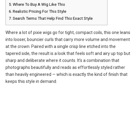
5.
Where To Buy A Wig Like This
6.
Realistic Pricing For This Style
7.
Search Terms That Help Find This Exact Style
Where a lot of pixie wigs go for tight, compact coils, this one leans
into looser, bouncier curls that carry more volume and movement
at the crown. Paired with a single crisp line etched into the
tapered side, the result is a look that feels soft and airy up top but
sharp and deliberate where it counts. It’s a combination that
photographs beautifully and reads as effortlessly styled rather
than heavily engineered — which is exactly the kind of finish that
keeps this style in demand.