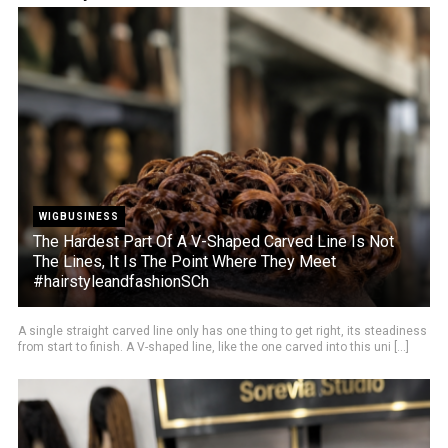
WIGBUSINESS
The Hardest Part Of A V-Shaped Carved Line Is Not
The Lines, It Is The Point Where They Meet
#hairstyleandfashionSCh
A single straight carved line only has one thing to get right, its steadiness
from start to finish. A V-shaped line, like the one carved into this uni [...]