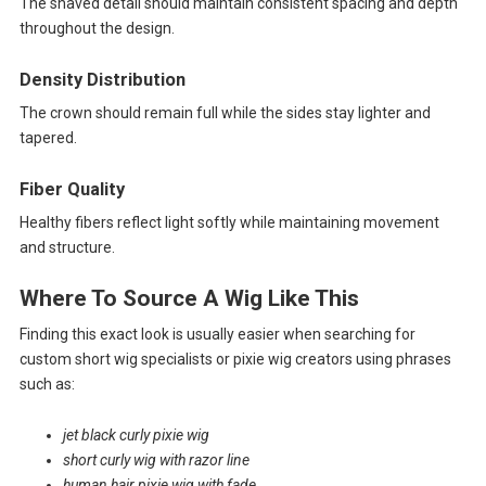
The shaved detail should maintain consistent spacing and depth
throughout the design.
Density Distribution
The crown should remain full while the sides stay lighter and
tapered.
Fiber Quality
Healthy fibers reflect light softly while maintaining movement
and structure.
Where To Source A Wig Like This
Finding this exact look is usually easier when searching for
custom short wig specialists or pixie wig creators using phrases
such as:
jet black curly pixie wig
short curly wig with razor line
human hair pixie wig with fade