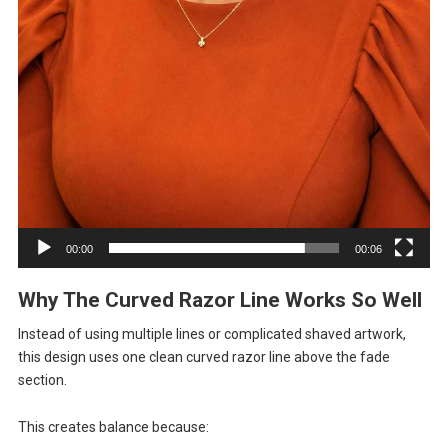
00:00
00:06
Why The Curved Razor Line Works So Well
Instead of using multiple lines or complicated shaved artwork,
this design uses one clean curved razor line above the fade
section.
This creates balance because: