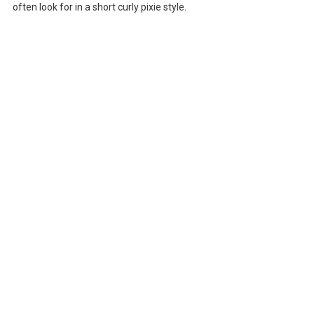
often look for in a short curly pixie style.