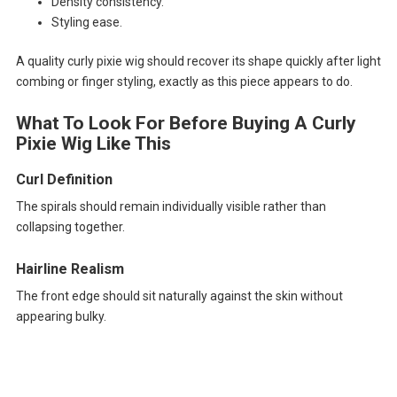
Density consistency.
Styling ease.
A quality curly pixie wig should recover its shape quickly after light
combing or finger styling, exactly as this piece appears to do.
What To Look For Before Buying A Curly
Pixie Wig Like This
Curl Definition
The spirals should remain individually visible rather than
collapsing together.
Hairline Realism
The front edge should sit naturally against the skin without
appearing bulky.