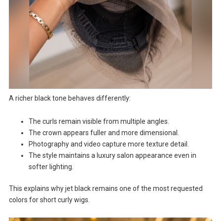
A richer black tone behaves differently:
The curls remain visible from multiple angles.
The crown appears fuller and more dimensional.
Photography and video capture more texture detail.
The style maintains a luxury salon appearance even in
softer lighting.
This explains why jet black remains one of the most requested
colors for short curly wigs.