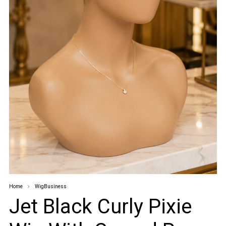
Home
WigBusiness
Jet Black Curly Pixie