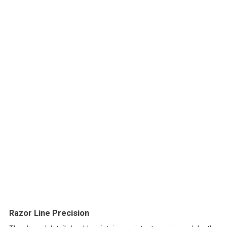
Razor Line Precision