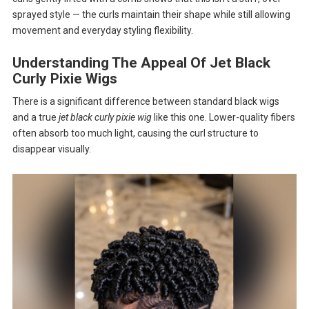
sprayed style — the curls maintain their shape while still allowing
movement and everyday styling flexibility.
Understanding The Appeal Of Jet Black
Curly Pixie Wigs
There is a significant difference between standard black wigs
and a true
jet black curly pixie wig
like this one. Lower-quality fibers
often absorb too much light, causing the curl structure to
disappear visually.