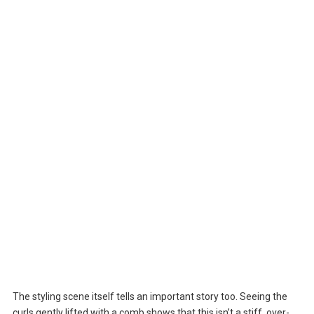
The styling scene itself tells an important story too. Seeing the
curls gently lifted with a comb shows that this isn’t a stiff, over-