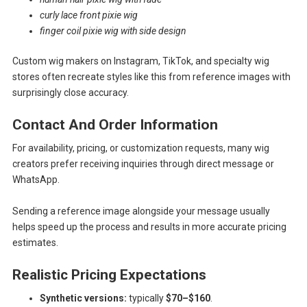
curly lace front pixie wig
finger coil pixie wig with side design
Custom wig makers on Instagram, TikTok, and specialty wig
stores often recreate styles like this from reference images with
surprisingly close accuracy.
Contact And Order Information
For availability, pricing, or customization requests, many wig
creators prefer receiving inquiries through direct message or
WhatsApp.
Sending a reference image alongside your message usually
helps speed up the process and results in more accurate pricing
estimates.
Realistic Pricing Expectations
Synthetic versions:
typically
$70–$160
.