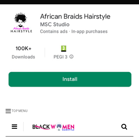
TOP MENU