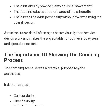
The curls already provide plenty of visual movement.
The fade introduces structure around the silhouette.
The curved line adds personality without overwhelming the
overall design.
A minimal razor detail often ages better visually than heavier
design work and makes the wig suitable for both everyday wear
and special occasions.
The Importance Of Showing The Combing
Process
The combing scene serves a practical purpose beyond
aesthetics.
It demonstrates:
Curl durability.
Fiber flexibility.