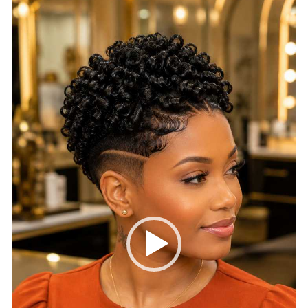
Video
Player