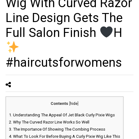
Wig With Curved Razor
Line Design Gets The
Full Salon Finish
H
#haircutsforwomens
Contents
[
hide
]
1.
Understanding The Appeal Of Jet Black Curly Pixie Wigs
2.
Why The Curved Razor Line Works So Well
3.
The Importance Of Showing The Combing Process
4.
What To Look For Before Buying A Curly Pixie Wig Like This