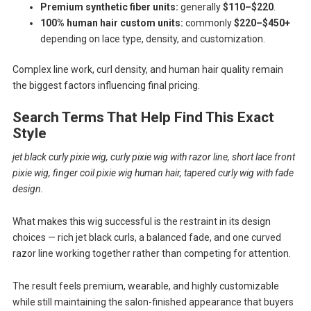
Premium synthetic fiber units:
generally
$110–$220
.
100% human hair custom units:
commonly
$220–$450+
depending on lace type, density, and customization.
Complex line work, curl density, and human hair quality remain
the biggest factors influencing final pricing.
Search Terms That Help Find This Exact
Style
jet black curly pixie wig, curly pixie wig with razor line, short lace front
pixie wig, finger coil pixie wig human hair, tapered curly wig with fade
design.
What makes this wig successful is the restraint in its design
choices — rich jet black curls, a balanced fade, and one curved
razor line working together rather than competing for attention.
The result feels premium, wearable, and highly customizable
while still maintaining the salon-finished appearance that buyers