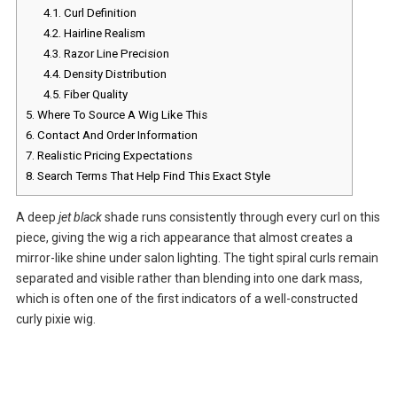
4.1.
Curl Definition
4.2.
Hairline Realism
4.3.
Razor Line Precision
4.4.
Density Distribution
4.5.
Fiber Quality
5.
Where To Source A Wig Like This
6.
Contact And Order Information
7.
Realistic Pricing Expectations
8.
Search Terms That Help Find This Exact Style
A deep
jet black
shade runs consistently through every curl on this
piece, giving the wig a rich appearance that almost creates a
mirror-like shine under salon lighting. The tight spiral curls remain
separated and visible rather than blending into one dark mass,
which is often one of the first indicators of a well-constructed
curly pixie wig.