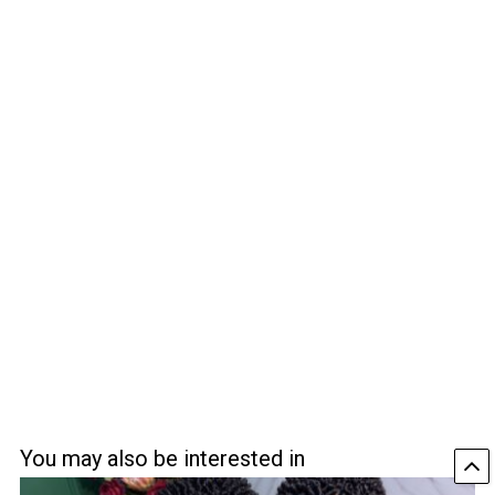
You may also be interested in