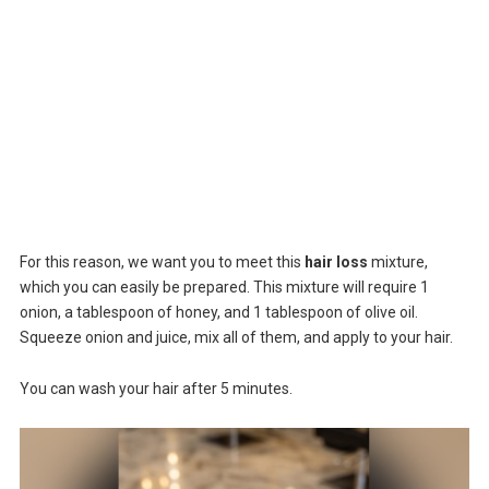
For this reason, we want you to meet this
hair loss
mixture,
which you can easily be prepared. This mixture will require 1
onion, a tablespoon of honey, and 1 tablespoon of olive oil.
Squeeze onion and juice, mix all of them, and apply to your hair.
You can wash your hair after 5 minutes.