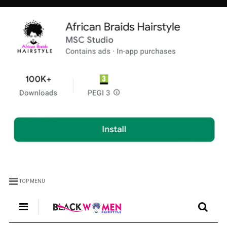
TOP MENU