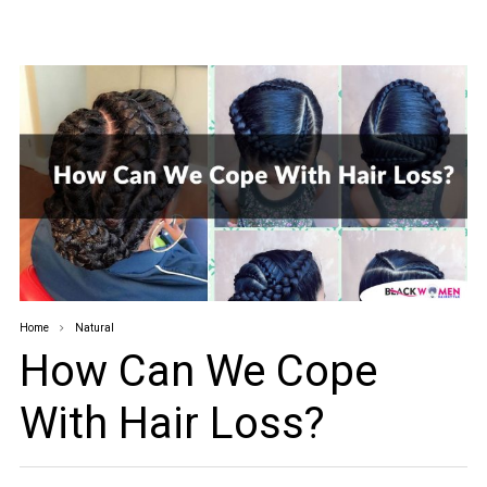
Home
Natural
How Can We Cope
With Hair Loss?