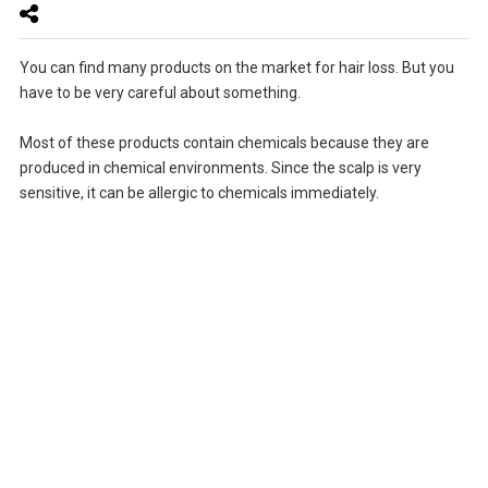
You can find many products on the market for hair loss. But you
have to be very careful about something.
Most of these products contain chemicals because they are
produced in chemical environments. Since the scalp is very
sensitive, it can be allergic to chemicals immediately.