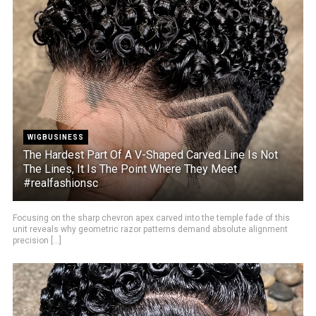
WIGBUSINESS
The Hardest Part Of A V-Shaped Carved Line Is Not
The Lines, It Is The Point Where They Meet
#realfashionsc
Focusing on the sharp chevron apex carved into the temple fade of this
unit reveals why geometric razor patterns demand absolute alignment
precision [...]