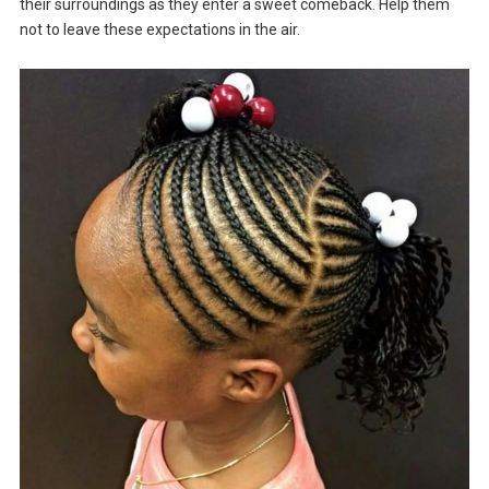
their surroundings as they enter a sweet comeback. Help them
not to leave these expectations in the air.