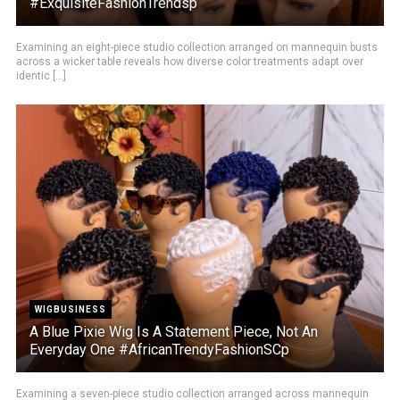
#ExquisiteFashionTrendsp
Examining an eight-piece studio collection arranged on mannequin busts
across a wicker table reveals how diverse color treatments adapt over
identic [...]
WIGBUSINESS
A Blue Pixie Wig Is A Statement Piece, Not An
Everyday One #AfricanTrendyFashionSCp
Examining a seven-piece studio collection arranged across mannequin