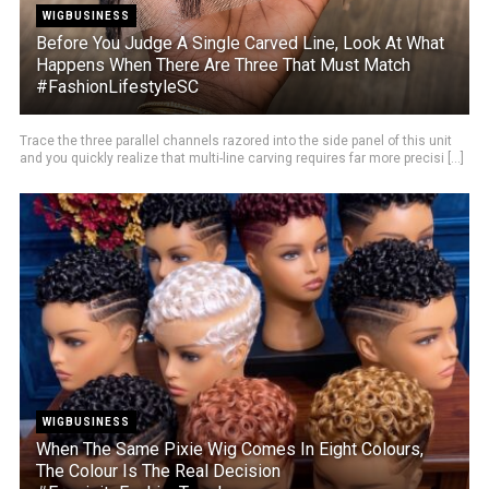
WIGBUSINESS
Before You Judge A Single Carved Line, Look At What
Happens When There Are Three That Must Match
#FashionLifestyleSC
Trace the three parallel channels razored into the side panel of this unit
and you quickly realize that multi-line carving requires far more precisi [...]
WIGBUSINESS
When The Same Pixie Wig Comes In Eight Colours,
The Colour Is The Real Decision