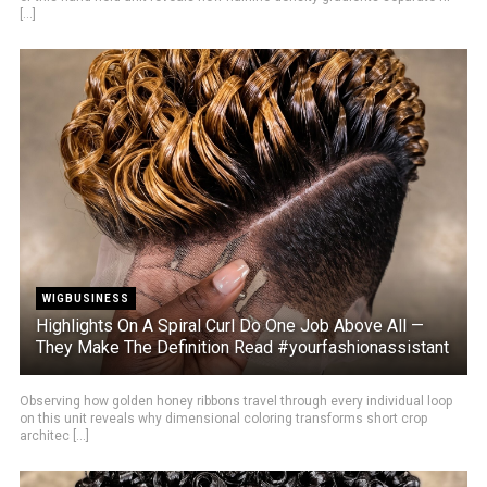
[...]
WIGBUSINESS
Highlights On A Spiral Curl Do One Job Above All —
They Make The Definition Read #yourfashionassistant
Observing how golden honey ribbons travel through every individual loop
on this unit reveals why dimensional coloring transforms short crop
architec [...]