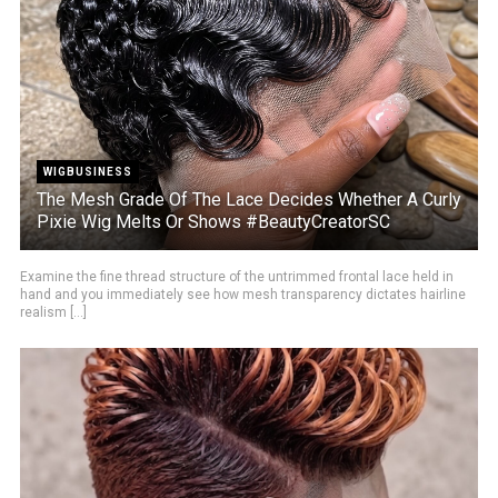
WIGBUSINESS
The Mesh Grade Of The Lace Decides Whether A Curly
Pixie Wig Melts Or Shows #BeautyCreatorSC
Examine the fine thread structure of the untrimmed frontal lace held in
hand and you immediately see how mesh transparency dictates hairline
realism [...]