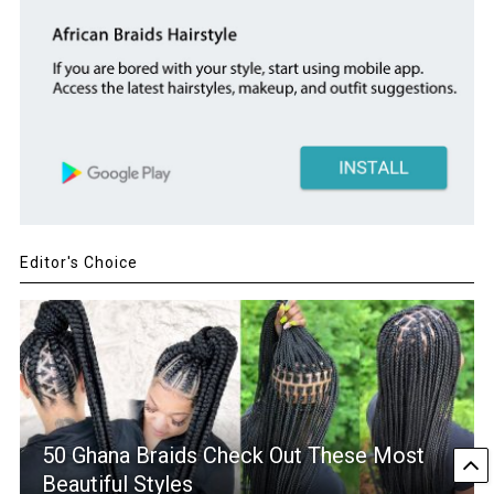
Editor's Choice
50 Ghana Braids Check Out These Most
Beautiful Styles