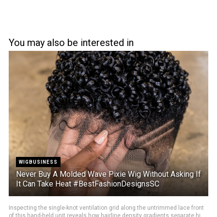
You may also be interested in
WIGBUSINESS
Never Buy A Molded Wave Pixie Wig Without Asking If
It Can Take Heat #BestFashionDesignsSC
Inspecting the single-knot ventilation grid along the untrimmed lace front
of this hand-held unit reveals how hairline density gradients separate hi