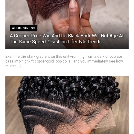
WIGBUSINESS
A Copper Pixie Wig And Its Black Back Will Not Age At
The Same Speed #Fashion.Lifestyle.Trends
Examine the stark gradient on this unit—running from a dark chocolate
base into high-lift copper-gold loop coils—and you immediately see how
multi-t [...]