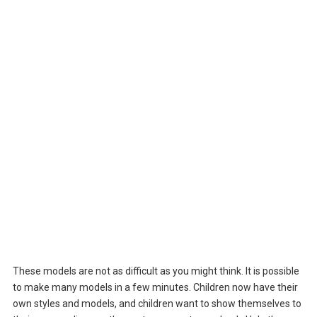
These models are not as difficult as you might think. It is possible
to make many models in a few minutes. Children now have their
own styles and models, and children want to show themselves to