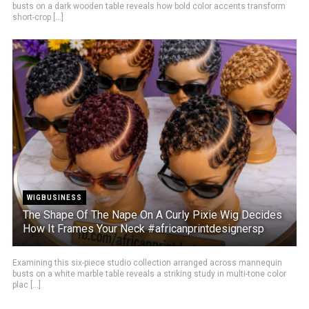
busts on a dark wooden table reveals how bold color accents transform
short-crop [...]
WIGBUSINESS
The Shape Of The Nape On A Curly Pixie Wig Decides
How It Frames Your Neck #africanprintdesignersp
Examining this six-piece studio collection arranged across mannequin
busts on a white marble table reveals a striking study in multi-tone color
plac [...]