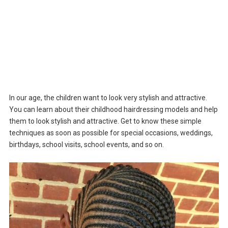
In our age, the children want to look very stylish and attractive.
You can learn about their childhood hairdressing models and help
them to look stylish and attractive. Get to know these simple
techniques as soon as possible for special occasions, weddings,
birthdays, school visits, school events, and so on.