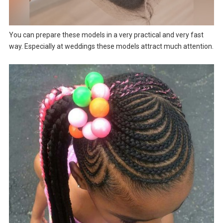
You can prepare these models in a very practical and very fast
way. Especially at weddings these models attract much attention.