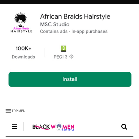
TOP MENU