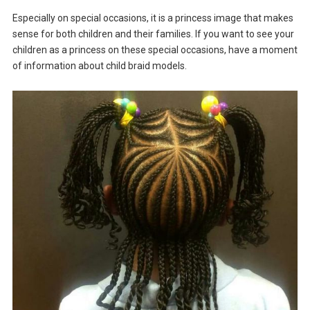
Especially on special occasions, it is a princess image that makes
sense for both children and their families. If you want to see your
children as a princess on these special occasions, have a moment
of information about child braid models.