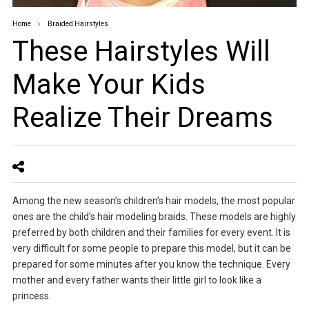
Home
Braided Hairstyles
These Hairstyles Will
Make Your Kids
Realize Their Dreams
Among the new season’s children’s hair models, the most popular
ones are the child’s hair modeling braids. These models are highly
preferred by both children and their families for every event. It is
very difficult for some people to prepare this model, but it can be
prepared for some minutes after you know the technique. Every
mother and every father wants their little girl to look like a
princess.