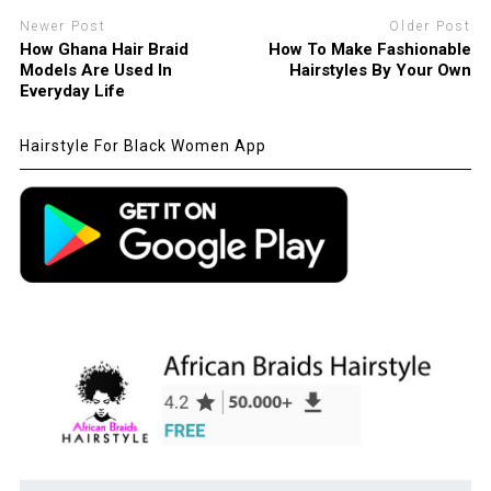
Newer Post
Older Post
How Ghana Hair Braid
How To Make Fashionable
Models Are Used In
Hairstyles By Your Own
Everyday Life
Hairstyle For Black Women App