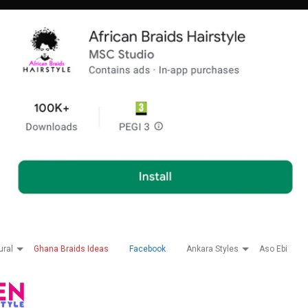
ural
Ghana Braids Ideas
Facebook
Ankara Styles
Aso Ebi