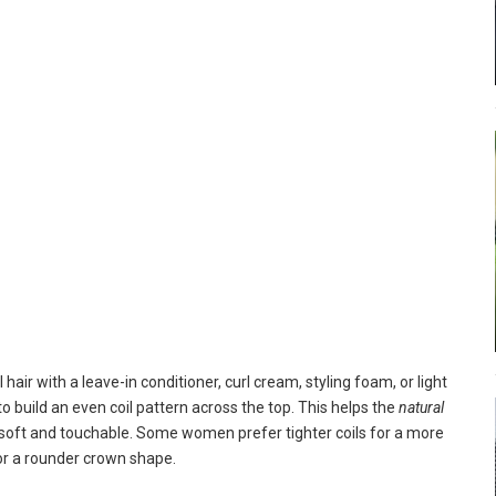
hair with a leave-in conditioner, curl cream, styling foam, or light
o build an even coil pattern across the top. This helps the
natural
ng soft and touchable. Some women prefer tighter coils for a more
for a rounder crown shape.