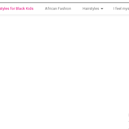
styles for Black Kids
African Fashion
Hairstyles
I feel mys