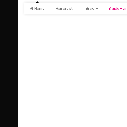
Home
Hair growth
Braid
Braids Hair