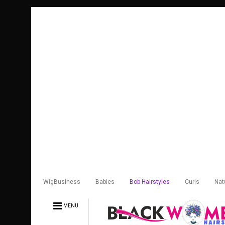
WigBusiness
Babies
Bob Hairstyles
Curls
Nat
MENU