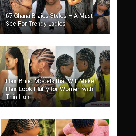
67 Ghana Braids Styles – A Must-
See For Trendy Ladies
Hair Braid Models that Will Make
Hair Look Fluffy for Women with
Thin Hair