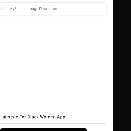
elf lucky !
Image Disclaimer
Hairstyle For Black Women App