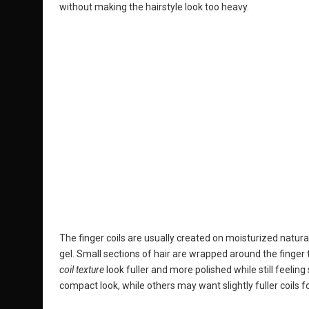
without making the hairstyle look too heavy.
The finger coils are usually created on moisturized natural 
gel. Small sections of hair are wrapped around the finger t
coil texture
look fuller and more polished while still feeli
compact look, while others may want slightly fuller coils 