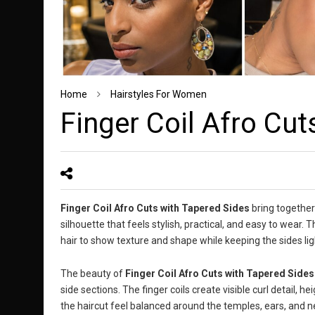
Home
Hairstyles For Women
Finger Coil Afro Cut
Finger Coil Afro Cuts with Tapered Sides
bring together 
silhouette that feels stylish, practical, and easy to wear.
hair to show texture and shape while keeping the sides li
The beauty of
Finger Coil Afro Cuts with Tapered Sides
side sections. The finger coils create visible curl detail, 
the haircut feel balanced around the temples, ears, and n