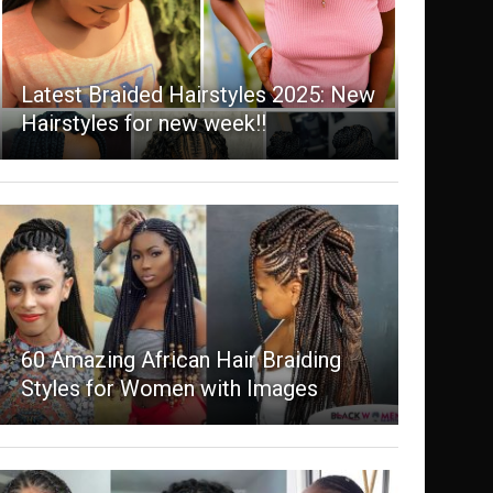
Latest Braided Hairstyles 2025: New
Hairstyles for new week!!
60 Amazing African Hair Braiding
Styles for Women with Images