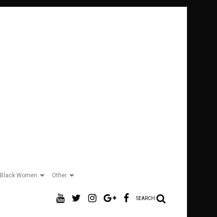
Black Women
Other
SEARCH