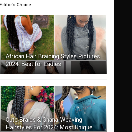
Editor's Choice
African Hair Braiding Styles Pictures
2024: Best for Ladies
Cute Braids & Ghana-Weaving
Hairstyles For 2024: Most Unique