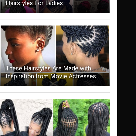
Hairstyles For Ladies
These Hairstyles Are Made with
Inspiration from Movie Actresses