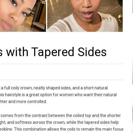
s with Tapered Sides
a full coily crown, neatly shaped sides, and a short natural
 This hairstyle is a great option for women who want their natural
ghter and more controlled.
comes from the contrast between the coiled top and the shorter
height, and softness across the crown, while the tapered sides help
eckline. This combination allows the coils to remain the main focus