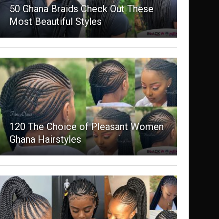
50 Ghana Braids Check Out These
Most Beautiful Styles
120 The Choice of Pleasant Women
Ghana Hairstyles