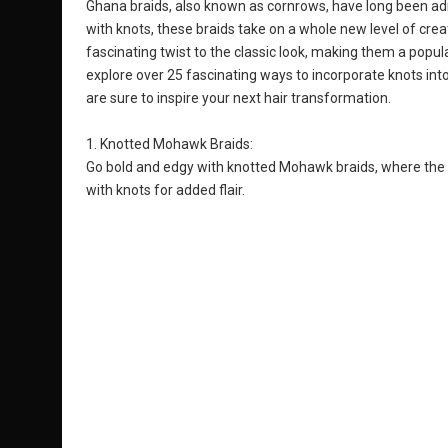
Ghana braids, also known as cornrows, have long been adm
with knots, these braids take on a whole new level of crea
fascinating twist to the classic look, making them a popul
explore over 25 fascinating ways to incorporate knots int
are sure to inspire your next hair transformation.
1. Knotted Mohawk Braids:
Go bold and edgy with knotted Mohawk braids, where the 
with knots for added flair.