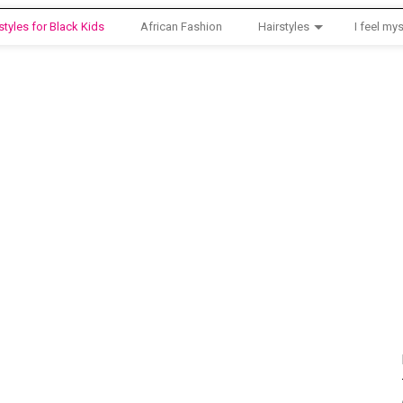
styles for Black Kids
African Fashion
Hairstyles
I feel mys