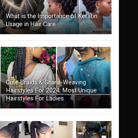
What is the Importance of Keratin
Usage in Hair Care
Cute Braids & Ghana-Weaving
Hairstyles For 2024: Most Unique
Hairstyles For Ladies