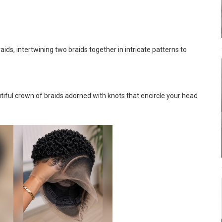
ids, intertwining two braids together in intricate patterns to
tiful crown of braids adorned with knots that encircle your head