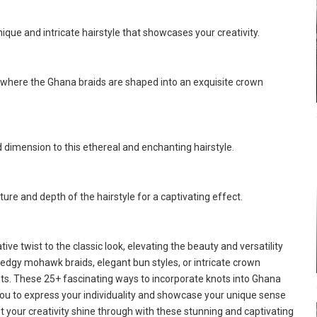
ique and intricate hairstyle that showcases your creativity.
, where the Ghana braids are shaped into an exquisite crown
d dimension to this ethereal and enchanting hairstyle.
ure and depth of the hairstyle for a captivating effect.
ive twist to the classic look, elevating the beauty and versatility
edgy mohawk braids, elegant bun styles, or intricate crown
nots. These 25+ fascinating ways to incorporate knots into Ghana
g you to express your individuality and showcase your unique sense
t your creativity shine through with these stunning and captivating