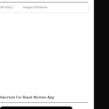
elf lucky !
Image Disclaimer
Hairstyle For Black Women App