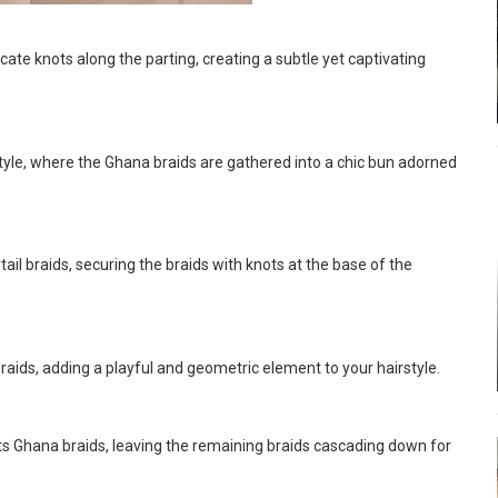
ate knots along the parting, creating a subtle yet captivating
tyle, where the Ghana braids are gathered into a chic bun adorned
il braids, securing the braids with knots at the base of the
aids, adding a playful and geometric element to your hairstyle.
ots Ghana braids, leaving the remaining braids cascading down for