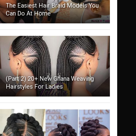
The Easiest Hair Braid Models You
Can Do At Home
(Part 2) 20+ New Ghana Weaving
Hairstyles For Ladies