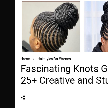
Home
Hairstyles For Women
Fascinating Knots G
25+ Creative and St