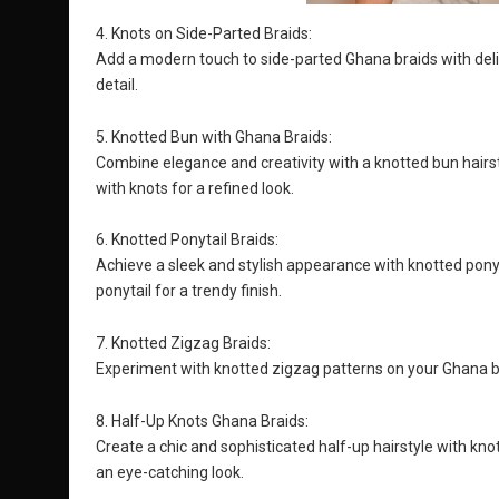
4. Knots on Side-Parted Braids:
Add a modern touch to side-parted Ghana braids with delic
detail.
5. Knotted Bun with Ghana Braids:
Combine elegance and creativity with a knotted bun hairs
with knots for a refined look.
6. Knotted Ponytail Braids:
Achieve a sleek and stylish appearance with knotted ponyta
ponytail for a trendy finish.
7. Knotted Zigzag Braids:
Experiment with knotted zigzag patterns on your Ghana br
8. Half-Up Knots Ghana Braids:
Create a chic and sophisticated half-up hairstyle with kn
an eye-catching look.