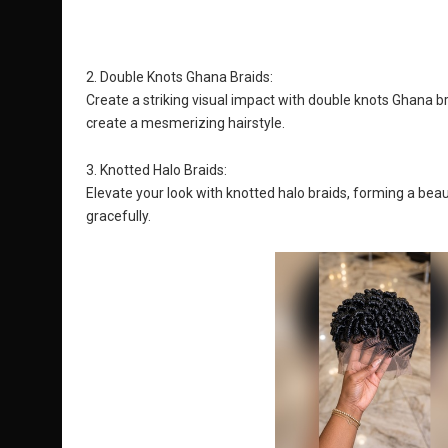
2. Double Knots Ghana Braids:
Create a striking visual impact with double knots Ghana bra
create a mesmerizing hairstyle.
3. Knotted Halo Braids:
Elevate your look with knotted halo braids, forming a beau
gracefully.