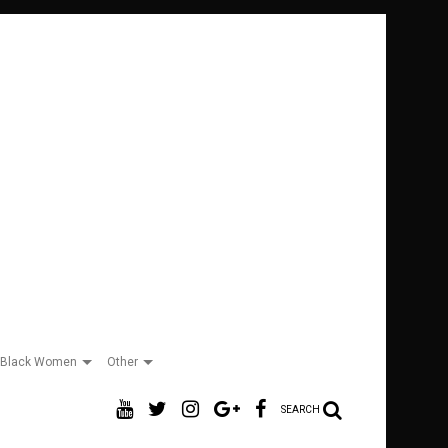
Black Women
Other
SEARCH