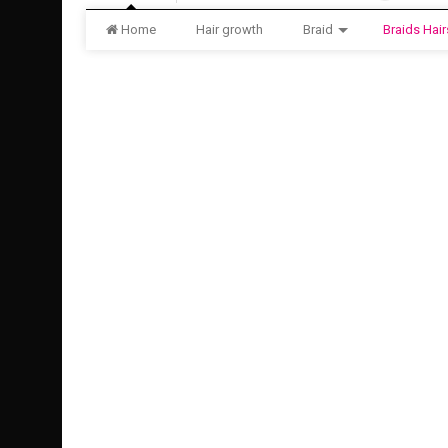
Home
Hair growth
Braid
Braids Hair