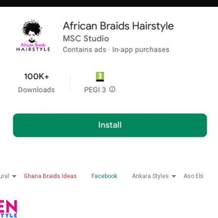
ural
Ghana Braids Ideas
Facebook
Ankara Styles
Aso Ebi