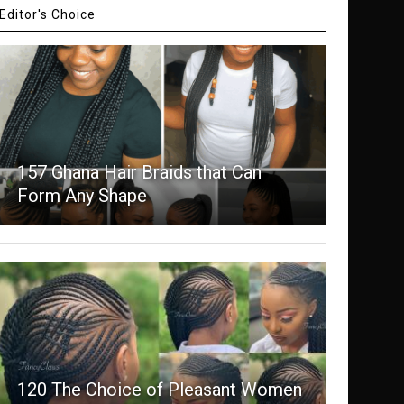
Editor's Choice
157 Ghana Hair Braids that Can
Form Any Shape
120 The Choice of Pleasant Women