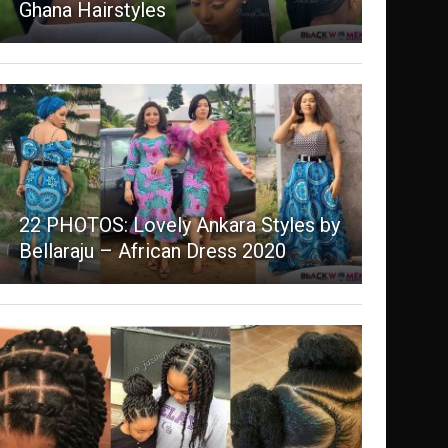
Ghana Hairstyles
22 PHOTOS: Lovely Ankara Styles by
Bellaraju – African Dress 2020