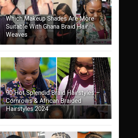
Which Makeup Shades Are More
Suitable With Ghana Braid Hair
Weaves
90 Hot Splendid Braid Hairstyles –
Cornrows & African Braided
Hairstyles 2024