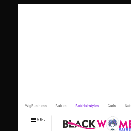
WigBusiness
Babies
Bob Hairstyles
Curls
Nat
MENU