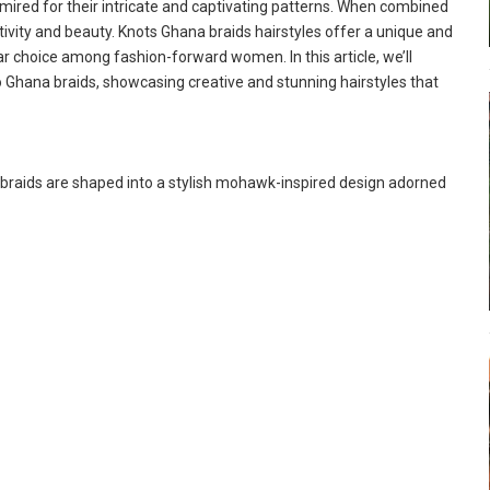
ired for their intricate and captivating patterns. When combined
tivity and beauty. Knots Ghana braids hairstyles offer a unique and
ar choice among fashion-forward women. In this article, we’ll
o Ghana braids, showcasing creative and stunning hairstyles that
braids are shaped into a stylish mohawk-inspired design adorned