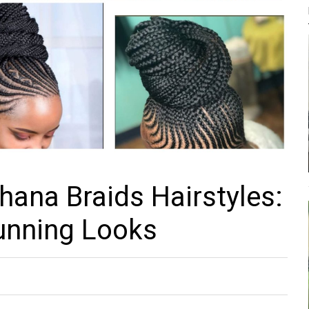
hana Braids Hairstyles:
unning Looks