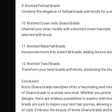
9. Knotted Fishtail Braids:
Combine the elegance of fishtail braids with knots for a un
10. Knotted Crown with Ghana Braids:
Channel your inner royalty with a knotted crown hairstyle
adorned with knots.
11. Knotted Waterfall Braids:
Incorporate knots into waterfall braids, adding texture an
12. Knotted Twist Braids:
Transform your twist braids with knots, enhancing the text
Conclusion:
Knots Ghana braids hairstyles offer a fascinating and creat
of Ghana braids to a whole new level. Whether you prefer 
designs, there are endless possibilities to explore with k
braids are sure to inspire your next hair journey, allowin
of style. Embrace the beauty of knots Ghana braids and le