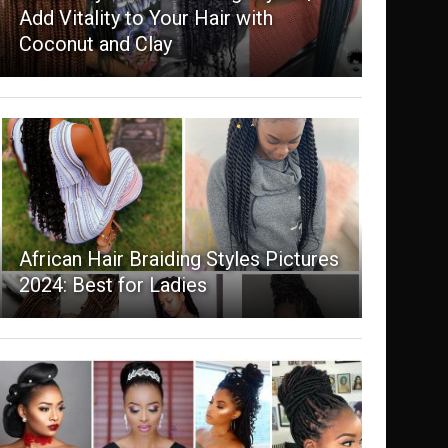
Add Vitality to Your Hair with
Coconut and Clay
African Hair Braiding Styles Pictures
2024: Best for Ladies