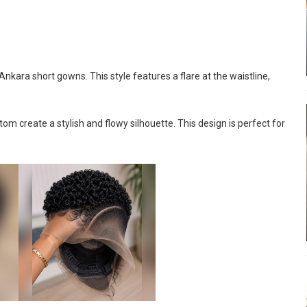
kara short gowns. This style features a flare at the waistline,
om create a stylish and flowy silhouette. This design is perfect for