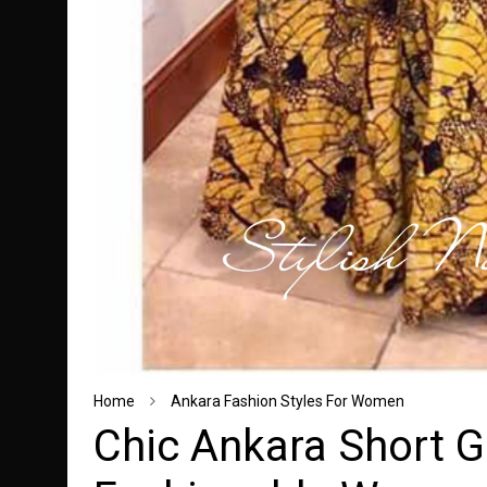
Home
Ankara Fashion Styles For Women
Chic Ankara Short G