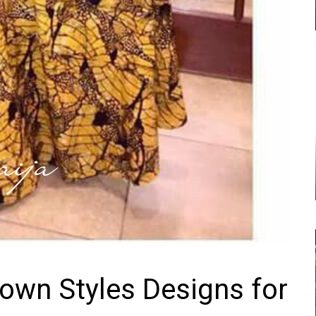
own Styles Designs for