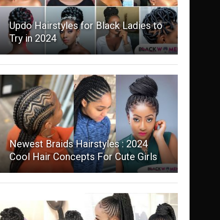
Updo Hairstyles for Black Ladies to
Try in 2024
Newest Braids Hairstyles : 2024
Cool Hair Concepts For Cute Girls