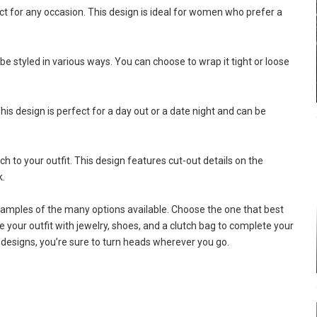
ct for any occasion. This design is ideal for women who prefer a
 styled in various ways. You can choose to wrap it tight or loose
his design is perfect for a day out or a date night and can be
 to your outfit. This design features cut-out details on the
k.
amples of the many options available. Choose the one that best
ze your outfit with jewelry, shoes, and a clutch bag to complete your
 designs, you’re sure to turn heads wherever you go.