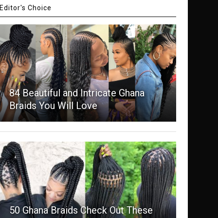
Editor's Choice
84 Beautiful and Intricate Ghana
Braids You Will Love
50 Ghana Braids Check Out These