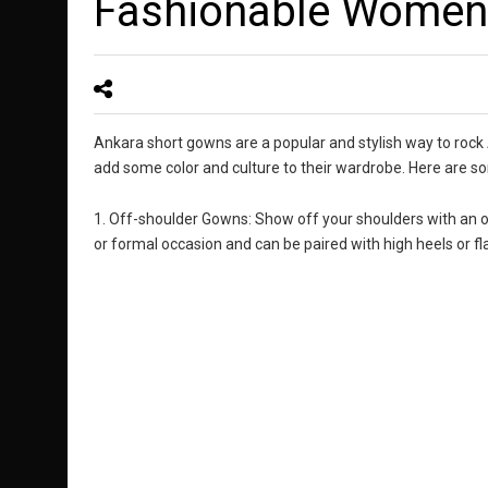
Fashionable Women
Ankara short gowns are a popular and stylish way to rock
add some color and culture to their wardrobe. Here are so
1. Off-shoulder Gowns: Show off your shoulders with an o
or formal occasion and can be paired with high heels or fla