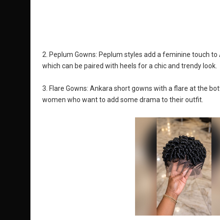
2. Peplum Gowns: Peplum styles add a feminine touch to An
which can be paired with heels for a chic and trendy look.
3. Flare Gowns: Ankara short gowns with a flare at the bott
women who want to add some drama to their outfit.