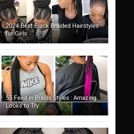
2024 Best Black Braided Hairstyles
for Girls
55 Feed in Braids Styles : Amazing
Looks to Try