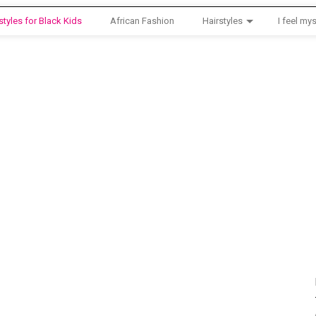
styles for Black Kids
African Fashion
Hairstyles
I feel mys