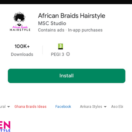
ural
Ghana Braids Ideas
Facebook
Ankara Styles
Aso Ebi