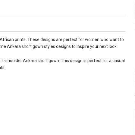
 African prints. These designs are perfect for women who want to
me Ankara short gown styles designs to inspire your next look:
ff-shoulder Ankara short gown. This design is perfect for a casual
ts.