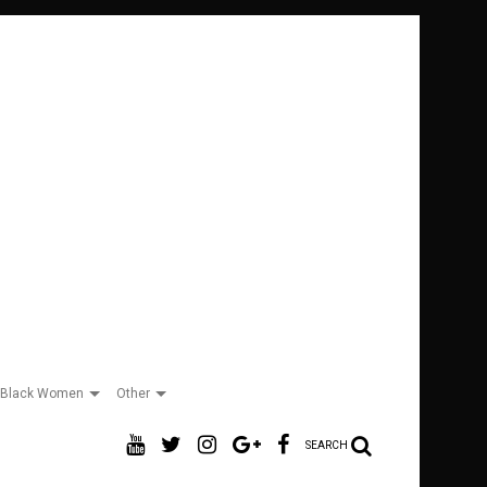
Black Women
Other
SEARCH