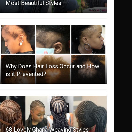
Most Beautiful Styles
Why Does Hair Loss Occur and How
is it Prevented?
68 Lovely Ghana Weaving Styles |