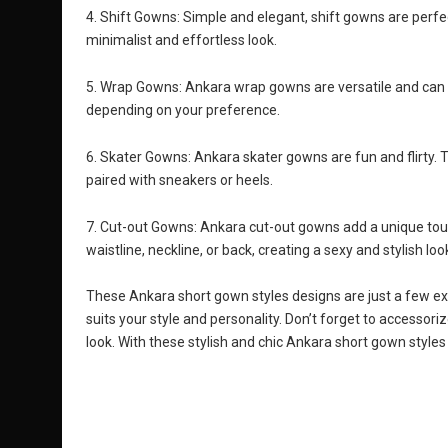
4. Shift Gowns: Simple and elegant, shift gowns are perfe
minimalist and effortless look.
5. Wrap Gowns: Ankara wrap gowns are versatile and can be
depending on your preference.
6. Skater Gowns: Ankara skater gowns are fun and flirty. T
paired with sneakers or heels.
7. Cut-out Gowns: Ankara cut-out gowns add a unique touch
waistline, neckline, or back, creating a sexy and stylish loo
These Ankara short gown styles designs are just a few ex
suits your style and personality. Don’t forget to accessori
look. With these stylish and chic Ankara short gown styles