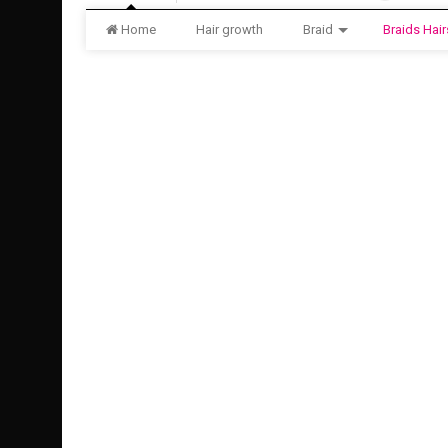
Home
Hair growth
Braid
Braids Hair