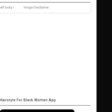
elf lucky !
Image Disclaimer
Hairstyle For Black Women App