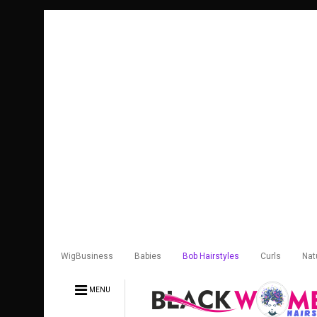
WigBusiness
Babies
Bob Hairstyles
Curls
Nat
MENU