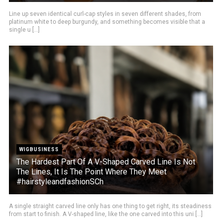
Line up seven identical curl-cap styles in seven different shades, from
platinum white to deep burgundy, and something becomes visible that a
single u [...]
WIGBUSINESS
The Hardest Part Of A V-Shaped Carved Line Is Not
The Lines, It Is The Point Where They Meet
#hairstyleandfashionSCh
A single straight carved line only has one thing to get right, its steadiness
from start to finish. A V-shaped line, like the one carved into this uni [...]