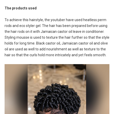
The products used
To achieve this hairstyle, the youtuber have used heatless perm
rods and eco styler gel. The hair has been prepared before using
the hair rods on it with Jamaican castor oil leave in conditioner.
Styling mousse is used to texture the hair further so that the style
holds for long time. Black castor oil, Jamaican castor oil and olive
oil are used as well to add nourishment as well as texture to the
hair so that the curls hold more intricately and yet feels smooth.