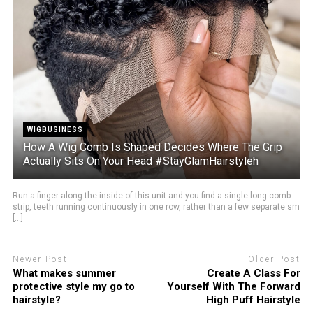
WIGBUSINESS
How A Wig Comb Is Shaped Decides Where The Grip
Actually Sits On Your Head #StayGlamHairstyleh
Run a finger along the inside of this unit and you find a single long comb
strip, teeth running continuously in one row, rather than a few separate sm
[...]
Newer Post
Older Post
What makes summer
Create A Class For
protective style my go to
Yourself With The Forward
hairstyle?
High Puff Hairstyle