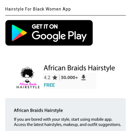
Hairstyle For Black Women App