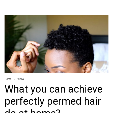
Home
Video
What you can achieve
perfectly permed hair