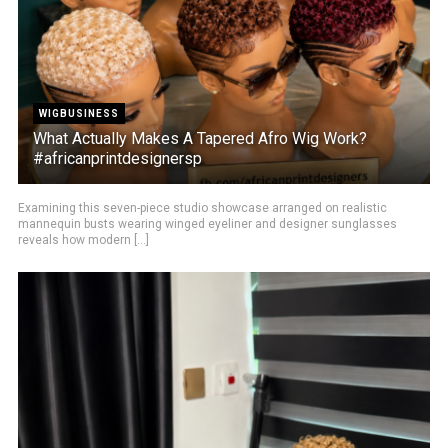
WIGBUSINESS
What Actually Makes A Tapered Afro Wig Work?
#africanprintdesignersp
Examining this seven-piece studio showcase arranged on realistic
mannequin busts wearing winged eyeliner and designer sunglasses
reveals how modern [...]