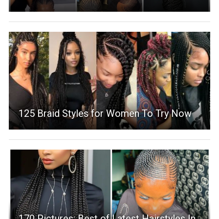
125 Braid Styles for Women To Try Now
170 Pictures: Best of Latest Hairstyles In