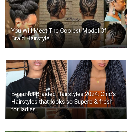
You Will Meet The Coolest Model Of
Braid Hairstyle
Beautiful Braided Hairstyles 2024: Chic’s
Hairstyles that looks so Superb & fresh
for ladies