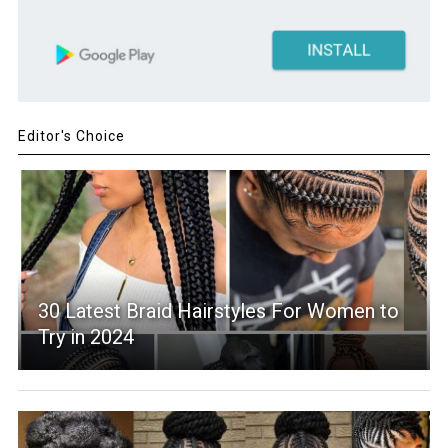
Editor's Choice
30 Latest Braid Hairstyles For Women to
Try in 2024