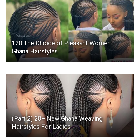
120 The Choice of Pleasant Women
Ghana Hairstyles
(Part 2) 20+ New Ghana Weaving
Hairstyles For Ladies