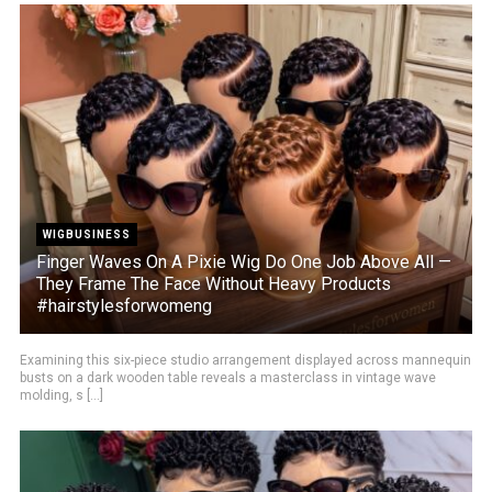
WIGBUSINESS
Finger Waves On A Pixie Wig Do One Job Above All —
They Frame The Face Without Heavy Products
#hairstylesforwomeng
Examining this six-piece studio arrangement displayed across mannequin
busts on a dark wooden table reveals a masterclass in vintage wave
molding, s [...]