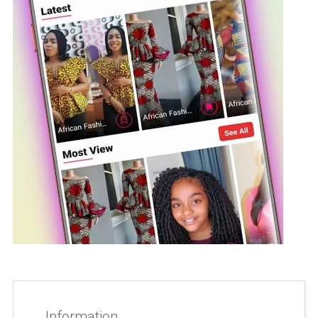
Information