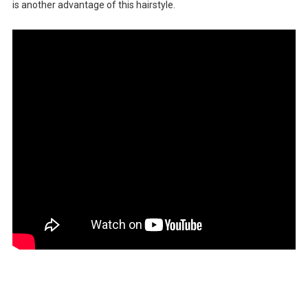
is another advantage of this hairstyle.