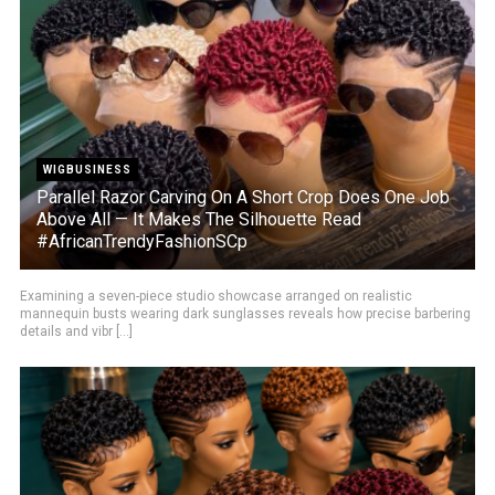
WIGBUSINESS
Parallel Razor Carving On A Short Crop Does One Job
Above All — It Makes The Silhouette Read
#AfricanTrendyFashionSCp
Examining a seven-piece studio showcase arranged on realistic
mannequin busts wearing dark sunglasses reveals how precise barbering
details and vibr [...]