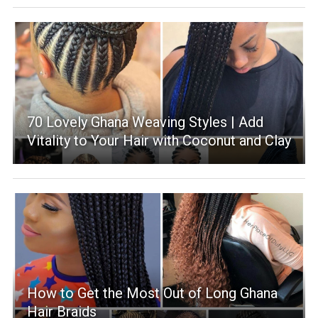
70 Lovely Ghana Weaving Styles | Add
Vitality to Your Hair with Coconut and Clay
How to Get the Most Out of Long Ghana
Hair Braids