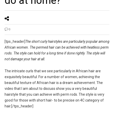
do at home?
0
[tps_header]
The short curly hairstyles are particularly popular among
African women. The permed hair can be achieved with heatless perm
rods. The style can hold for a long time if done rightly. The style will
not damage your hair at all.
The intricate curls that we see particularly in African hair are
exquisitely beautiful. For a number of women, achieving the
beautiful texture of African hair is a dream achievement. The
video that I am about to discuss show you a very beautiful
hairstyle that you can achieve with perm rods. The style is very
good for those with short hair- to be precise on 4C category of
hair.[/tps_header]