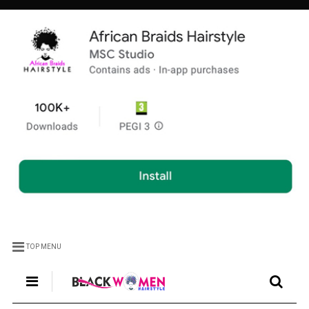
TOP MENU