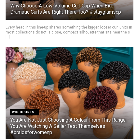
Why Choose A Low-Volume Curl Cap When Big,
Dramatic Curls Are Right There Too? #stayglamscp
Every head in this line-up shares something the bigger, looser curl units in
most collections do not: a close, compact silhouette that sits near the s
[...]
WIGBUSINESS
You Are Not Just Choosing A Colour From This Range,
You Are Watching A Seller Test Themselves
#braidsforwomenp