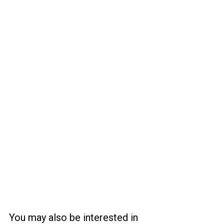
You may also be interested in