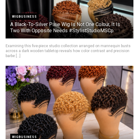
WIGBUSINESS
A Black-To-Silver Pixie Wig Is Not One Colour, It Is
Two With Opposite Needs #StylistStudioMSCp
Examining this five-piece studio collection arranged on mannequin busts
across a dark wooden tabletop reveals how color contrast and precision
barbe [...]
WIGBUSINESS