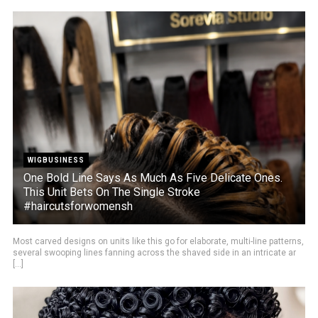
WIGBUSINESS
One Bold Line Says As Much As Five Delicate Ones.
This Unit Bets On The Single Stroke
#haircutsforwomensh
Most carved designs on units like this go for elaborate, multi-line patterns,
several swooping lines fanning across the shaved side in an intricate ar
[...]