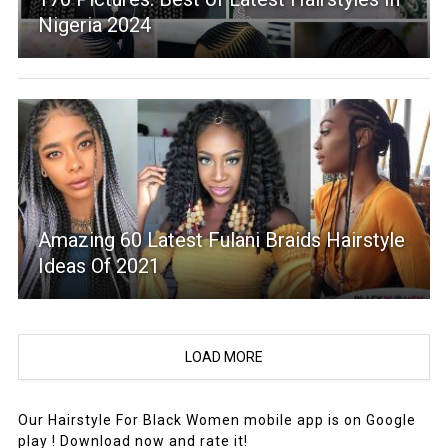
Nigeria 2024
Amazing 60 Latest Fulani Braids Hairstyle
Ideas Of 2021
LOAD MORE
Our Hairstyle For Black Women mobile app is on Google
play ! Download now and rate it!