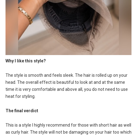
Why I like this style?
The style is smooth and feels sleek. The hair is rolled up on your
head. The overall effect is beautiful to look at and at the same
time it is very comfortable and above all, you do not need to use
heat for styling.
The final verdict
This is a style I highly recommend for those with short hair as well
as curly hair. The style will not be damaging on your hair too which