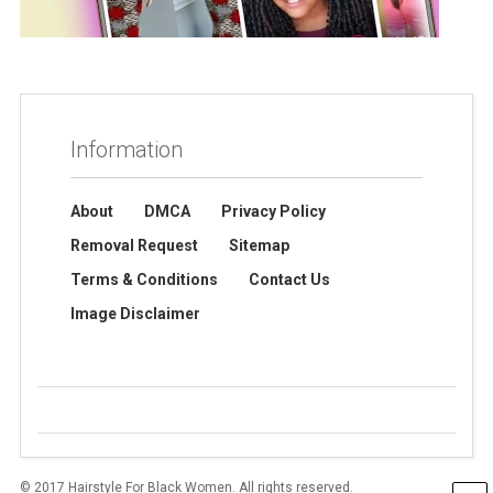
Information
About
DMCA
Privacy Policy
Removal Request
Sitemap
Terms & Conditions
Contact Us
Image Disclaimer
© 2017 Hairstyle For Black Women. All rights reserved.