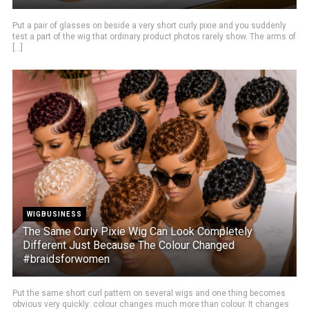
Put a pair of glasses on beside a very short curly pixie and you suddenly
test a part of the wig that ordinary product photos rarely show. The arms of
[...]
WIGBUSINESS
The Same Curly Pixie Wig Can Look Completely
Different Just Because The Colour Changed
#braidsforwomen
Put the same short curl pattern on several wigs and one thing becomes
obvious very quickly: colour changes much more than colour. It changes