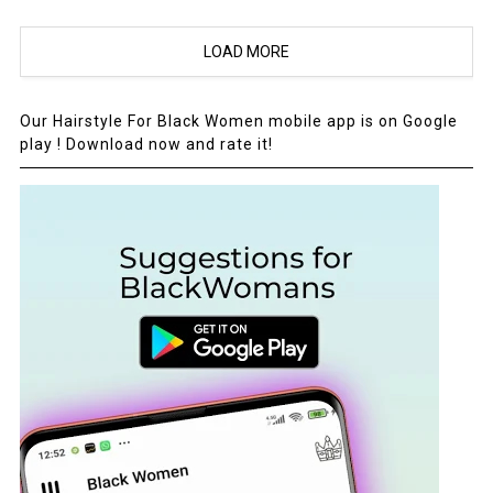
LOAD MORE
Our Hairstyle For Black Women mobile app is on Google
play ! Download now and rate it!