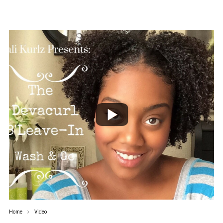
Home
Video