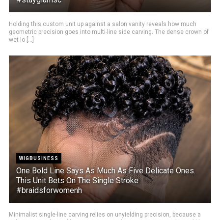
Holding this custom unit up against a salon vanity reveals how much
geometric precision goes into multi-line side carving. The dense crown of
wet-lo [...]
WIGBUSINESS
One Bold Line Says As Much As Five Delicate Ones.
This Unit Bets On The Single Stroke
#braidsforwomenh
Minimalist single-line carving relies on unyielding precision, because a