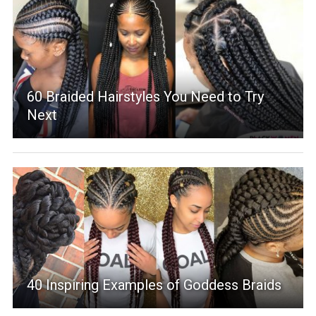
60 Braided Hairstyles You Need to Try
Next
40 Inspiring Examples of Goddess Braids