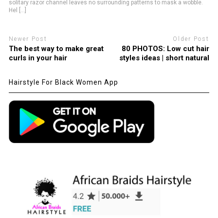
solitary razor channel leaves no surrounding patterns to mask a wobble.
Hel [...]
Newer Post
Older Post
The best way to make great
80 PHOTOS: Low cut hair
curls in your hair
styles ideas | short natural
Hairstyle For Black Women App