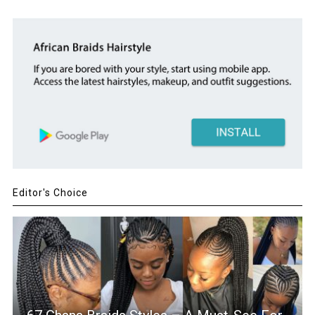
Editor's Choice