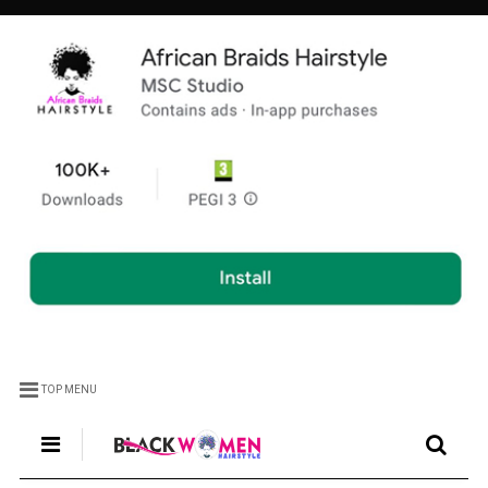
TOP MENU