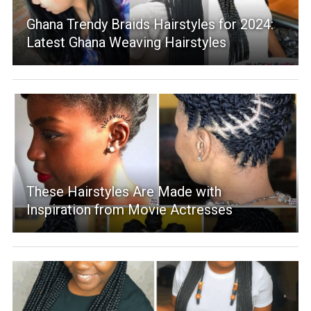
Ghana Trendy Braids Hairstyles for 2024:
Latest Ghana Weaving Hairstyles
These Hairstyles Are Made with
Inspiration from Movie Actresses