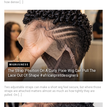
how dense [...]
WIGBUSINESS
The Strap Position On A Curly Pixie Wig Can Pull The
Lace Out Of Shape #africanprintdesigners
Two adjustable straps can make a short wig feel secure, but where those
straps are attached matters almost as much as how tightly they are
pulled. On [...]