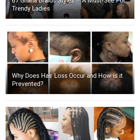
67 Ghana Braids Styles – A Must-See For
Trendy Ladies
Why Does Hair Loss Occur and How is it
Prevented?