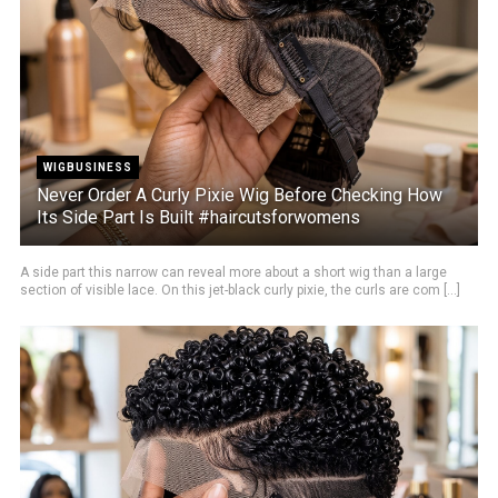
WIGBUSINESS
Never Order A Curly Pixie Wig Before Checking How
Its Side Part Is Built #haircutsforwomens
A side part this narrow can reveal more about a short wig than a large
section of visible lace. On this jet-black curly pixie, the curls are com [...]