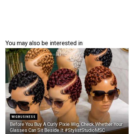
You may also be interested in
WIGBUSINESS
Before You Buy A Curly Pixie Wig, Check Whether Your
Glasses Can Sit Beside It #StylistStudioMSC