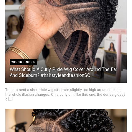
WIGBUSINESS
What Should A Curly Pixie Wig Cover Around The Ear
And Sideburn? #hairstyleandfashionSC
The moment a short pixie wig sits even slightly too high around the ear,
the whole illusion changes. On a curly unit like this one, the dense glossy
c [...]