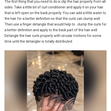
The first thing that you need to do is clip the hair properly from all
sides. Take a little bit of curl conditioner and apply it on your hair
that is left open on the back properly. You can add a little water to
the hair for a better definition so that the curls can clump well.
Then use a finger detangle that would help to clump the curls for
a better definition and apply to the back part of the hair well.
Detangle the hair curls properly with circular motions for some
time until the detangler is totally distributed.