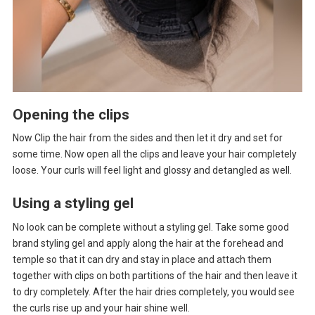
Opening the clips
Now Clip the hair from the sides and then let it dry and set for
some time. Now open all the clips and leave your hair completely
loose. Your curls will feel light and glossy and detangled as well.
Using a styling gel
No look can be complete without a styling gel. Take some good
brand styling gel and apply along the hair at the forehead and
temple so that it can dry and stay in place and attach them
together with clips on both partitions of the hair and then leave it
to dry completely. After the hair dries completely, you would see
the curls rise up and your hair shine well.