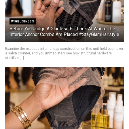
WIGBUSINESS
Before You Judge A Glueless Fit, Look At Where The
Interior Anchor Combs Are Placed #StayGlamHairstyle
Examine the exposed internal cap construction on this unit held open over
a salon counter, and you immediately see how structural hardware
stabilize [...]