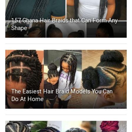
157 Ghana Hair Braids that Can Form Any
Shape
The Easiest Hair Braid Models You Can
Do At Home