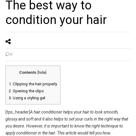
The best way to
condition your hair
0
Contents
[
hide
]
1.
Clipping the hair properly
2.
Opening the clips
3.
Using a styling gel
[tps_header]
A hair conditioner helps your hair to look smooth,
glossy and soft and it also helps to set your curls in the right way that
you desire. However, it is important to know the right technique to
apply conditioner in the hair. This article would tell you how.