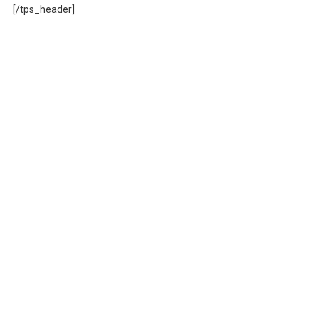
[/tps_header]