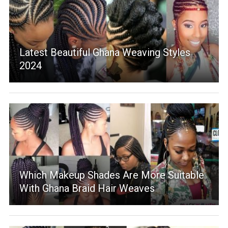
Latest Beautiful Ghana Weaving Styles
2024
Which Makeup Shades Are More Suitable
With Ghana Braid Hair Weaves