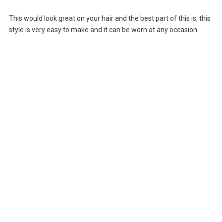
This would look great on your hair and the best part of this is, this
style is very easy to make and it can be worn at any occasion.