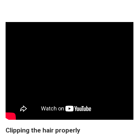
Clipping the hair properly