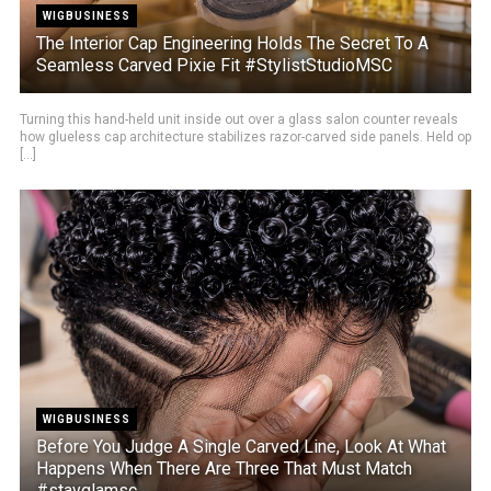
WIGBUSINESS
The Interior Cap Engineering Holds The Secret To A
Seamless Carved Pixie Fit #StylistStudioMSC
Turning this hand-held unit inside out over a glass salon counter reveals
how glueless cap architecture stabilizes razor-carved side panels. Held op
[...]
WIGBUSINESS
Before You Judge A Single Carved Line, Look At What
Happens When There Are Three That Must Match
#stayglamsc