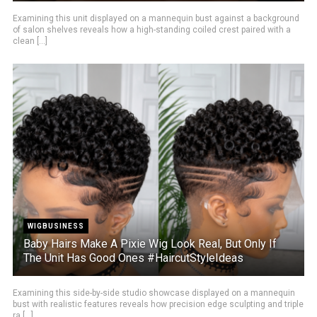
Examining this unit displayed on a mannequin bust against a background
of salon shelves reveals how a high-standing coiled crest paired with a
clean [...]
WIGBUSINESS
Baby Hairs Make A Pixie Wig Look Real, But Only If
The Unit Has Good Ones #HaircutStyleIdeas
Examining this side-by-side studio showcase displayed on a mannequin
bust with realistic features reveals how precision edge sculpting and triple
ra [...]