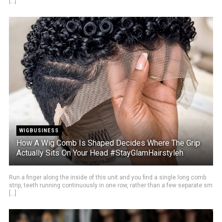
[...]
WIGBUSINESS
How A Wig Comb Is Shaped Decides Where The Grip
Actually Sits On Your Head #StayGlamHairstyleh
Run a finger along the inside of this unit and you find a single long comb
strip, teeth running continuously in one row, rather than a few separate sm
[...]