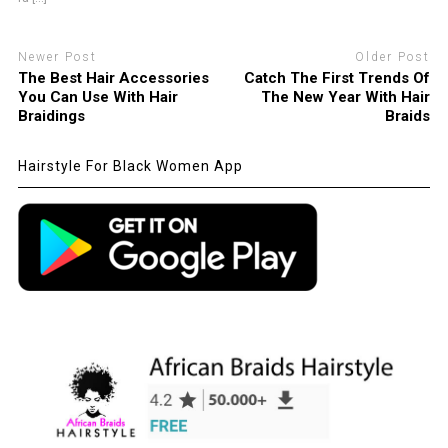
Newer Post
Older Post
The Best Hair Accessories
Catch The First Trends Of
You Can Use With Hair
The New Year With Hair
Braidings
Braids
Hairstyle For Black Women App