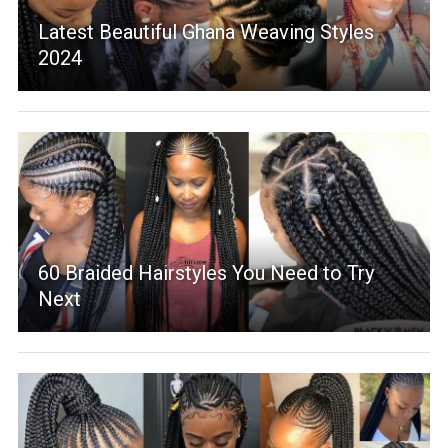
Latest Beautiful Ghana Weaving Styles
2024
60 Braided Hairstyles You Need to Try
Next