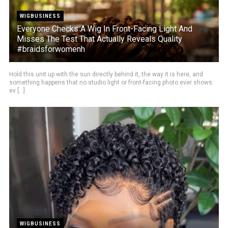
WIGBUSINESS
Everyone Checks A Wig In Front-Facing Light And
Misses The Test That Actually Reveals Quality
#braidsforwomenh
Hold this unit up with the sun directly behind it, the way it is here, and
something happens that no studio light or front-facing photo ever shows:
ev [...]
WIGBUSINESS