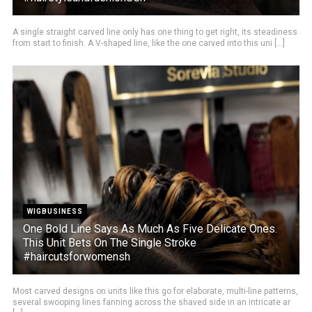
A single straight carved line only has one thing to get right, its steadiness
from start to finish. A V-shaped line, like the one carved into this uni [...]
WIGBUSINESS
One Bold Line Says As Much As Five Delicate Ones.
This Unit Bets On The Single Stroke
#haircutsforwomensh
Most carved designs on units like this go for elaborate, multi-line patterns,
several swooping lines fanning across the shaved side in an intricate ar