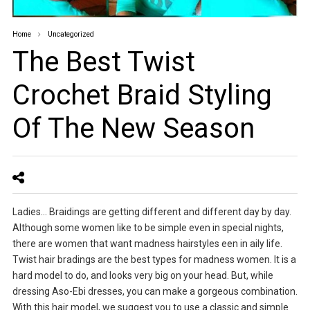
Home
Uncategorized
The Best Twist
Crochet Braid Styling
Of The New Season
Ladies… Braidings are getting different and different day by day.
Although some women like to be simple even in special nights,
there are women that want madness hairstyles een in aily life.
Twist hair bradings are the best types for madness women. It is a
hard model to do, and looks very big on your head. But, while
dressing Aso-Ebi dresses, you can make a gorgeous combination.
With this hair model, we suggest you to use a classic and simple