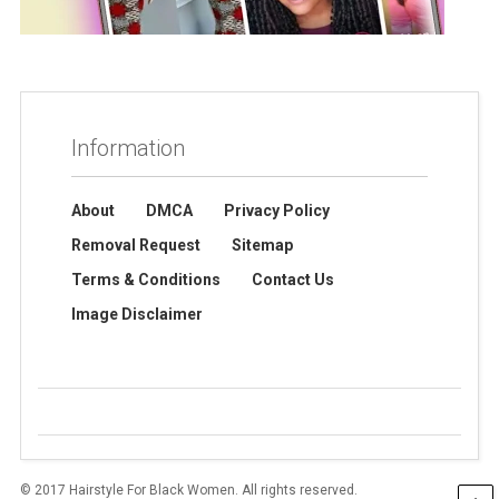
Information
About
DMCA
Privacy Policy
Removal Request
Sitemap
Terms & Conditions
Contact Us
Image Disclaimer
© 2017 Hairstyle For Black Women. All rights reserved.