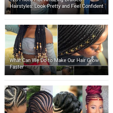
Hairstyles: Look Pretty and Feel Confident
What Can We Do to Make Our Hair Grow
Faster