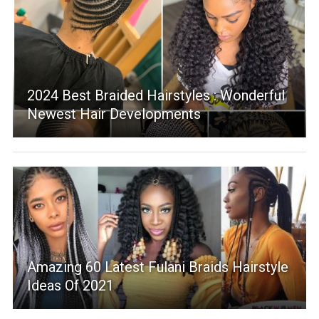
2024 Best Braided Hairstyles : Wonderful
Newest Hair Developments
Amazing 60 Latest Fulani Braids Hairstyle
Ideas Of 2021