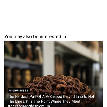
You may also be interested in
WIGBUSINESS
The Hardest Part Of A V-Shaped Carved Line Is Not
The Lines, It Is The Point Where They Meet
#hairstyleandfashionSCh