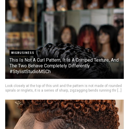
WIGBUSINESS
This Is Not A Curl Pattern, It Is A Crimped Texture, And
The Two Behave Completely Differently
#StylistStudioMSCh
Look closely at the top of this unit and the pattern is not made of rounded
spirals or ringlets, it is a series of sharp, zigzagging bends running thr [...]