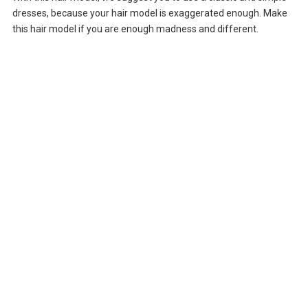
dresses, because your hair model is exaggerated enough. Make
this hair model if you are enough madness and different.