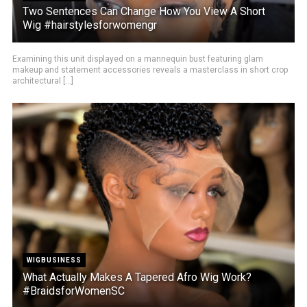
Two Sentences Can Change How You View A Short
Wig #hairstylesforwomengr
Examining this unit displayed on a mannequin bust featuring glam
makeup and statement accessories reveals a masterclass in short crop
architectural [...]
WIGBUSINESS
What Actually Makes A Tapered Afro Wig Work?
#BraidsforWomenSC