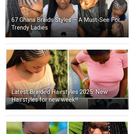
67 Ghana Braids Styles – A Must-See For
Trendy Ladies
Latest Braided Hairstyles 2025: New
Hairstyles for new week!!