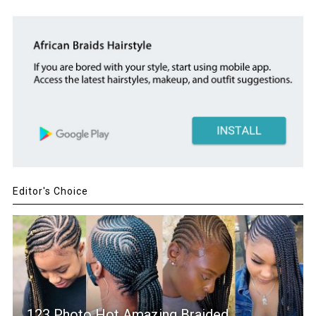
Editor's Choice
123 Photo Hot Amazing Braided