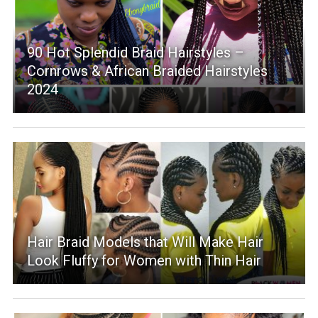
90 Hot Splendid Braid Hairstyles –
Cornrows & African Braided Hairstyles
2024
Hair Braid Models that Will Make Hair
Look Fluffy for Women with Thin Hair