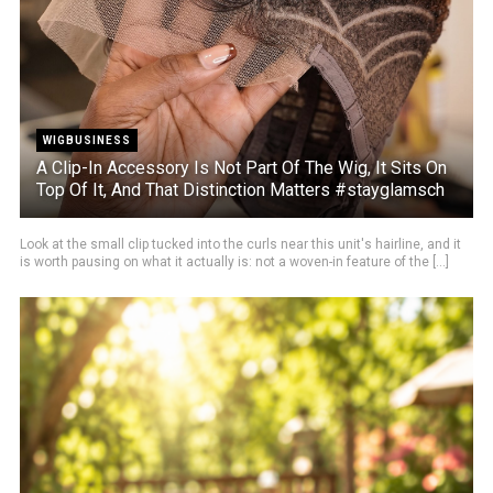
WIGBUSINESS
A Clip-In Accessory Is Not Part Of The Wig, It Sits On
Top Of It, And That Distinction Matters #stayglamsch
Look at the small clip tucked into the curls near this unit's hairline, and it
is worth pausing on what it actually is: not a woven-in feature of the [...]