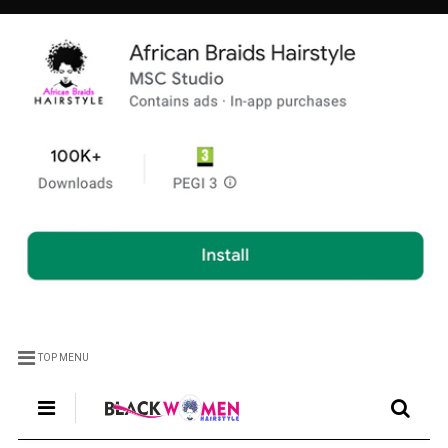
TOP MENU