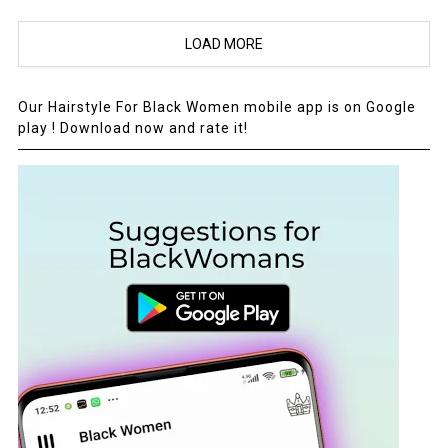
LOAD MORE
Our Hairstyle For Black Women mobile app is on Google
play ! Download now and rate it!