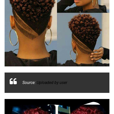
Source:
Uploaded by user