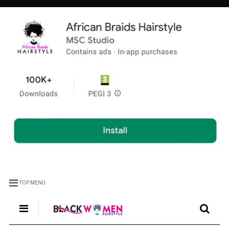
TOP MENU