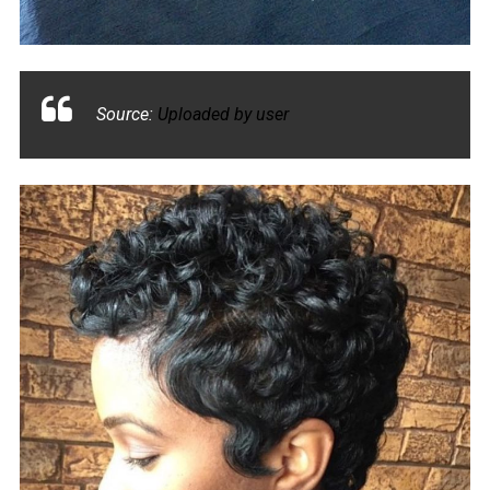
Source:
Uploaded by user