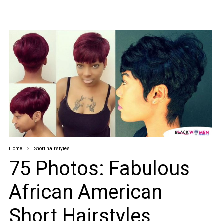
Home
Short hairstyles
75 Photos: Fabulous
African American
Short Hairstyles