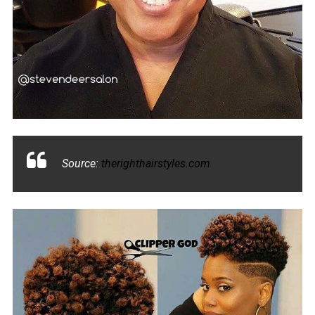
Source:
therighthairstyles.com