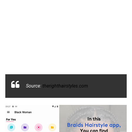
Source:
therighthairstyles.com