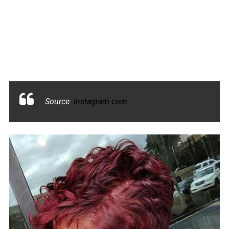
Source:
instagram.com