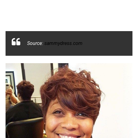
Source:
sammydress.com