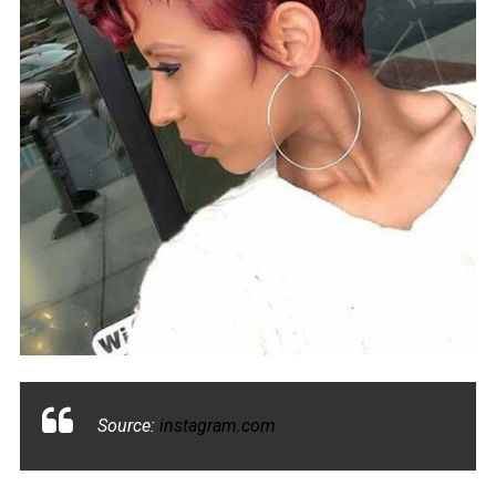
Source:
instagram.com