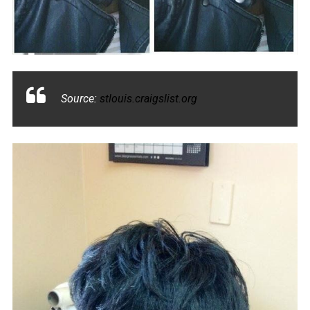
Source:
stlouis.craigslist.org