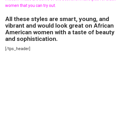
women that you can try out.
All these styles are smart, young, and
vibrant and would look great on African
American women with a taste of beauty
and sophistication.
[/tps_header]