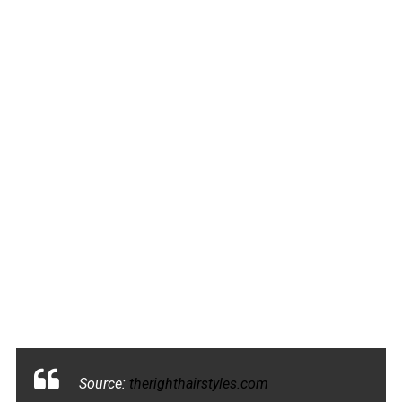
Source:
therighthairstyles.com