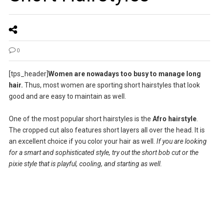
0
[tps_header]
Women are nowadays too busy to manage long
hair.
Thus, most women are sporting short hairstyles that look
good and are easy to maintain as well.
One of the most popular short hairstyles is the
Afro hairstyle
.
The cropped cut also features short layers all over the head. It is
an excellent choice if you color your hair as well.
If you are looking
for a smart and sophisticated style, try out the short bob cut or the
pixie style that is playful, cooling, and starting as well.