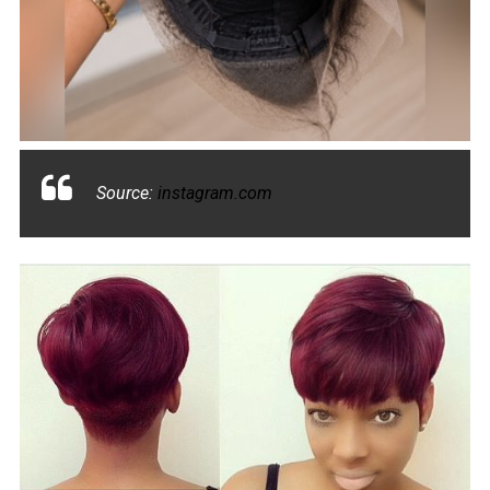
Source:
instagram.com