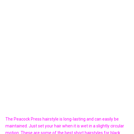
The Peacock Press hairstyle is long-lasting and can easily be
maintained. Just set your hair when it is wet in a slightly circular
motion. These are some of the best short hairstyles for black