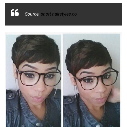
Source:
short-hairstyles.co