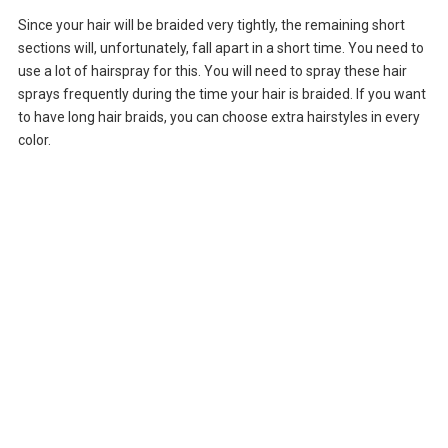
Since your hair will be braided very tightly, the remaining short
sections will, unfortunately, fall apart in a short time. You need to
use a lot of hairspray for this. You will need to spray these hair
sprays frequently during the time your hair is braided. If you want
to have long hair braids, you can choose extra hairstyles in every
color.