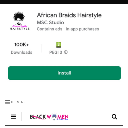
TOP MENU