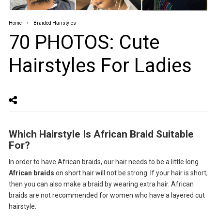
Home
Braided Hairstyles
70 PHOTOS: Cute
Hairstyles For Ladies ‎
Which Hairstyle Is African Braid Suitable
For?
In order to have African braids, our hair needs to be a little long.
African braids
on short hair will not be strong. If your hair is short,
then you can also make a braid by wearing extra hair. African
braids are not recommended for women who have a layered cut
hairstyle.