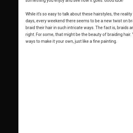
something you enjoy and see how it goes. Good luck!
While it’s so easy to talk about these hairstyles, the realit
days, every weekend there seems to be a new twist on 
braid their hair in such intricate ways. The fact is, braids
right. For some, that might be the beauty of braiding hair.
ways to make it your own, just like a fine painting.