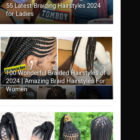
55 Latest Braiding Hairstyles 2024
for Ladies
100 Wonderful Braided Hairstyles of
2024 | Amazing Braid Hairstyles For
Women