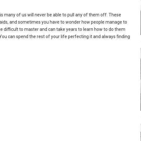
y is many of us will never be able to pull any of them off. These
braids, and sometimes you have to wonder how people manage to
 are difficult to master and can take years to learn how to do them
 You can spend the rest of your life perfecting it and always finding