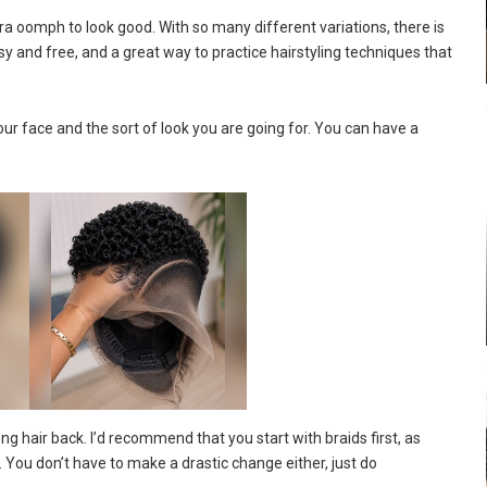
tra oomph to look good. With so many different variations, there is
asy and free, and a great way to practice hairstyling techniques that
ur face and the sort of look you are going for. You can have a
ng hair back. I’d recommend that you start with braids first, as
 You don’t have to make a drastic change either, just do