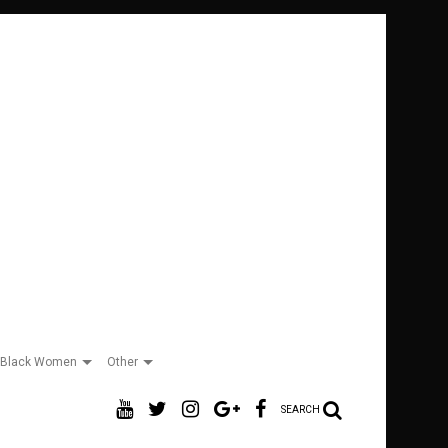
Black Women
Other
SEARCH