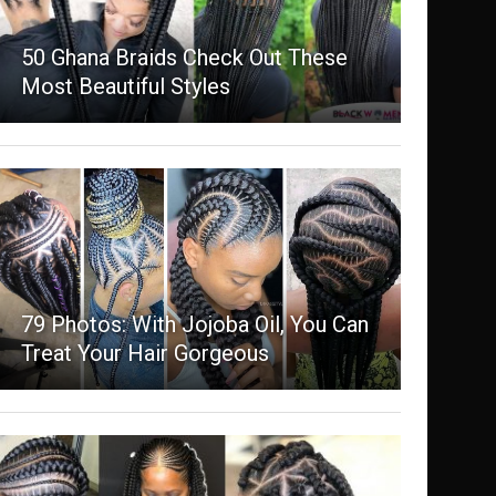
50 Ghana Braids Check Out These
Most Beautiful Styles
79 Photos: With Jojoba Oil, You Can
Treat Your Hair Gorgeous