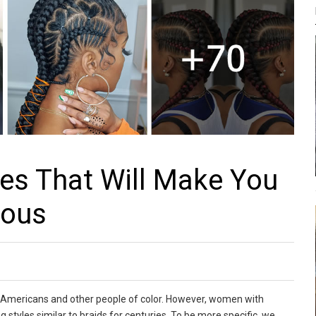
les That Will Make You
lous
 Americans and other people of color. However, women with
styles similar to braids for centuries. To be more specific, we