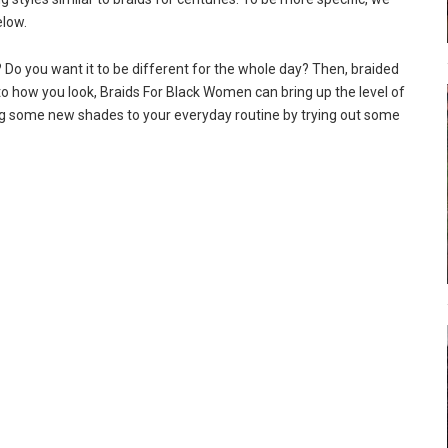
elow.
Do you want it to be different for the whole day? Then, braided
to how you look, Braids For Black Women can bring up the level of
ing some new shades to your everyday routine by trying out some