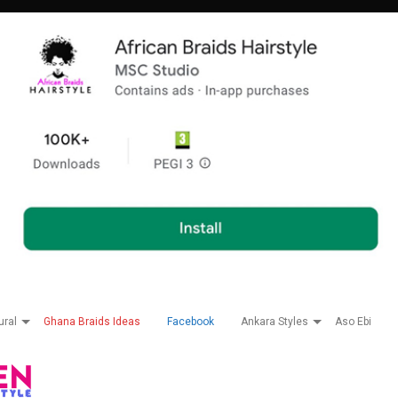
ural
Ghana Braids Ideas
Facebook
Ankara Styles
Aso Ebi