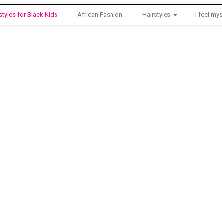
styles for Black Kids
African Fashion
Hairstyles
I feel mys