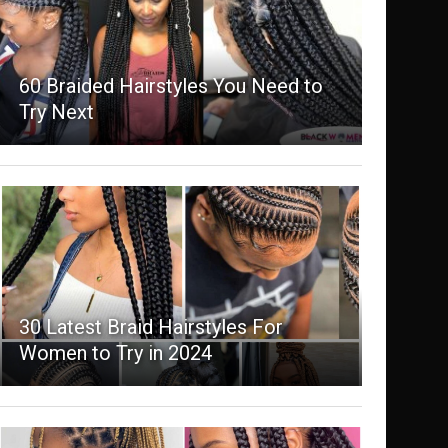
60 Braided Hairstyles You Need to
Try Next
30 Latest Braid Hairstyles For
Women to Try in 2024