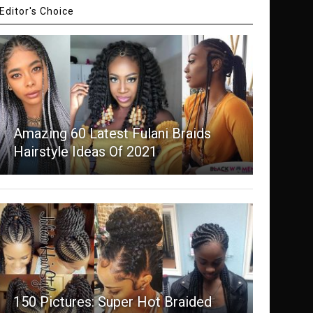
Editor's Choice
Amazing 60 Latest Fulani Braids
Hairstyle Ideas Of 2021
150 Pictures: Super Hot Braided