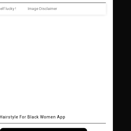
elf lucky !
Image Disclaimer
Hairstyle For Black Women App