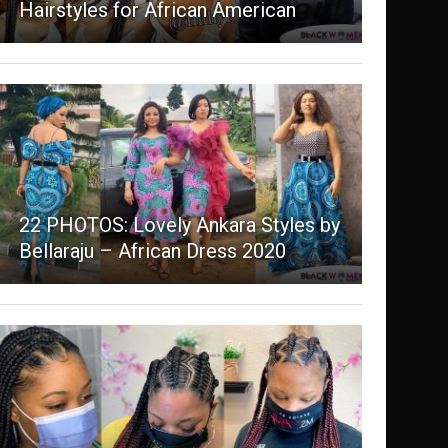
Hairstyles for African American
22 PHOTOS: Lovely Ankara Styles by
Bellaraju – African Dress 2020