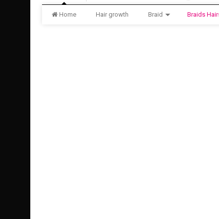
Home
Hair growth
Braid
Braids Hair