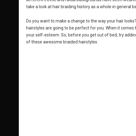
take a look at hair braiding history as a whole in general b
Do you want to make a change to the way your hair looks? 
hairstyles are going to be perfect for you. When it comes 
your self-esteem. So, before you get out of bed, try add
of these awesome braided hairstyles.