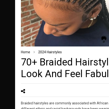
Home
2024 Hairstyles
70+ Braided Hairsty
Look And Feel Fabu
Braided hairstyles are commonly associated with African
different ethnic and racial backgrounds have been wearing 