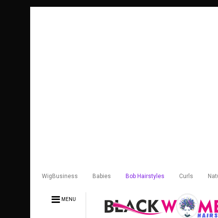
WigBusiness
Babies
Bob Hairstyles
Curls
Nat
MENU