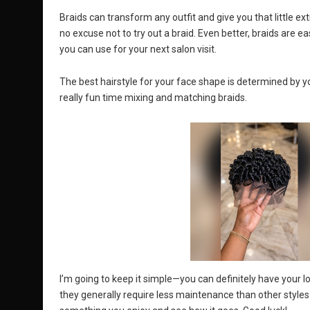
Braids can transform any outfit and give you that little ex
no excuse not to try out a braid. Even better, braids are e
you can use for your next salon visit.
The best hairstyle for your face shape is determined by yo
really fun time mixing and matching braids.
I’m going to keep it simple—you can definitely have your lo
they generally require less maintenance than other styles.