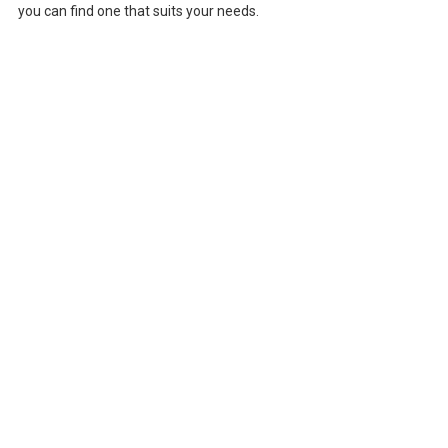
you can find one that suits your needs.