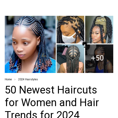
Home
2024 Hairstyles
50 Newest Haircuts
for Women and Hair
Trends for 2024