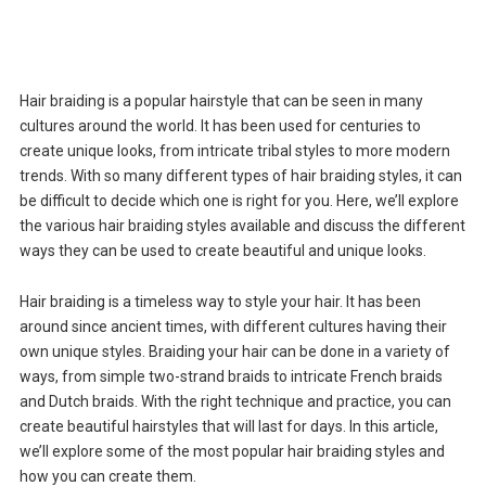
Hair braiding is a popular hairstyle that can be seen in many
cultures around the world. It has been used for centuries to
create unique looks, from intricate tribal styles to more modern
trends. With so many different types of hair braiding styles, it can
be difficult to decide which one is right for you. Here, we’ll explore
the various hair braiding styles available and discuss the different
ways they can be used to create beautiful and unique looks.
Hair braiding is a timeless way to style your hair. It has been
around since ancient times, with different cultures having their
own unique styles. Braiding your hair can be done in a variety of
ways, from simple two-strand braids to intricate French braids
and Dutch braids. With the right technique and practice, you can
create beautiful hairstyles that will last for days. In this article,
we’ll explore some of the most popular hair braiding styles and
how you can create them.