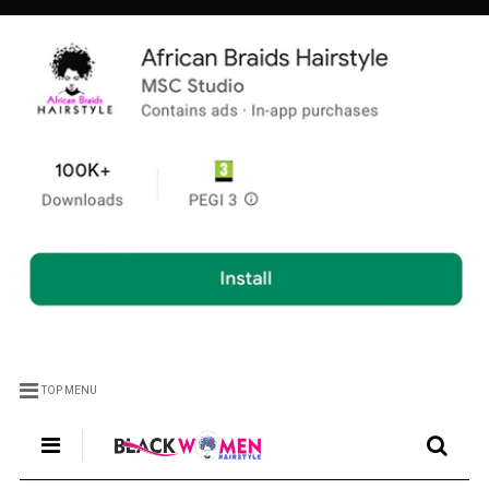
TOP MENU