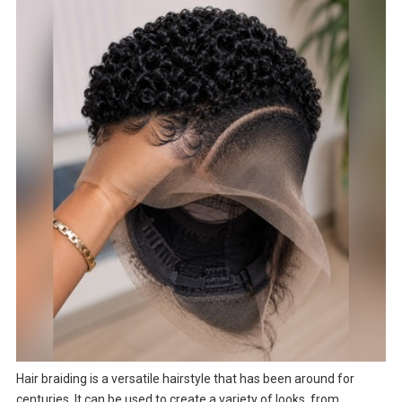
Hair braiding is a versatile hairstyle that has been around for
centuries. It can be used to create a variety of looks, from