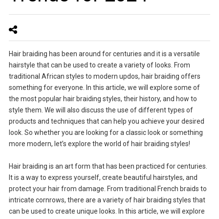
Hair braiding has been around for centuries and it is a versatile
hairstyle that can be used to create a variety of looks. From
traditional African styles to modern updos, hair braiding offers
something for everyone. In this article, we will explore some of
the most popular hair braiding styles, their history, and how to
style them. We will also discuss the use of different types of
products and techniques that can help you achieve your desired
look. So whether you are looking for a classic look or something
more modern, let’s explore the world of hair braiding styles!
Hair braiding is an art form that has been practiced for centuries.
It is a way to express yourself, create beautiful hairstyles, and
protect your hair from damage. From traditional French braids to
intricate cornrows, there are a variety of hair braiding styles that
can be used to create unique looks. In this article, we will explore