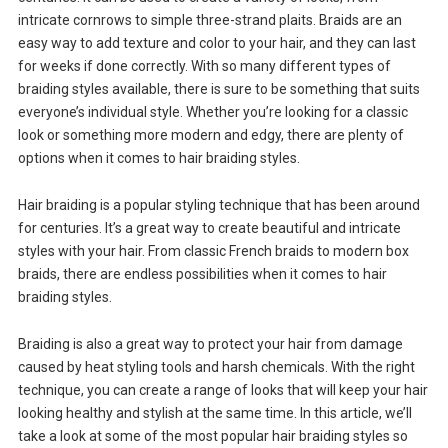
intricate cornrows to simple three-strand plaits. Braids are an
easy way to add texture and color to your hair, and they can last
for weeks if done correctly. With so many different types of
braiding styles available, there is sure to be something that suits
everyone’s individual style. Whether you’re looking for a classic
look or something more modern and edgy, there are plenty of
options when it comes to hair braiding styles.
Hair braiding is a popular styling technique that has been around
for centuries. It’s a great way to create beautiful and intricate
styles with your hair. From classic French braids to modern box
braids, there are endless possibilities when it comes to hair
braiding styles.
Braiding is also a great way to protect your hair from damage
caused by heat styling tools and harsh chemicals. With the right
technique, you can create a range of looks that will keep your hair
looking healthy and stylish at the same time. In this article, we’ll
take a look at some of the most popular hair braiding styles so