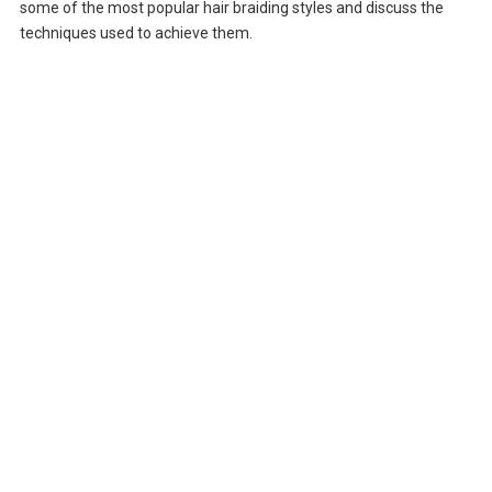
some of the most popular hair braiding styles and discuss the
techniques used to achieve them.