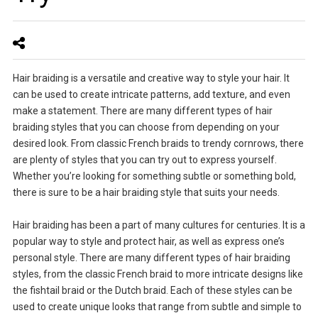
Hair braiding is a versatile and creative way to style your hair. It
can be used to create intricate patterns, add texture, and even
make a statement. There are many different types of hair
braiding styles that you can choose from depending on your
desired look. From classic French braids to trendy cornrows, there
are plenty of styles that you can try out to express yourself.
Whether you’re looking for something subtle or something bold,
there is sure to be a hair braiding style that suits your needs.
Hair braiding has been a part of many cultures for centuries. It is a
popular way to style and protect hair, as well as express one’s
personal style. There are many different types of hair braiding
styles, from the classic French braid to more intricate designs like
the fishtail braid or the Dutch braid. Each of these styles can be
used to create unique looks that range from subtle and simple to