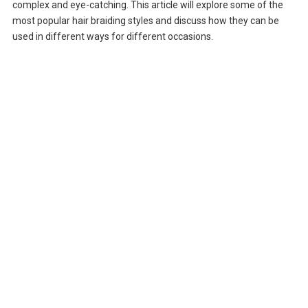
complex and eye-catching. This article will explore some of the
most popular hair braiding styles and discuss how they can be
used in different ways for different occasions.