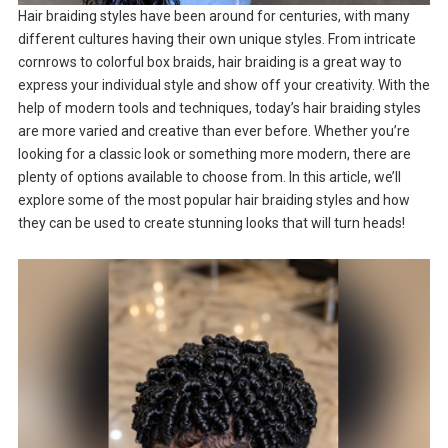
Hair braiding styles have been around for centuries, with many
different cultures having their own unique styles. From intricate
cornrows to colorful box braids, hair braiding is a great way to
express your individual style and show off your creativity. With the
help of modern tools and techniques, today’s hair braiding styles
are more varied and creative than ever before. Whether you’re
looking for a classic look or something more modern, there are
plenty of options available to choose from. In this article, we’ll
explore some of the most popular hair braiding styles and how
they can be used to create stunning looks that will turn heads!