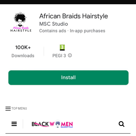
TOP MENU