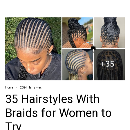
Home
2024 Hairstyles
35 Hairstyles With
Braids for Women to
Try