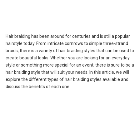
Hair braiding has been around for centuries and is still a popular
hairstyle today. From intricate cornrows to simple three-strand
braids, there is a variety of hair braiding styles that can be used to
create beautiful looks. Whether you are looking for an everyday
style or something more special for an event, there is sure to be a
hair braiding style that will suit your needs. In this article, we will
explore the different types of hair braiding styles available and
discuss the benefits of each one.