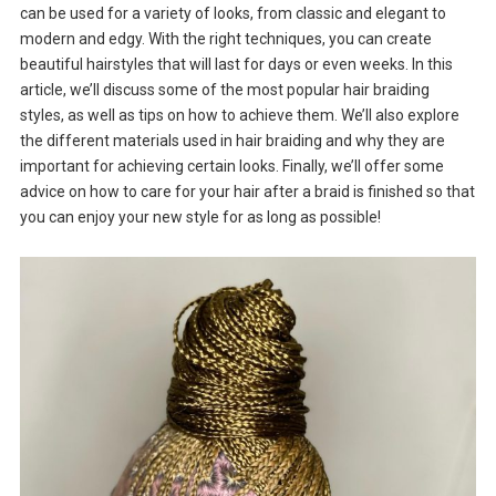
can be used for a variety of looks, from classic and elegant to
modern and edgy. With the right techniques, you can create
beautiful hairstyles that will last for days or even weeks. In this
article, we’ll discuss some of the most popular hair braiding
styles, as well as tips on how to achieve them. We’ll also explore
the different materials used in hair braiding and why they are
important for achieving certain looks. Finally, we’ll offer some
advice on how to care for your hair after a braid is finished so that
you can enjoy your new style for as long as possible!