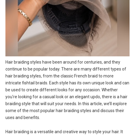
Hair braiding styles have been around for centuries, and they
continue to be popular today. There are many different types of
hair braiding styles, from the classic French braid to more
intricate fishtail braids. Each style has its own unique look and can
be used to create different looks for any occasion. Whether
you’re looking for a casual look or an elegant updo, there is a hair
braiding style that will suit your needs. In this article, we’ll explore
some of the most popular hair braiding styles and discuss their
uses and benefits.
Hair braiding is a versatile and creative way to style your hair. It