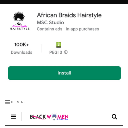
TOP MENU