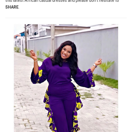
this latest African casual dresses and please don’t hesitate to
SHARE
.