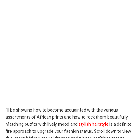
I’ll be showing how to become acquainted with the various
assortments of African prints and how to rock them beautifully.
Matching outfits with lively mood and
stylish hairstyle
is a definite
fire approach to upgrade your fashion status. Scroll down to view