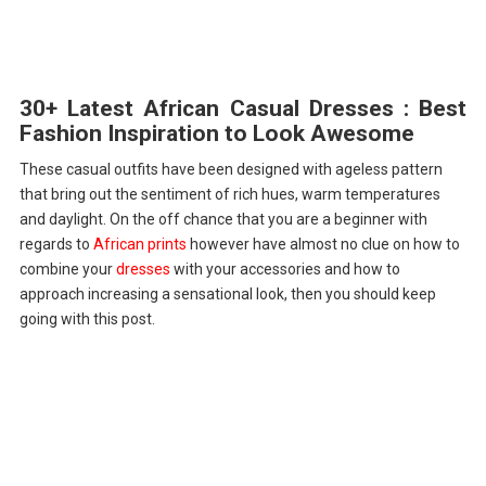
30+ Latest African Casual Dresses : Best
Fashion Inspiration to Look Awesome
These casual outfits have been designed with ageless pattern
that bring out the sentiment of rich hues, warm temperatures
and daylight. On the off chance that you are a beginner with
regards to
African prints
however have almost no clue on how to
combine your
dresses
with your accessories and how to
approach increasing a sensational look, then you should keep
going with this post.