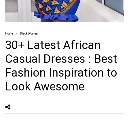
Home
Black Women
30+ Latest African
Casual Dresses : Best
Fashion Inspiration to
Look Awesome