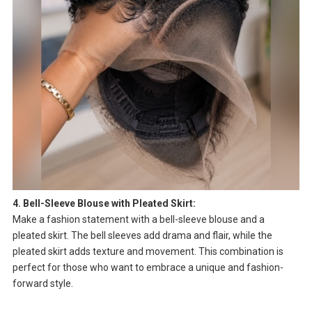
4. Bell-Sleeve Blouse with Pleated Skirt:
Make a fashion statement with a bell-sleeve blouse and a
pleated skirt. The bell sleeves add drama and flair, while the
pleated skirt adds texture and movement. This combination is
perfect for those who want to embrace a unique and fashion-
forward style.