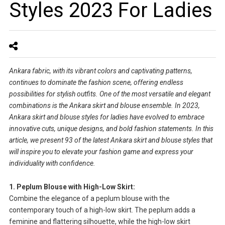
Styles 2023 For Ladies
Ankara fabric, with its vibrant colors and captivating patterns,
continues to dominate the fashion scene, offering endless
possibilities for stylish outfits. One of the most versatile and elegant
combinations is the Ankara skirt and blouse ensemble. In 2023,
Ankara skirt and blouse styles for ladies have evolved to embrace
innovative cuts, unique designs, and bold fashion statements. In this
article, we present 93 of the latest Ankara skirt and blouse styles that
will inspire you to elevate your fashion game and express your
individuality with confidence.
1. Peplum Blouse with High-Low Skirt:
Combine the elegance of a peplum blouse with the
contemporary touch of a high-low skirt. The peplum adds a
feminine and flattering silhouette, while the high-low skirt