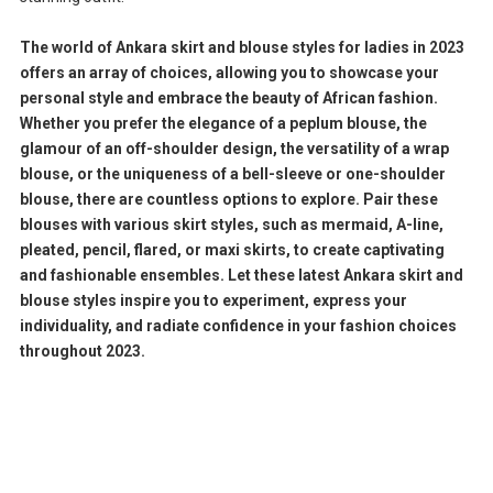
The world of Ankara skirt and blouse styles for ladies in 2023
offers an array of choices, allowing you to showcase your
personal style and embrace the beauty of African fashion.
Whether you prefer the elegance of a peplum blouse, the
glamour of an off-shoulder design, the versatility of a wrap
blouse, or the uniqueness of a bell-sleeve or one-shoulder
blouse, there are countless options to explore. Pair these
blouses with various skirt styles, such as mermaid, A-line,
pleated, pencil, flared, or maxi skirts, to create captivating
and fashionable ensembles. Let these latest Ankara skirt and
blouse styles inspire you to experiment, express your
individuality, and radiate confidence in your fashion choices
throughout 2023.