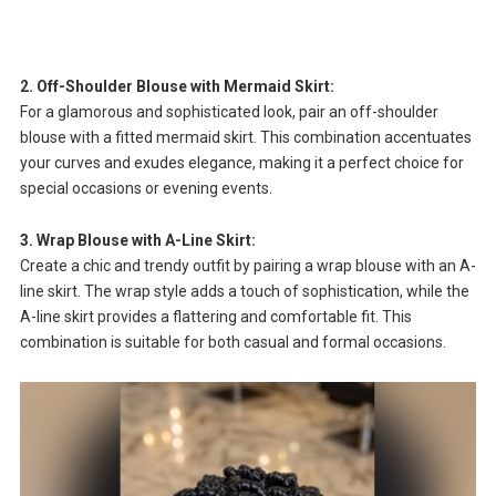
2. Off-Shoulder Blouse with Mermaid Skirt:
For a glamorous and sophisticated look, pair an off-shoulder
blouse with a fitted mermaid skirt. This combination accentuates
your curves and exudes elegance, making it a perfect choice for
special occasions or evening events.
3. Wrap Blouse with A-Line Skirt:
Create a chic and trendy outfit by pairing a wrap blouse with an A-
line skirt. The wrap style adds a touch of sophistication, while the
A-line skirt provides a flattering and comfortable fit. This
combination is suitable for both casual and formal occasions.