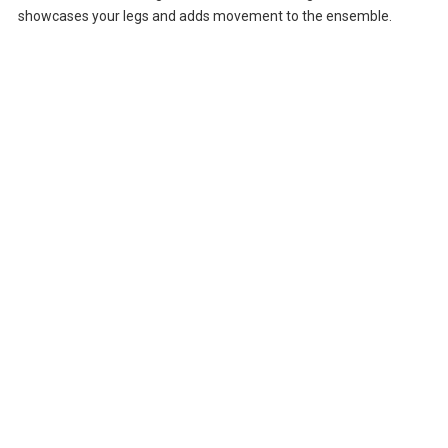
showcases your legs and adds movement to the ensemble.