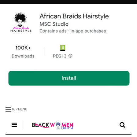
TOP MENU