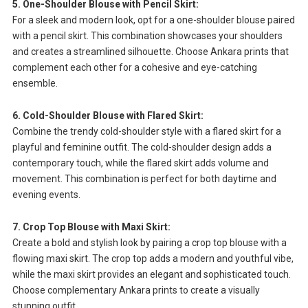
5. One-Shoulder Blouse with Pencil Skirt:
For a sleek and modern look, opt for a one-shoulder blouse paired
with a pencil skirt. This combination showcases your shoulders
and creates a streamlined silhouette. Choose Ankara prints that
complement each other for a cohesive and eye-catching
ensemble.
6. Cold-Shoulder Blouse with Flared Skirt:
Combine the trendy cold-shoulder style with a flared skirt for a
playful and feminine outfit. The cold-shoulder design adds a
contemporary touch, while the flared skirt adds volume and
movement. This combination is perfect for both daytime and
evening events.
7. Crop Top Blouse with Maxi Skirt:
Create a bold and stylish look by pairing a crop top blouse with a
flowing maxi skirt. The crop top adds a modern and youthful vibe,
while the maxi skirt provides an elegant and sophisticated touch.
Choose complementary Ankara prints to create a visually
stunning outfit.