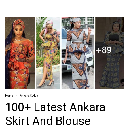
Home
Ankara Styles
100+ Latest Ankara
Skirt And Blouse