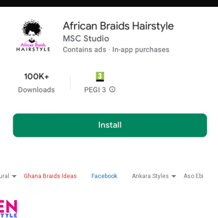
ural
Ghana Braids Ideas
Facebook
Ankara Styles
Aso Ebi