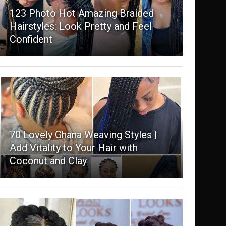
123 Photo Hot Amazing Braided
Hairstyles: Look Pretty and Feel
Confident
70 Lovely Ghana Weaving Styles |
Add Vitality to Your Hair with
Coconut and Clay