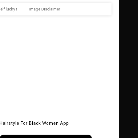
elf lucky !
Image Disclaimer
Hairstyle For Black Women App