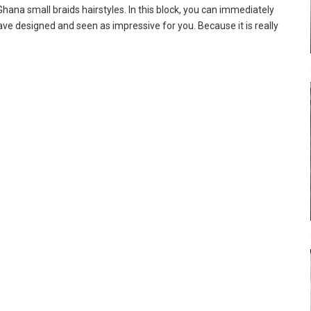
ana small braids hairstyles. In this block, you can immediately
ve designed and seen as impressive for you. Because it is really