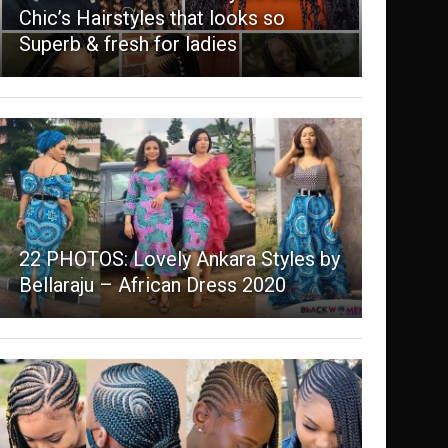
Chic’s Hairstyles that looks so
Superb & fresh for ladies
22 PHOTOS: Lovely Ankara Styles by
Bellaraju – African Dress 2020