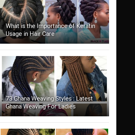
What is the Importance of Keratin
Usage in Hair Care
73 Ghana Weaving Styles : Latest
Ghana Weaving For Ladies