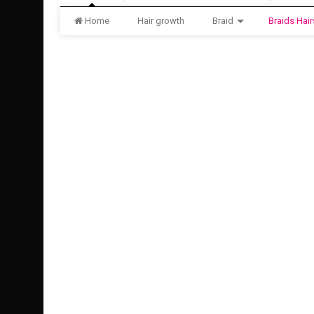
Home
Hair growth
Braid
Braids Hair