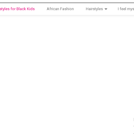
styles for Black Kids
African Fashion
Hairstyles
I feel mys