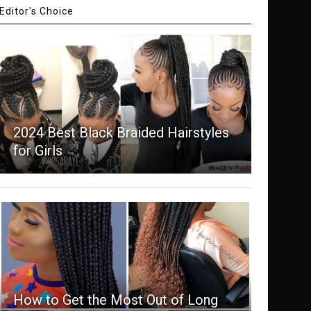
Editor's Choice
2024 Best Black Braided Hairstyles
for Girls
How to Get the Most Out of Long