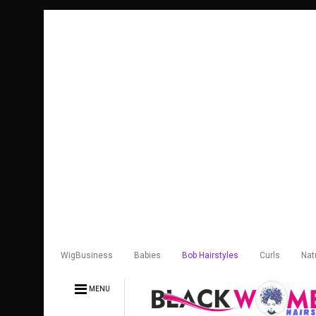
WigBusiness
Babies
Bob Hairstyles
Curls
Nat
MENU