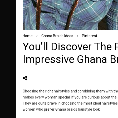
Home
Ghana Braids Ideas
Pinterest
You’ll Discover The 
Impressive Ghana Br
Choosing the right hairstyles and combining them with th
makes every woman special. If you are curious about the 
They are quite brave in choosing the most ideal hairstyles
women who prefer Ghana braids hairstyle look.