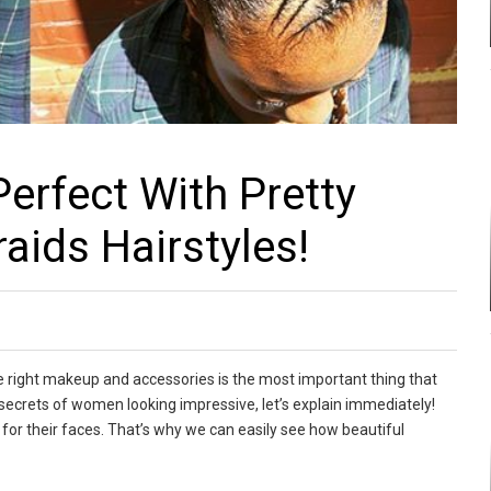
Perfect With Pretty
aids Hairstyles!
e right makeup and accessories is the most important thing that
secrets of women looking impressive, let’s explain immediately!
 for their faces. That’s why we can easily see how beautiful