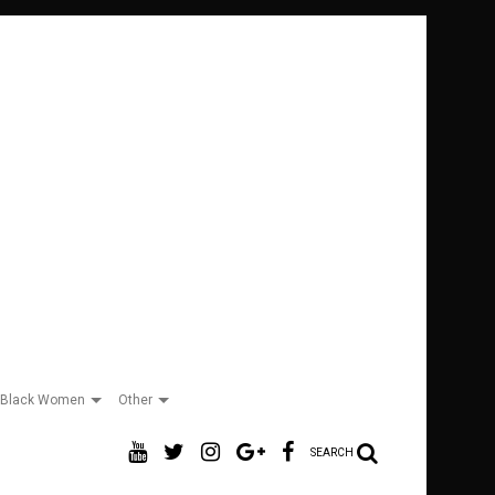
Black Women
Other
SEARCH