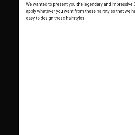
We wanted to present you the legendary and impressive Gh
apply whatever you want from these hairstyles that we ha
easy to design these hairstyles.