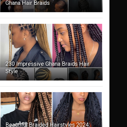
Ghana Hair Braids
230 Impressive Ghana Braids Hair
Style
Beautiful Braided Hairstyles 2024: