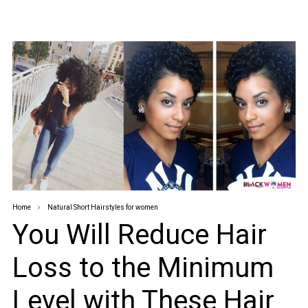
Home
Natural Short Hairstyles for women
You Will Reduce Hair
Loss to the Minimum
Level with These Hair