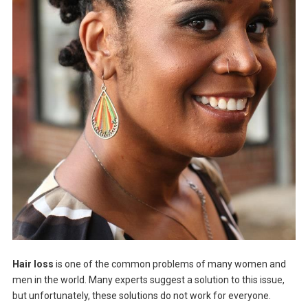
Hair loss
is one of the common problems of many women and
men in the world. Many experts suggest a solution to this issue,
but unfortunately, these solutions do not work for everyone.