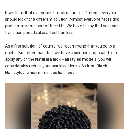
If we think that everyone’s hair structure is different, everyone
should look for a different solution. Almost everyone faces this
problem in some part of their life. We have to say that seasonal
transition periods also affect hair loss.
As a first solution, of course, we recommend that you go to a
doctor. But other than that, we have a solution proposal. If you
apply any of the
Natural Black Hairstyles models
, you will
considerably reduce your hair loss. Here is
Natural Black
Hairstyles
, which minimizes
hair loss
.