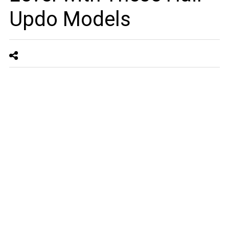
Updo Models