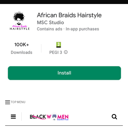
TOP MENU