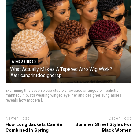
WIGBUSINESS
What Actually Makes A Tapered Afro Wig Work?
#africanprintdesignersp
Examining this seven-piece studio showcase arranged on realistic
mannequin busts wearing winged eyeliner and designer sunglasses
reveals how modern [...]
Newer Post
Older Post
How Long Jackets Can Be
Summer Street Styles For
Combined In Spring
Black Women