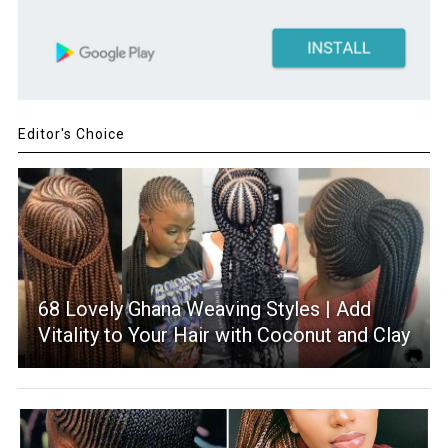
Editor's Choice
68 Lovely Ghana Weaving Styles | Add
Vitality to Your Hair with Coconut and Clay