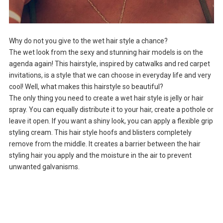
Why do not you give to the wet hair style a chance?
The wet look from the sexy and stunning hair models is on the
agenda again! This hairstyle, inspired by catwalks and red carpet
invitations, is a style that we can choose in everyday life and very
cool! Well, what makes this hairstyle so beautiful?
The only thing you need to create a wet hair style is jelly or hair
spray. You can equally distribute it to your hair, create a pothole or
leave it open. If you want a shiny look, you can apply a flexible grip
styling cream. This hair style hoofs and blisters completely
remove from the middle. It creates a barrier between the hair
styling hair you apply and the moisture in the air to prevent
unwanted galvanisms.