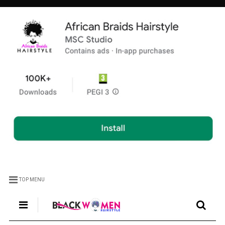
TOP MENU