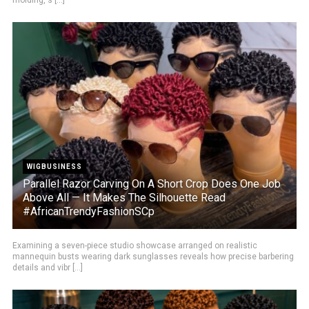
WIGBUSINESS
Parallel Razor Carving On A Short Crop Does One Job
Above All — It Makes The Silhouette Read
#AfricanTrendyFashionSCp
Examining a seven-piece studio showcase arranged on realistic
mannequin busts wearing dark sunglasses reveals how precise barbering
details and vibr [...]