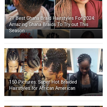
71 Best Ghana Braid Hairstyles For 2024:
Amazing Ghana Braids To Try out This
Season
150 Pictures: Super Hot Braided
Hairstyles for African American