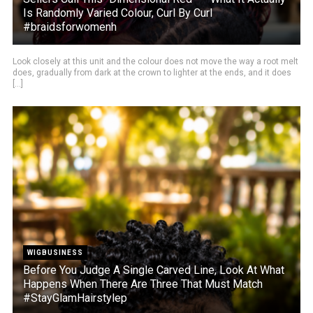
Is Randomly Varied Colour, Curl By Curl
#braidsforwomenh
Look closely at this unit and the colour does not move the way a root melt
does, gradually from dark at the crown to lighter at the ends, and it does
[...]
WIGBUSINESS
Before You Judge A Single Carved Line, Look At What
Happens When There Are Three That Must Match
#StayGlamHairstylep