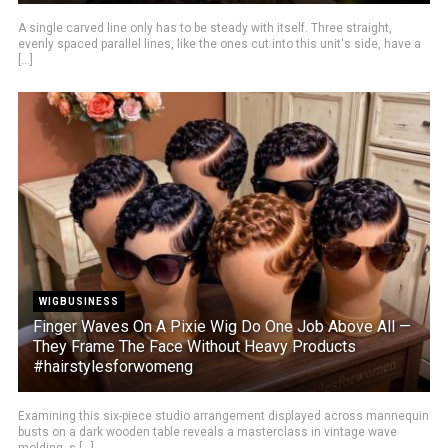
A single carved line only has to be steady with itself. Three straight,
evenly spaced parallel lines, like the ones cut into this unit's side, have a
[...]
WIGBUSINESS
Finger Waves On A Pixie Wig Do One Job Above All —
They Frame The Face Without Heavy Products
#hairstylesforwomeng
Examining this six-piece studio arrangement displayed across mannequin
busts on a dark wooden table reveals a masterclass in vintage wave
molding, s [...]