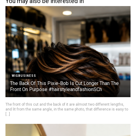
You may also be interested in
WIGBUSINESS
The Back Of This Pixie-Bob Is Cut Longer Than The
Front On Purpose #hairstyleandfashionSCh
The front of this cut and the back of it are almost two different lengths,
and lit from the same angle, in the same photo, that difference is easy to
[...]