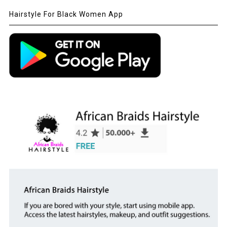
Hairstyle For Black Women App