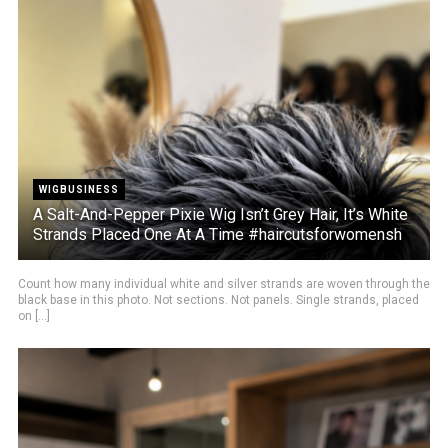
WIGBUSINESS
A Salt-And-Pepper Pixie Wig Isn’t Grey Hair, It’s White
Strands Placed One At A Time #haircutsforwomensh
Count how many individual white and silver strands are woven through the
black base in this photo. Not sections. Not panels. Single strands, placed
on [...]