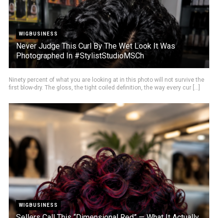
WIGBUSINESS
Never Judge This Curl By The Wet Look It Was
Photographed In #StylistStudioMSCh
Ninety percent of what you are looking at in this photo will not survive the
first blow-dry. The gloss, the tight coiled definition, the way every cur [...]
WIGBUSINESS
Sellers Call This “Dimensional Red” — What It Actually