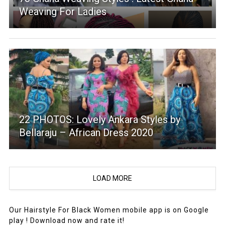
Weaving For Ladies
22 PHOTOS: Lovely Ankara Styles by
Bellaraju – African Dress 2020
LOAD MORE
Our Hairstyle For Black Women mobile app is on Google
play ! Download now and rate it!