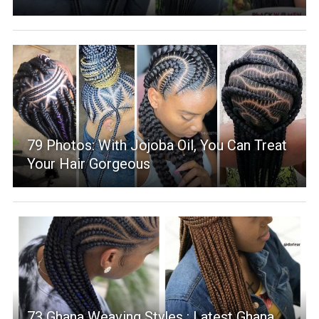
79 Photos: With Jojoba Oil, You Can Treat
Your Hair Gorgeous
73 Ghana Weaving Styles : Latest Ghana