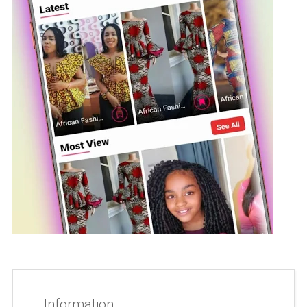
Information