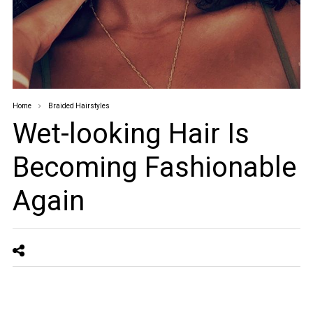
Home
Braided Hairstyles
Wet-looking Hair Is
Becoming Fashionable
Again