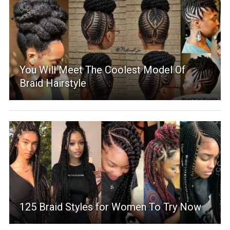
You Will Meet The Coolest Model Of
Braid Hairstyle
125 Braid Styles for Women To Try Now