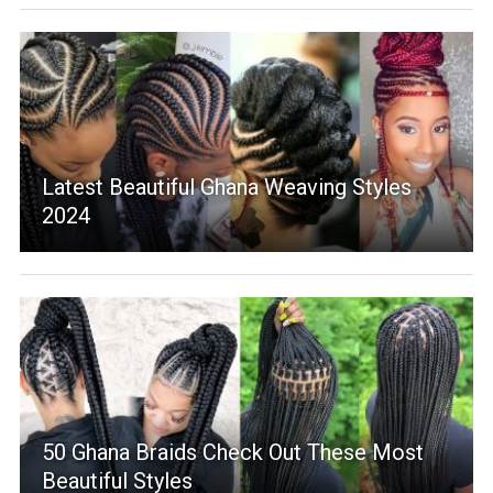
Latest Beautiful Ghana Weaving Styles
2024
50 Ghana Braids Check Out These Most
Beautiful Styles