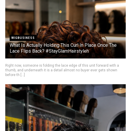
WIGBUSINESS
What Is Actually Holding This Curl In Place Once The
Lace Flips Back? #StayGlamHairstyleh
Right now, someone is folding the lace edge of this unit forward with a
thumb, and underneath it is a detail almost no buyer ever gets shown
before th [...]