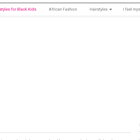
styles for Black Kids
African Fashion
Hairstyles
I feel mys