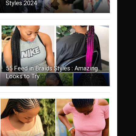
Styles 2024
55 Feed in Braids Styles : Amazing
Looks to Try