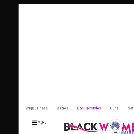
WigBusiness
Babies
Bob Hairstyles
Curls
Nat
MENU