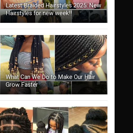
Latest Braided Hairstyles 2025: New
Hairstyles for new week!!
What Can We Do to Make Our Hair
Grow Faster