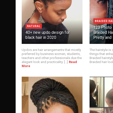
BRAIDED HA
NATURAL
123 Photo
40+ new updo design for
Braided Ha
black hair in 2020
Pretty and 
Updos are hair arrangements that mostly
The hairstyle is
preferred by business women, students,
things that enha
teachers and other professionals due the
Braided hairstyl
elegant look and practicality. [...]
Read
Braided hair looks
More