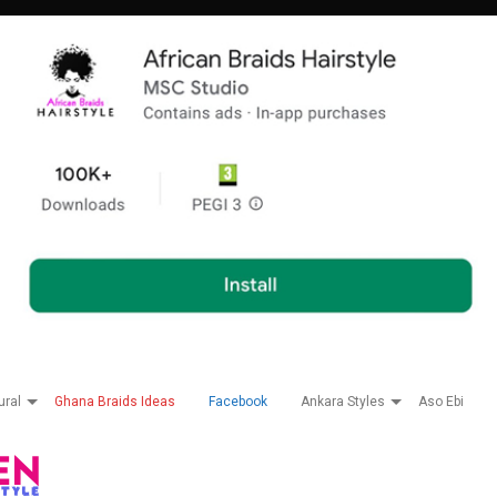
ural
Ghana Braids Ideas
Facebook
Ankara Styles
Aso Ebi