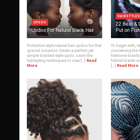
HAIRSTYLES
UPDOS
22 Best & 
Updos For Natural Black Hair
Put on Fis
Protective style natural hair updos for that
To begin with, l
special occasion Create a perfect yet
concerning the 
simple braided style updo. Learn the
fishbone braids.
hairstyling techniques to crea [...]
Read
fishtail braids w
More
[...]
Read More