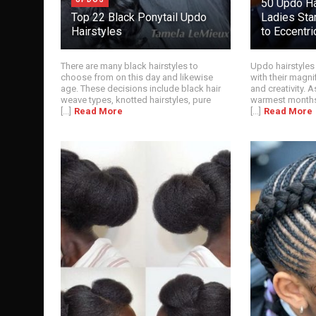
50 Updo Ha
Top 22 Black Ponytail Updo
Ladies Star
Hairstyles
to Eccentri
There are many black hairstyles to
Updo hairstyles
choose from on this day and likewise
with their magni
age. These decisions include black hair
and creativity. 
weave types, knotted hairstyles, pure
warmest months
[...]
Read More
[...]
Read More