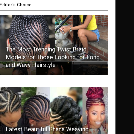
Editor's Choice
The Most Trending Twist Braid
Models for Those Looking for Long
and Wavy Hairstyle
Latest Beautiful Ghana Weaving