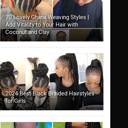
70 Lovely Ghana Weaving Styles |
Add Vitality to Your Hair with
Coconut and Clay
2024 Best Black Braided Hairstyles
for Girls