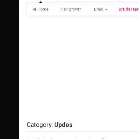
Home
Hair growth
Braid
Braids Hair
Category:
Updos