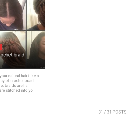
rochet braid
your natural hair take a
ray of crochet braid
et braids are hair
are stitched into yo
31
/ 31 POSTS