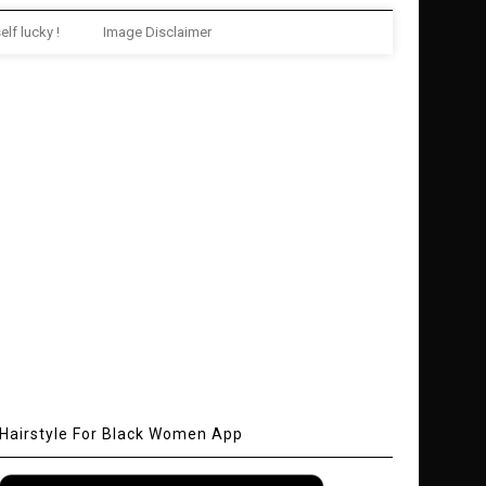
elf lucky !
Image Disclaimer
Hairstyle For Black Women App