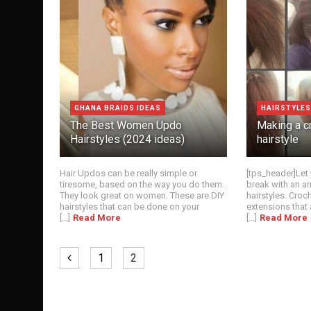
GHANA BRAIDS IDEAS
HAIRSTYLES
The Best Women Updo
Making a c
Hairstyles (2024 ideas)
hairstyle
Hair Updos can be really simple or
[tps_header]Let 
tiresome, based on the way you do them.
break with an ar
They look great on women. These are DIY
hairstyles. Croch
hairstyles that can be done on your
extensions that 
[...]
Read More
[...]
Read More
1
2