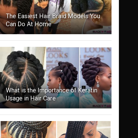
The Easiest Hair Braid Models You
Can Do At Home
What is the Importance of Keratin
Usage in Hair Care