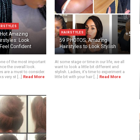
IRSTYLES
HAIRSTYLES
 Hot Amazing
irstyles: Look
59 PHOTOS: Amazing
Feel Confident
Hairstyles to Look Stylish
 one of the most important
At some stage or time in our life, we all
nce the overall look.
want to look a little bit different and
es are a must to consider.
stylish. Ladies, it’s time to experiment a
 very st [...]
Read More
little bit with your hair [...]
Read More