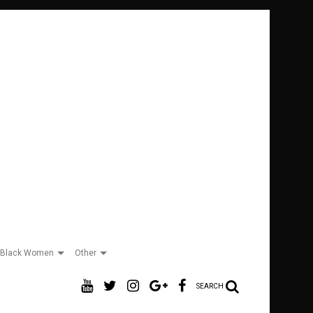
Black Women
Other
SEARCH