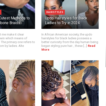
HAIRSTYLES
Cutest Methods to
Updo Hairstyles for Black
hbone Braids
Ladies to Try in 2024
et me make it clear
In African American society, the updo
twin which means of
hairstyles for black ladies possess a
 The primary one refers to
better curiosity from the day human being
orn by ladies. Alte
began styling pure hair. , these [...]
Read
More