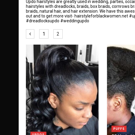
Updo hairstyles are greatly used in wedding, parties, occ
hairstyles with dreadlocks, braids, box braids, cornrows b
braids, natural hair, and hair extension. We have this awe
out and to get more visit-
hairstyleforblackwomen.net
#up
#dreadlocksupdo #weddingupdo
1
2
PUFFS
UPDOS