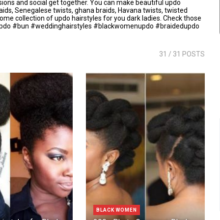
asions and social get together. You can make beautiful updo
raids, Senegalese twists, ghana braids, Havana twists, twisted
some collection of updo hairstyles for you dark ladies. Check those
do #bun #weddinghairstyles #blackwomenupdo #braidedupdo
31
/ 31 POSTS
BLACK WOMEN