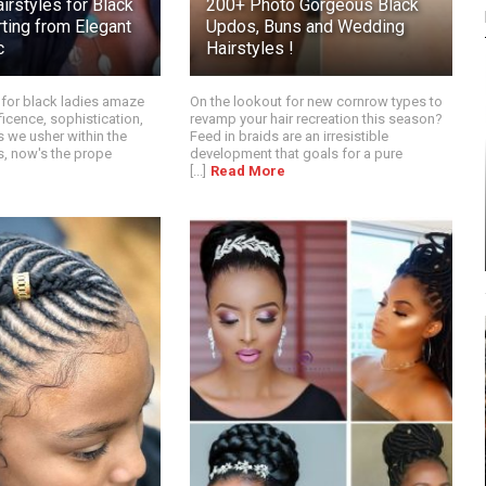
irstyles for Black
200+ Photo Gorgeous Black
ting from Elegant
Updos, Buns and Wedding
c
Hairstyles !
 for black ladies amaze
On the lookout for new cornrow types to
ficence, sophistication,
revamp your hair recreation this season?
As we usher within the
Feed in braids are an irresistible
, now's the prope
development that goals for a pure
[...]
Read More