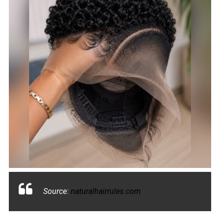
Source:
naturalhairrules.com