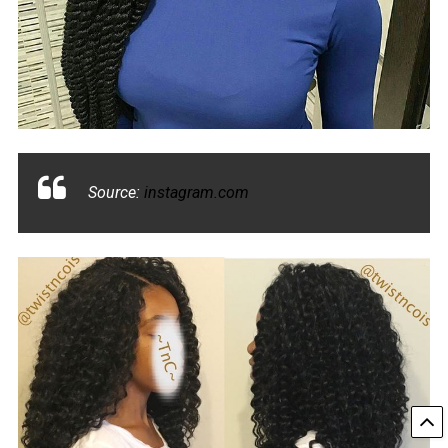
Source:
instagram.com