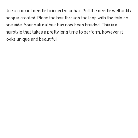
Use a crochet needle to insert your hair. Pull the needle well until a
hoop is created. Place the hair through the loop with the tails on
one side. Your natural hair has now been braided. This is a
hairstyle that takes a pretty long time to perform, however, it
looks unique and beautiful.