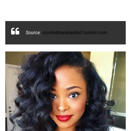
Source:
crochetbraidsaddict.tumblr.com