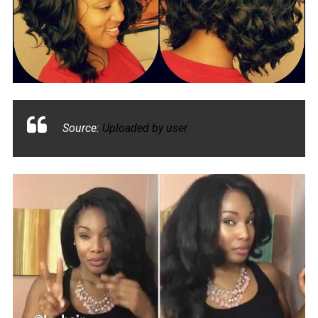
Source:
Uploaded by user