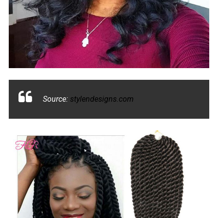
Source:
stylendesigns.com