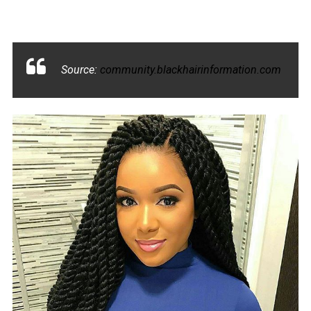
Source:
community.blackhairinformation.com