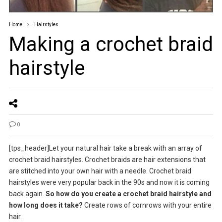
Home
Hairstyles
Making a crochet braid
hairstyle
0
[tps_header]Let your natural hair take a break with an array of
crochet braid hairstyles. Crochet braids are hair extensions that
are stitched into your own hair with a needle. Crochet braid
hairstyles were very popular back in the 90s and now it is coming
back again.
So how do you create a crochet braid hairstyle and
how long does it take?
Create rows of cornrows with your entire
hair.