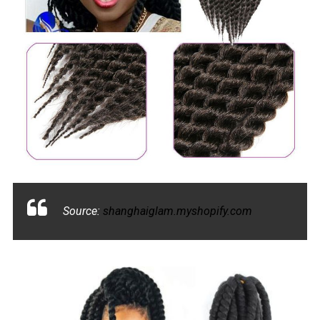
Source:
shanghaiglam.myshopify.com