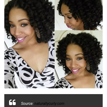
Source:
naturallycurly.com