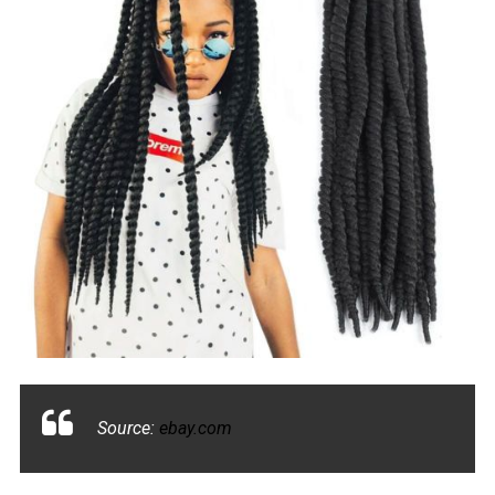
Source:
ebay.com