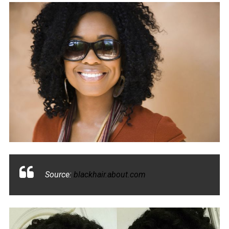
Source:
blackhair.about.com