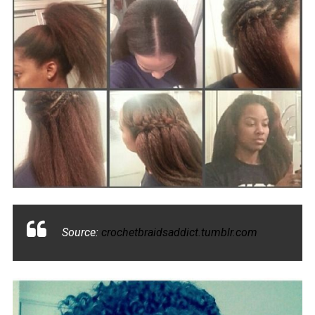
Source:
crochetbraidsaddict.tumblr.com