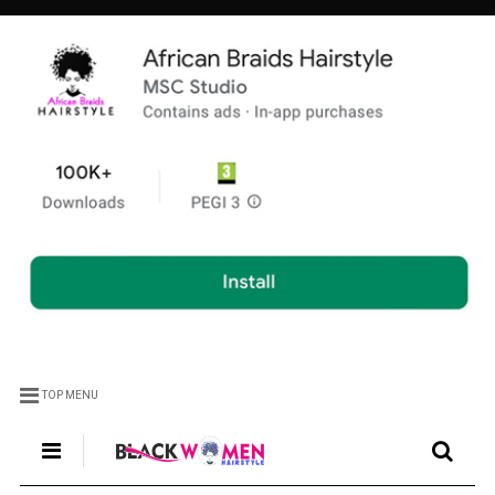
TOP MENU