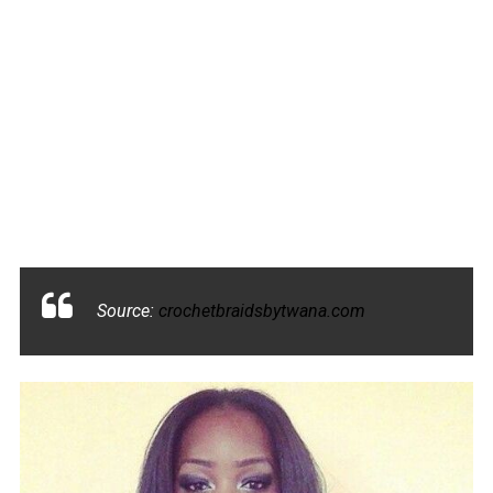
Source:
crochetbraidsbytwana.com