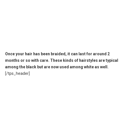
Once your hair has been braided, it can last for around 2
months or so with care. These kinds of hairstyles are typical
among the black but are now used among white as well.
[/tps_header]