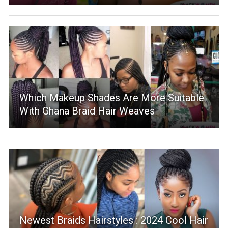
Which Makeup Shades Are More Suitable
With Ghana Braid Hair Weaves
Newest Braids Hairstyles : 2024 Cool Hair