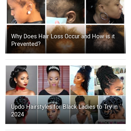
Why Does Hair Loss Occur and How is it
Prevented?
Updo Hairstyles for Black Ladies to Try in
2024