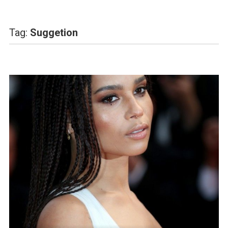
Tag:
Suggetion