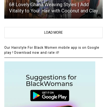
68 Lovely Ghana Weaving Styles | Add
Vitality to Your Hair with Coconut and Clay
LOAD MORE
Our Hairstyle For Black Women mobile app is on Google
play ! Download now and rate it!