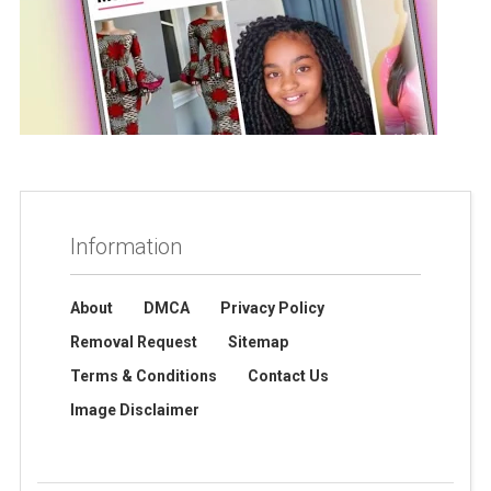
Information
About
DMCA
Privacy Policy
Removal Request
Sitemap
Terms & Conditions
Contact Us
Image Disclaimer