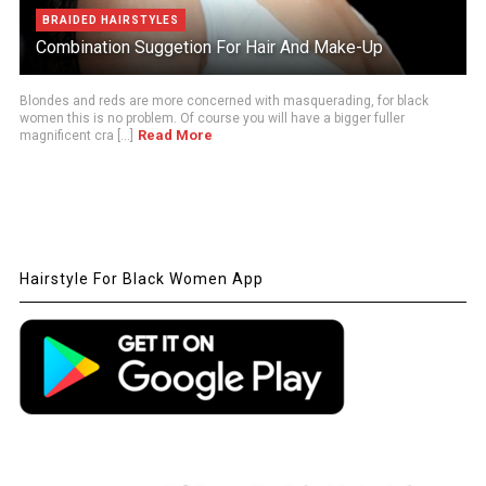
BRAIDED HAIRSTYLES
Combination Suggetion For Hair And Make-Up
Blondes and reds are more concerned with masquerading, for black
women this is no problem. Of course you will have a bigger fuller
Read More
magnificent cra [...]
Hairstyle For Black Women App