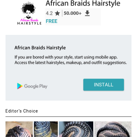
Editor's Choice