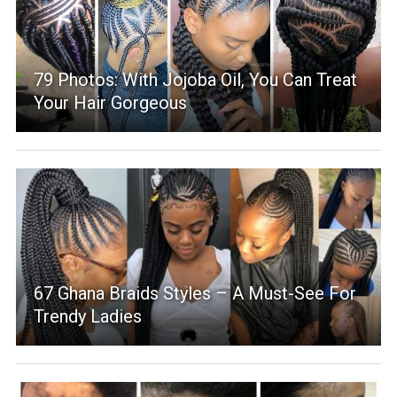
79 Photos: With Jojoba Oil, You Can Treat
Your Hair Gorgeous
67 Ghana Braids Styles – A Must-See For
Trendy Ladies