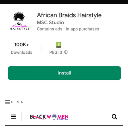
TOP MENU