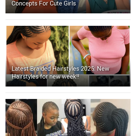
Concepts For Cute Girls
Latest Braided Hairstyles 2025: New
Hairstyles for new week!!