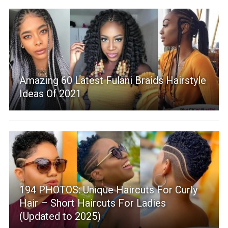
Amazing 60 Latest Fulani Braids Hairstyle
Ideas Of 2021
194 PHOTOS: Unique Haircuts For Curly
Hair – Short Haircuts For Ladies
(Updated to 2025)