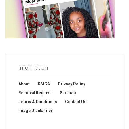
Information
About
DMCA
Privacy Policy
Removal Request
Sitemap
Terms & Conditions
Contact Us
Image Disclaimer