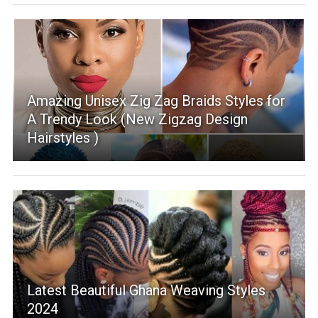
Amazing Unisex Zig Zag Braids Styles for
A Trendy Look (New Zigzag Design
Hairstyles )
Latest Beautiful Ghana Weaving Styles
2024