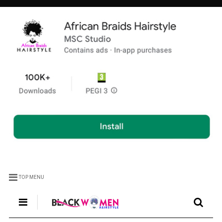
TOP MENU