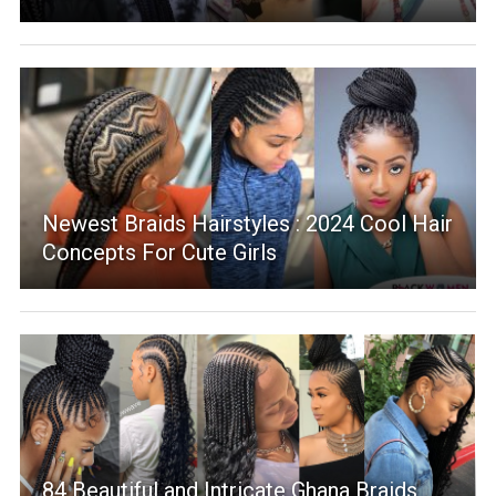
Newest Braids Hairstyles : 2024 Cool Hair
Concepts For Cute Girls
84 Beautiful and Intricate Ghana Braids