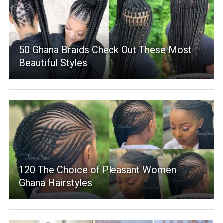
50 Ghana Braids Check Out These Most
Beautiful Styles
120 The Choice of Pleasant Women
Ghana Hairstyles