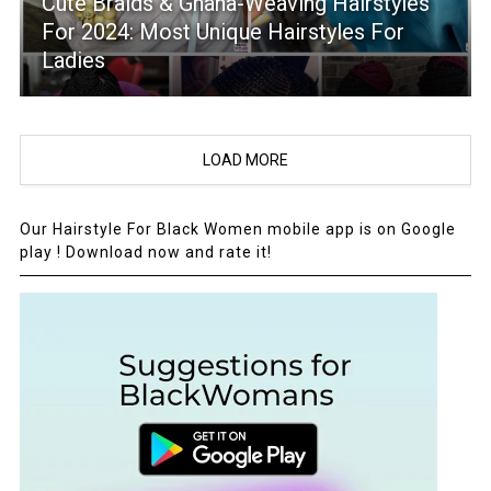
Cute Braids & Ghana-Weaving Hairstyles
For 2024: Most Unique Hairstyles For
Ladies
LOAD MORE
Our Hairstyle For Black Women mobile app is on Google
play ! Download now and rate it!