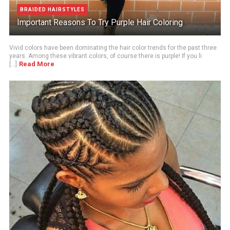
BRAIDED HAIRSTYLES
Important Reasons To Try Purple Hair Coloring
Vivid colors have been dominating the hair color trends for the past three
years. Among these vibrant colors, of course there is purple! If you li
Read More
[...]