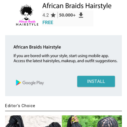
Editor's Choice