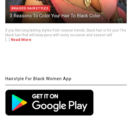
BRAIDED HAIRSTYLES
3 Reasons To Color Your Hair To Black Color
If you like long-lasting styles from season trends, black hair is for you! The
black hair that will keep pace with every occasion and season will
Read More
[...]
Hairstyle For Black Women App