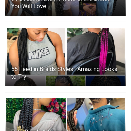
You Will Love
55 Feed in Braids Styles : Amazing Looks
to Try