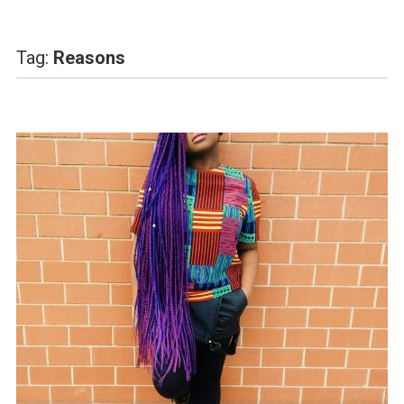
Tag:
Reasons