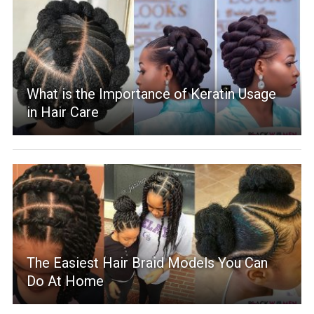
What is the Importance of Keratin Usage
in Hair Care
The Easiest Hair Braid Models You Can
Do At Home