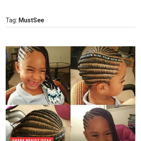
Tag:
MustSee
GHANA BRAIDS IDEAS