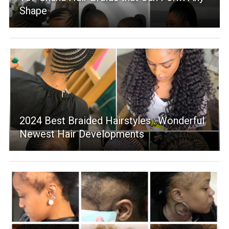
Shape
2024 Best Braided Hairstyles : Wonderful
Newest Hair Developments