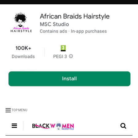
TOP MENU