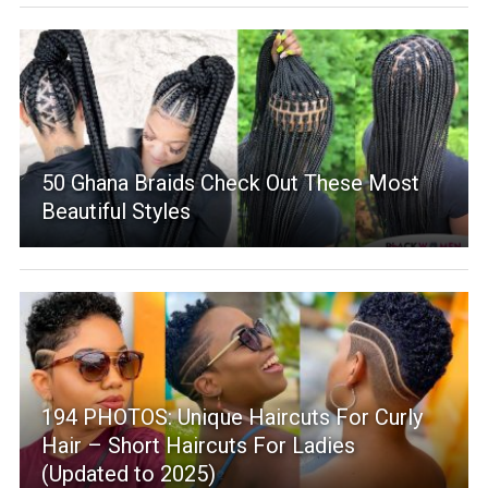
50 Ghana Braids Check Out These Most
Beautiful Styles
194 PHOTOS: Unique Haircuts For Curly
Hair – Short Haircuts For Ladies
(Updated to 2025)