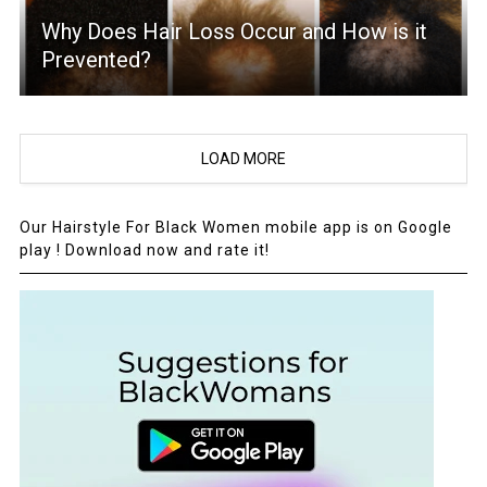
Why Does Hair Loss Occur and How is it
Prevented?
LOAD MORE
Our Hairstyle For Black Women mobile app is on Google
play ! Download now and rate it!