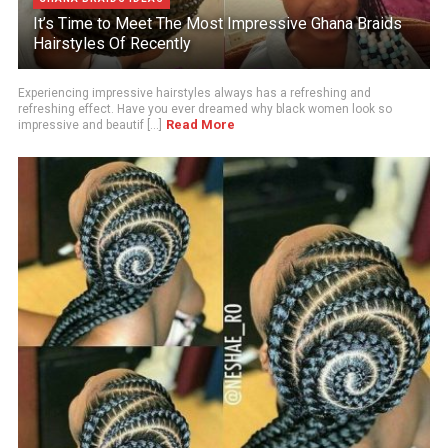
It’s Time to Meet The Most Impressive Ghana Braids
Hairstyles Of Recently
Experiencing impressive hairstyles always has a refreshing and
refreshing effect. Have you ever dreamed why black women look so
Read More
impressive and beautif [...]