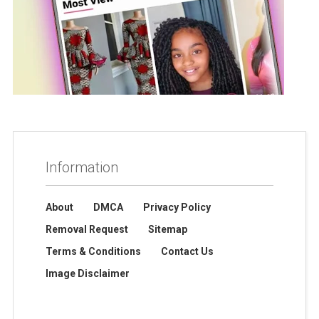
Information
About
DMCA
Privacy Policy
Removal Request
Sitemap
Terms & Conditions
Contact Us
Image Disclaimer