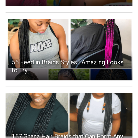
55 Feed in Braids Styles : Amazing Looks
to Try
157 Ghana Hair Braids that Can Form Any