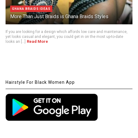
GHANA BRAIDS IDEAS
More Than Just Braids is Ghana Braids Styles
If you are looking for a design which affords low care and maintenance,
yet looks casual and elegant, you could get in on the most up-to-date
Read More
looks an [...]
Hairstyle For Black Women App