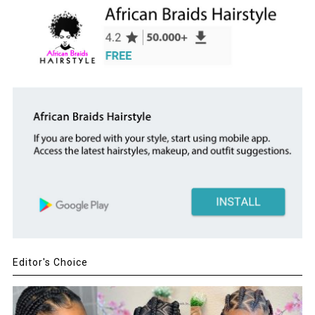
Editor's Choice