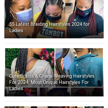
55 Latest Braiding Hairstyles 2024 for
Ladies
Cute Braids & Ghana-Weaving Hairstyles
For 2024: Most Unique Hairstyles For
Ladies