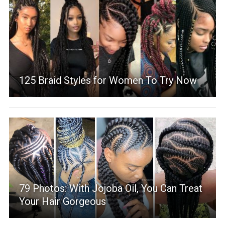
125 Braid Styles for Women To Try Now
79 Photos: With Jojoba Oil, You Can Treat
Your Hair Gorgeous